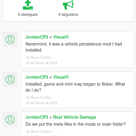
0 càrregues
0 seguidors
JordanCP3
»
VisualV
Nevermind, it was a vehicle persistence mod I had
installed.
Veure Context
03 de Gener de 2023
JordanCP3
»
VisualV
Installed, game and mini map began to flicker. What
do I do?
Veure Context
03 de Gener de 2023
JordanCP3
»
Real Vehicle Damage
Do we put the meta files in the mods or main folder?
Veure Context