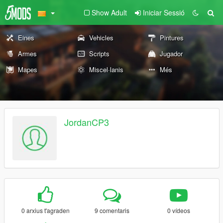
Show Adult
Iniciar Sessió
Eines
Vehicles
Pintures
Armes
Scripts
Jugador
Mapes
Miscel·lanis
Més
JordanCP3
0 arxius t'agraden
9 comentaris
0 vídeos