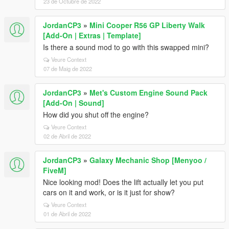
23 de Octubre de 2022
JordanCP3
»
Mini Cooper R56 GP Liberty Walk
[Add-On | Extras | Template]
Is there a sound mod to go with this swapped mini?
Veure Context
07 de Maig de 2022
JordanCP3
»
Met's Custom Engine Sound Pack
[Add-On | Sound]
How did you shut off the engine?
Veure Context
02 de Abril de 2022
JordanCP3
»
Galaxy Mechanic Shop [Menyoo /
FiveM]
Nice looking mod! Does the lift actually let you put
cars on it and work, or is it just for show?
Veure Context
01 de Abril de 2022