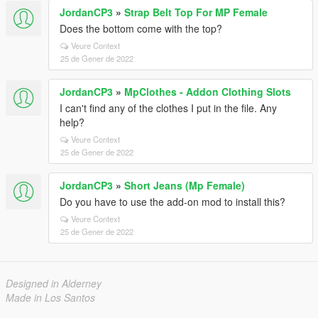
JordanCP3
»
Strap Belt Top For MP Female
Does the bottom come with the top?
Veure Context
25 de Gener de 2022
JordanCP3
»
MpClothes - Addon Clothing Slots
I can't find any of the clothes I put in the file. Any
help?
Veure Context
25 de Gener de 2022
JordanCP3
»
Short Jeans (Mp Female)
Do you have to use the add-on mod to install this?
Veure Context
25 de Gener de 2022
Designed in Alderney
Made in Los Santos