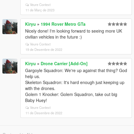
Veure Context
11 de Març de 2023
Kiryu
»
1994 Rover Metro GTa
Nicely done! I'm looking forward to seeing more UK
civilian vehicles in the future :)
Veure Context
19 de Desembre de 2022
Kiryu
»
Drone Carrier [Add-On]
Gargoyle Squadron: We're up against that thing? God
help us.
Skeleton Squadron: It's hard enough just keeping up
with the drones.
Golem 1 Knocker: Golem Squadron, take out big
Baby Huey!
Veure Context
11 de Desembre de 2022