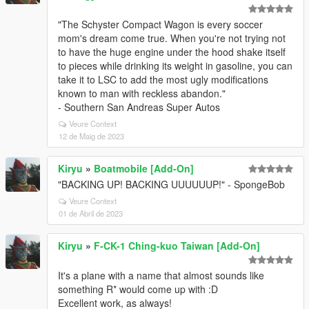
"The Schyster Compact Wagon is every soccer
mom's dream come true. When you're not trying not
to have the huge engine under the hood shake itself
to pieces while drinking its weight in gasoline, you can
take it to LSC to add the most ugly modifications
known to man with reckless abandon."
- Southern San Andreas Super Autos
Veure Context
12 de Maig de 2023
Kiryu
»
Boatmobile [Add-On]
"BACKING UP! BACKING UUUUUUP!" - SpongeBob
Veure Context
01 de Abril de 2023
Kiryu
»
F-CK-1 Ching-kuo Taiwan [Add-On]
It's a plane with a name that almost sounds like
something R* would come up with :D
Excellent work, as always!