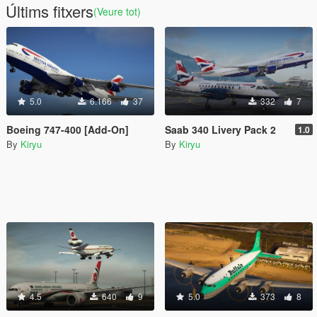
Últims fitxers
(Veure tot)
5.0
6.166
37
332
7
Boeing 747-400 [Add-On]
Saab 340 Livery Pack 2
1.0
By
Kiryu
By
Kiryu
4.5
640
9
5.0
373
8