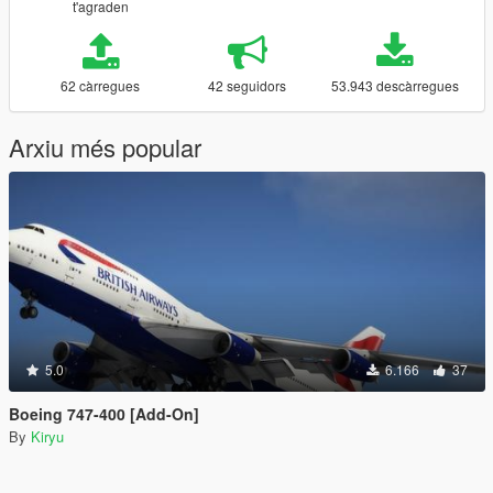
t'agraden
62 càrregues
42 seguidors
53.943 descàrregues
Arxiu més popular
5.0
6.166
37
Boeing 747-400 [Add-On]
By
Kiryu