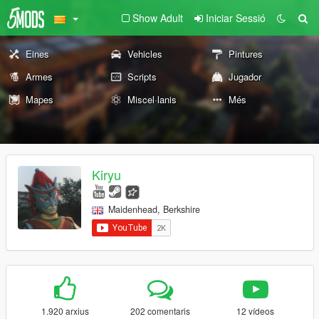
Show Adult
Iniciar Sessió
Eines
Vehicles
Pintures
Armes
Scripts
Jugador
Mapes
Miscel·lanis
Més
Kiryu
Maidenhead, Berkshire
1.920 arxius
202 comentaris
12 vídeos