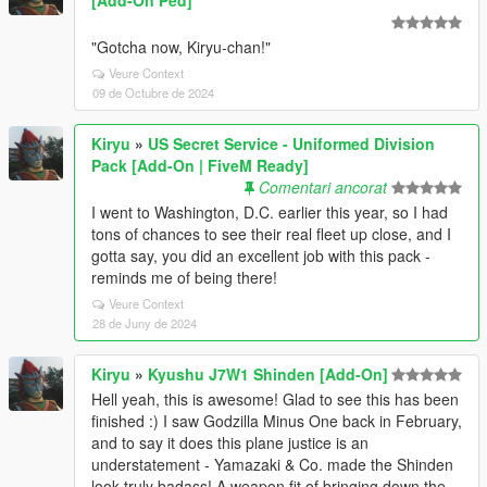
"Gotcha now, Kiryu-chan!"
Veure Context
09 de Octubre de 2024
Kiryu
»
US Secret Service - Uniformed Division
Pack [Add-On | FiveM Ready]
Comentari ancorat
I went to Washington, D.C. earlier this year, so I had
tons of chances to see their real fleet up close, and I
gotta say, you did an excellent job with this pack -
reminds me of being there!
Veure Context
28 de Juny de 2024
Kiryu
»
Kyushu J7W1 Shinden [Add-On]
Hell yeah, this is awesome! Glad to see this has been
finished :) I saw Godzilla Minus One back in February,
and to say it does this plane justice is an
understatement - Yamazaki & Co. made the Shinden
look truly badass! A weapon fit of bringing down the