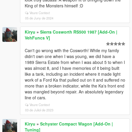
King of the Monsters himself :D
Veure Context
05 de Juny de 2024
Kiryu
»
Sierra Cosworth RS500 1987 [Add-On |
VehFuncs V]
Can't go wrong with the Cosworth! While my family
didn't own one when I was young, we did have a
1989 Sierra Estate from when I was about 5 to when I
was almost 8, and I have memories of it being built
like a tank, including an incident where it made light
work of a Ford Ka that pulled out on it and suffered no
more than a broken indicator, while the Ka's front end
was mangled beyond repair. An absolutely legendary
line of cars.
Veure Context
03 de Juliol de 2023
Kiryu
»
Schyster Compact Wagon [Add-On |
Tuning]