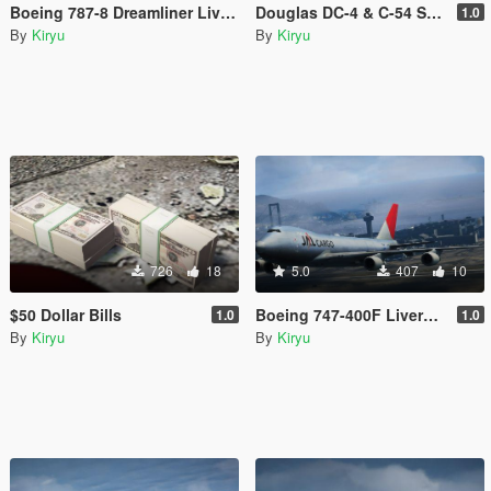
Boeing 787-8 Dreamliner Livery Pack
Douglas DC-4 & C-54 Skymaster Livery Pack
1.0
By
Kiryu
By
Kiryu
726
18
5.0
407
10
$50 Dollar Bills
Boeing 747-400F Livery Pack
1.0
1.0
By
Kiryu
By
Kiryu