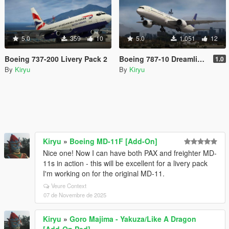
5.0
359
10
5.0
1.051
12
Boeing 737-200 Livery Pack 2
Boeing 787-10 Dreamliner Livery Pack
1.0
By
Kiryu
By
Kiryu
Kiryu
»
Boeing MD-11F [Add-On]
Nice one! Now I can have both PAX and freighter MD-
11s in action - this will be excellent for a livery pack
I'm working on for the original MD-11.
Veure Context
07 de Novembre de 2025
Kiryu
»
Goro Majima - Yakuza/Like A Dragon
[Add-On Ped]