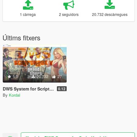
1 càrrega
2 seguidors
20.732 descàrregues
Últims fitxers
5.0
20.732
27
DWS System for ScriptHook V
0.12
By
Kordal