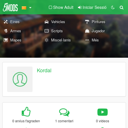
Show Adult
Iniciar Sessió
Eines
Vehicles
Pintures
Armes
Scripts
Jugador
Mapes
Miscel·lanis
Més
Kordal
0 arxius t'agraden
1 comentari
0 vídeos