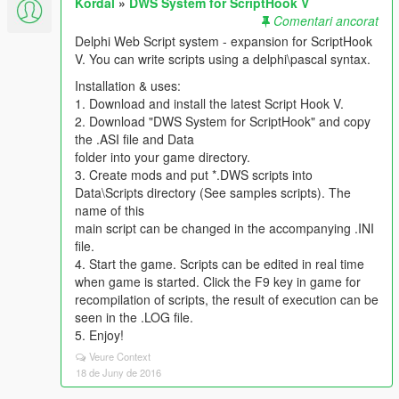
Kordal
»
DWS System for ScriptHook V
Comentari ancorat
Delphi Web Script system - expansion for ScriptHook
V. You can write scripts using a delphi\pascal syntax.
Installation & uses:
1. Download and install the latest Script Hook V.
2. Download "DWS System for ScriptHook" and copy
the .ASI file and Data
folder into your game directory.
3. Create mods and put *.DWS scripts into
Data\Scripts directory (See samples scripts). The
name of this
main script can be changed in the accompanying .INI
file.
4. Start the game. Scripts can be edited in real time
when game is started. Click the F9 key in game for
recompilation of scripts, the result of execution can be
seen in the .LOG file.
5. Enjoy!
Veure Context
18 de Juny de 2016