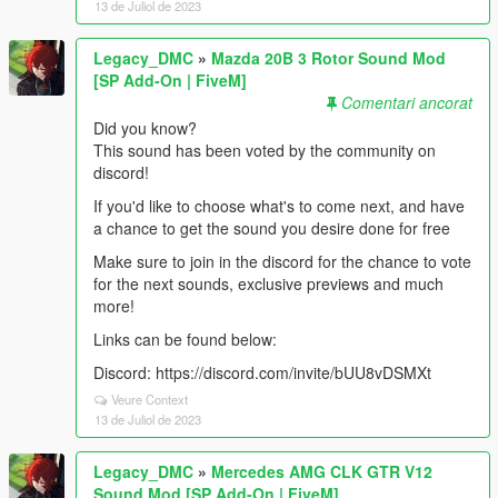
13 de Juliol de 2023
Legacy_DMC
»
Mazda 20B 3 Rotor Sound Mod
[SP Add-On | FiveM]
Comentari ancorat
Did you know?
This sound has been voted by the community on
discord!
If you'd like to choose what's to come next, and have
a chance to get the sound you desire done for free
Make sure to join in the discord for the chance to vote
for the next sounds, exclusive previews and much
more!
Links can be found below:
Discord: https://discord.com/invite/bUU8vDSMXt
Veure Context
13 de Juliol de 2023
Legacy_DMC
»
Mercedes AMG CLK GTR V12
Sound Mod [SP Add-On | FiveM]