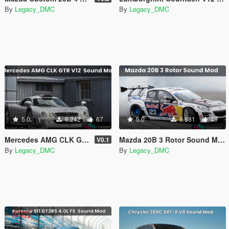
By
Legacy_DMC
By
Legacy_DMC
5.0
6.242
67
5.0
6.681
49
Mercedes AMG CLK GTR V12 Sound Mod [SP Add-On | FiveM]
Mazda 20B 3 Rotor Sound Mod [SP Add-On | FiveM]
V0.1
By
Legacy_DMC
By
Legacy_DMC