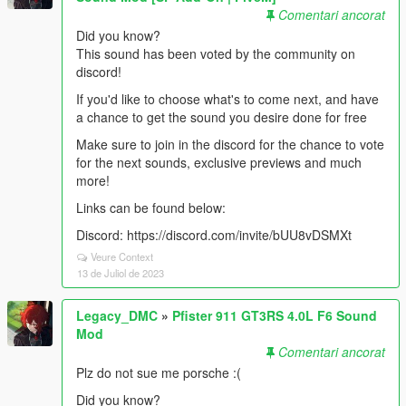
Comentari ancorat
Did you know?
This sound has been voted by the community on
discord!
If you'd like to choose what's to come next, and have
a chance to get the sound you desire done for free
Make sure to join in the discord for the chance to vote
for the next sounds, exclusive previews and much
more!
Links can be found below:
Discord: https://discord.com/invite/bUU8vDSMXt
Veure Context
13 de Juliol de 2023
Legacy_DMC
»
Pfister 911 GT3RS 4.0L F6 Sound
Mod
Comentari ancorat
Plz do not sue me porsche :(
Did you know?