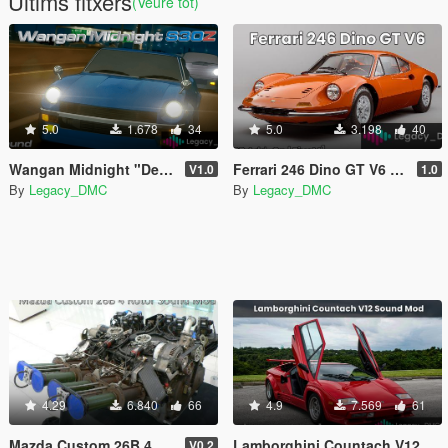
Últims fitxers
(Veure tot)
5.0
1.678
34
5.0
3.198
40
Wangan Midnight "Devil Z" S30Z L28 I6 Sound Mod [FiveM | SP]
Ferrari 246 Dino GT V6 Sound Mod [SP Add-On | FiveM]
V1.0
1.0
By
Legacy_DMC
By
Legacy_DMC
4.29
6.840
66
4.9
7.569
61
Mazda Custom 26B 4 Rotor Sound Mod [SP Add-On | FiveM]
Lamborghini Countach V12 Sound Mod [SP Add-On | FiveM]
V0.2