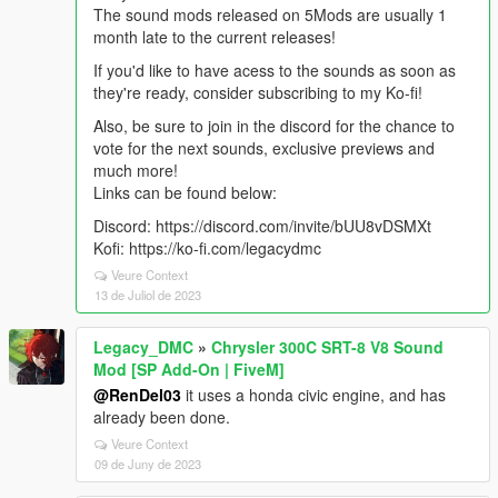
The sound mods released on 5Mods are usually 1
month late to the current releases!
If you'd like to have acess to the sounds as soon as
they're ready, consider subscribing to my Ko-fi!
Also, be sure to join in the discord for the chance to
vote for the next sounds, exclusive previews and
much more!
Links can be found below:
Discord: https://discord.com/invite/bUU8vDSMXt
Kofi: https://ko-fi.com/legacydmc
Veure Context
13 de Juliol de 2023
Legacy_DMC
»
Chrysler 300C SRT-8 V8 Sound
Mod [SP Add-On | FiveM]
@RenDel03
it uses a honda civic engine, and has
already been done.
Veure Context
09 de Juny de 2023