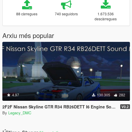
88 càrregues
740 seguidors
1.673.536
descàrregues
Arxiu més popular
4.97
130.305
282
2F2F Nissan Skyline GTR R34 RB26DETT I6 Engine Sound Mod [Add-On SP / FiveM]
V0.2
By
Legacy_DMC