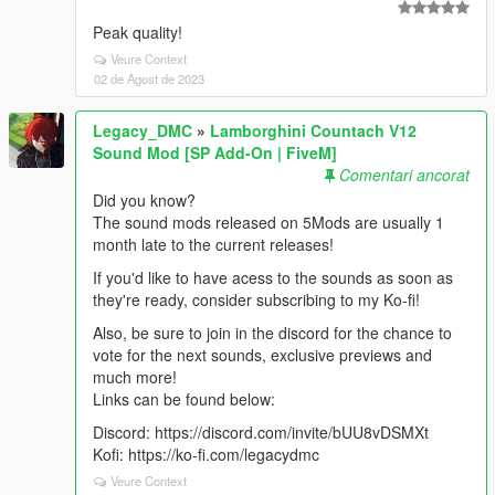
Peak quality!
Veure Context
02 de Agost de 2023
Legacy_DMC
»
Lamborghini Countach V12
Sound Mod [SP Add-On | FiveM]
Comentari ancorat
Did you know?
The sound mods released on 5Mods are usually 1
month late to the current releases!
If you'd like to have acess to the sounds as soon as
they're ready, consider subscribing to my Ko-fi!
Also, be sure to join in the discord for the chance to
vote for the next sounds, exclusive previews and
much more!
Links can be found below:
Discord: https://discord.com/invite/bUU8vDSMXt
Kofi: https://ko-fi.com/legacydmc
Veure Context