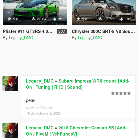
5.0
22.843
95
5.0
17.729
103
Pfister 911 GT3RS 4.0L F6 Sound Mod
Chrysler 300C SRT-8 V8 Sound Mod [SP Add-On | FiveM]
V0.1
By
Legacy_DMC
By
Legacy_DMC
Legacy_DMC
»
Subaru Impreza WRX coupe [Add-
On | Tuning | RHD | Sound]
peak
Veure Context
15 de Octubre de 2025
Legacy_DMC
»
2016 Chevrolet Camaro SS [Add-
On / FiveM | VehFuncsV]