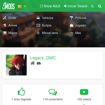
Show Adult
Iniciar Sessió
Eines
Vehicles
Pintures
Armes
Scripts
Jugador
Mapes
Miscel·lanis
Més
Legacy_DMC
1 arxiu t'agrada
119 comentaris
102 vídeos