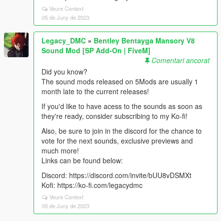
Veure Context
05 de Juny de 2023
Legacy_DMC
»
Bentley Bentayga Mansory V8
Sound Mod [SP Add-On | FiveM]
Comentari ancorat
Did you know?
The sound mods released on 5Mods are usually 1
month late to the current releases!
If you'd like to have acess to the sounds as soon as
they're ready, consider subscribing to my Ko-fi!
Also, be sure to join in the discord for the chance to
vote for the next sounds, exclusive previews and
much more!
Links can be found below:
Discord: https://discord.com/invite/bUU8vDSMXt
Kofi: https://ko-fi.com/legacydmc
Veure Context
05 de Juny de 2023