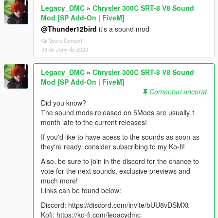
Legacy_DMC
»
Chrysler 300C SRT-8 V8 Sound
Mod [SP Add-On | FiveM]
@Thunder12bird
it's a sound mod
Veure Context
06 de Juny de 2023
Legacy_DMC
»
Chrysler 300C SRT-8 V8 Sound
Mod [SP Add-On | FiveM]
Comentari ancorat
Did you know?
The sound mods released on 5Mods are usually 1
month late to the current releases!
If you'd like to have acess to the sounds as soon as
they're ready, consider subscribing to my Ko-fi!
Also, be sure to join in the discord for the chance to
vote for the next sounds, exclusive previews and
much more!
Links can be found below:
Discord: https://discord.com/invite/bUU8vDSMXt
Kofi: https://ko-fi.com/legacydmc