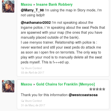
Maxou
»
Insane Bank Robbery
@Matty_T_98
i'm using the map in Story mode, i'm
not using lsdpfr
@nathanator2002
i'm not speaking about the
ingame police, i 'm speaking about the swat Peds that
are spawned with your map (the ones that you have
manually placed outside of the bank).
I use menyoo trainer. Relationship with police is :
never wanted and still your swat peds do attack me
as soon as i open fire on terrorists. The only way to
play with your mod is to manually delete all the swat
peds myself. This is f+++ed up.
Veure Context
03 de Abril de 2017
Maxou
»
Gold Chains for Franklin [Menyoo]
Thank you for this information
@westcoastsosa
Veure Context
31 de Març de 2017