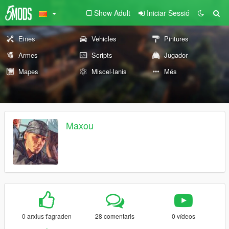
Show Adult
Iniciar Sessió
Eines
Vehicles
Pintures
Armes
Scripts
Jugador
Mapes
Miscel·lanis
Més
Maxou
0 arxius t'agraden
28 comentaris
0 vídeos