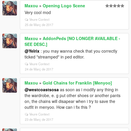
Maxou
»
Opening Logo Scene
Very cool mod
Veure Context
25 de Març de 2017
Maxou
»
AddonPeds [NO LONGER AVAILABLE -
SEE DESC.]
@Yelrix
: you may wanna check that you correctly
ticked "streamped" in ped editor.
Veure Context
24 de Març de 2017
Maxou
»
Gold Chains for Franklin [Menyoo]
@westcoastsosa
as soon as i modify any thing in
the wardrobe, e. g put other shoes or another pants
on, the chains will disapear when i try to save the
outfit in menyoo. How can i fix this ?
Veure Context
23 de Març de 2017