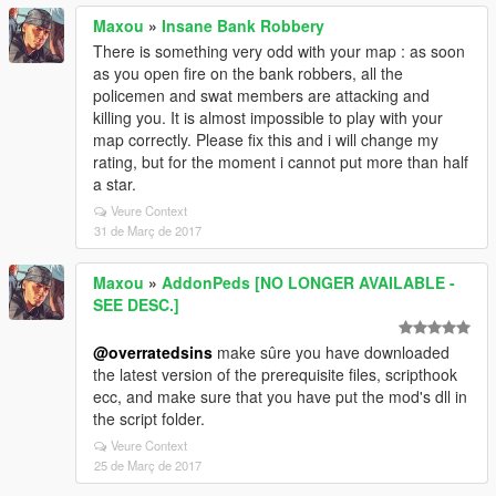
Maxou
»
Insane Bank Robbery
There is something very odd with your map : as soon
as you open fire on the bank robbers, all the
policemen and swat members are attacking and
killing you. It is almost impossible to play with your
map correctly. Please fix this and i will change my
rating, but for the moment i cannot put more than half
a star.
Veure Context
31 de Març de 2017
Maxou
»
AddonPeds [NO LONGER AVAILABLE -
SEE DESC.]
@overratedsins
make sûre you have downloaded
the latest version of the prerequisite files, scripthook
ecc, and make sure that you have put the mod's dll in
the script folder.
Veure Context
25 de Març de 2017