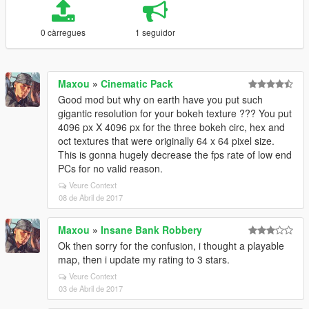
0 càrregues
1 seguidor
Maxou
»
Cinematic Pack
Good mod but why on earth have you put such
gigantic resolution for your bokeh texture ??? You put
4096 px X 4096 px for the three bokeh circ, hex and
oct textures that were originally 64 x 64 pixel size.
This is gonna hugely decrease the fps rate of low end
PCs for no valid reason.
Veure Context
08 de Abril de 2017
Maxou
»
Insane Bank Robbery
Ok then sorry for the confusion, i thought a playable
map, then i update my rating to 3 stars.
Veure Context
03 de Abril de 2017