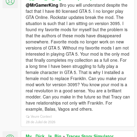
@MrGamerKing
Bro you will understand despite the
fact that I have 80 licensed GTA 5. I no longer play
GTA Online. Rockstar updates break the mod. The
situation is such that I am sitting on version 3095. I
found my favorite mods for myself but the problem is
that the authors of these mods have disappeared
somewhere. Favorite mods no longer work on new
versions of GTA 5. Without my favorite mods I am not
interested in playing GTA 5. Your mod is the only mod
that finally completes my collection as a full one. For
a long time I have been struggling to fully play a
female character in GTA 5. That is why I installed a
female mod to replace Franklin. Can you make your
mod work for version 3095? You know your mod is a
real revolution in a good sense. You are a brilliant
modder. Can you make in the future so that Tracy can
have relationships not only with Franklin. For
example, Balas, Vagos and others.
Veure Context
28 de Juliol de 2026
My_ Dick_ Is_Big
»
Tracey Story Simulator