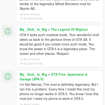
similar to the legendary Mihail Monsters mod for
Skyrim AE.
Veure Context
27 de Juliol de 2026
My_ Dick_ Is_Big
»
The Legend Of Bigfoot
GTA 5 lacks such mystical mods. Your wonderful mod
takes us back to the glorious times of GTA SA. It
would be good if you create more such mods. You
know the sewer in GTA 5 is a legendary place. The
ocean and other places. Respect
Veure Context
26 de Juliol de 2026
My_ Dick_ Is_Big
»
GTA Five: Apartment &
Garage (SPA II)
I'm Not MentaL,The mod is definitely legendary. But I
ran into a problem. Every time I install this mod my
phone no longer works in GTA 5. You know I love this
mod but I need my phone to work in GTA 5.
Veure Context