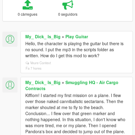
0 càrregues
0 seguidors
My_ Dick_ Is_Big
»
Play Guitar
Hello, the character is playing the guitar but there is
no sound. I put the mp3 in the scripts folder as
written. How do I get this mod to work?
Veure Context
Fa 7 hores
My_ Dick_ Is_Big
»
Smuggling HQ - Air Cargo
Contracts
Kifflom! I started my first mission on a plane. I flew
over those naked cannibalistic sectarians. Then the
marker shouted at me to fly to the beach.
Conclusion... I flew over that green marker and
nothing happened. In this situation, I don't know who
was more tired, me or my plane. Then I opened
Pandora's box and decided to jump out of the plane.