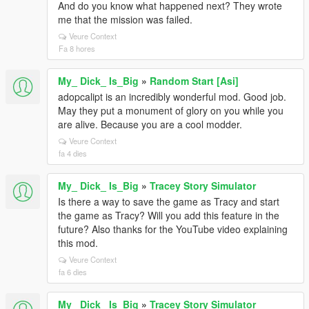
And do you know what happened next? They wrote
me that the mission was failed.
Veure Context
Fa 8 hores
My_ Dick_ Is_Big
»
Random Start [Asi]
adopcalipt is an incredibly wonderful mod. Good job.
May they put a monument of glory on you while you
are alive. Because you are a cool modder.
Veure Context
fa 4 dies
My_ Dick_ Is_Big
»
Tracey Story Simulator
Is there a way to save the game as Tracy and start
the game as Tracy? Will you add this feature in the
future? Also thanks for the YouTube video explaining
this mod.
Veure Context
fa 6 dies
My_ Dick_ Is_Big
»
Tracey Story Simulator