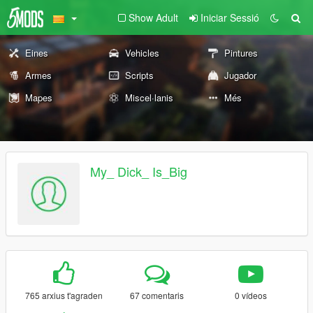
Show Adult
Iniciar Sessió
Eines
Vehicles
Pintures
Armes
Scripts
Jugador
Mapes
Miscel·lanis
Més
My_ Dick_ Is_Big
765 arxius t'agraden
67 comentaris
0 vídeos