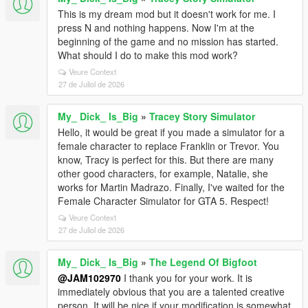
This is my dream mod but it doesn't work for me. I
press N and nothing happens. Now I'm at the
beginning of the game and no mission has started.
What should I do to make this mod work?
Veure Context
27 de Juliol de 2026
My_ Dick_ Is_Big
»
Tracey Story Simulator
Hello, it would be great if you made a simulator for a
female character to replace Franklin or Trevor. You
know, Tracy is perfect for this. But there are many
other good characters, for example, Natalie, she
works for Martin Madrazo. Finally, I've waited for the
Female Character Simulator for GTA 5. Respect!
Veure Context
27 de Juliol de 2026
My_ Dick_ Is_Big
»
The Legend Of Bigfoot
@JAM102970
I thank you for your work. It is
immediately obvious that you are a talented creative
person. It will be nice if your modification is somewhat