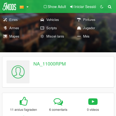
Show Adult
Iniciar Sessió
Eines
Vehicles
Pintures
Armes
Scripts
Jugador
Mapes
Miscel·lanis
Més
NA_11000RPM
11 arxius t'agraden
6 comentaris
0 vídeos