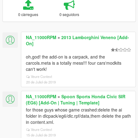
0 càrregues
0 seguidors
NA_11000RPM
»
2013 Lamborghini Veneno [Add-
On]
oh,god! the add-on is a carpack, and the
carcols.meta is a totally mess!!! four cars'modkits
can't work!
Veure Context
20 de Juliol de 2019
NA_11000RPM
»
Spoon Sports Honda Civic SIR
(EG6) [Add-On | Tuning | Template]
for those guys whose game crashed:delete the ai
folder in dlcpack/eg6/dlc.rpf/data,them delete the path
in content.xml.
Veure Context
15 de Juliol de 2019