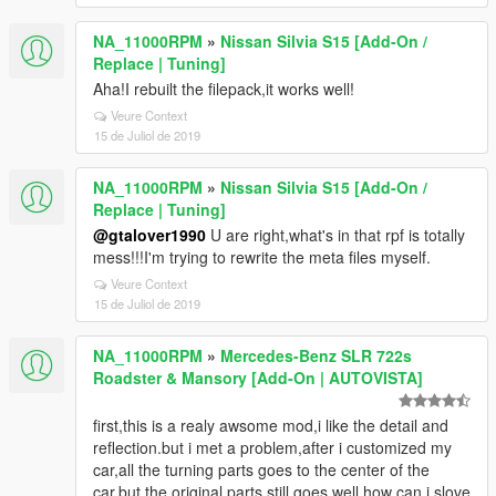
NA_11000RPM
»
Nissan Silvia S15 [Add-On /
Replace | Tuning]
Aha!I rebuilt the filepack,it works well!
Veure Context
15 de Juliol de 2019
NA_11000RPM
»
Nissan Silvia S15 [Add-On /
Replace | Tuning]
@gtalover1990
U are right,what's in that rpf is totally
mess!!!I'm trying to rewrite the meta files myself.
Veure Context
15 de Juliol de 2019
NA_11000RPM
»
Mercedes-Benz SLR 722s
Roadster & Mansory [Add-On | AUTOVISTA]
first,this is a realy awsome mod,i like the detail and
reflection.but i met a problem,after i customized my
car,all the turning parts goes to the center of the
car,but the original parts still goes well.how can i slove