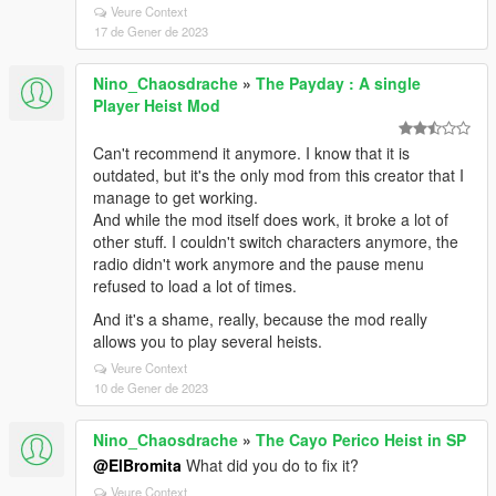
Veure Context
17 de Gener de 2023
Nino_Chaosdrache
»
The Payday : A single
Player Heist Mod
Can't recommend it anymore. I know that it is
outdated, but it's the only mod from this creator that I
manage to get working.
And while the mod itself does work, it broke a lot of
other stuff. I couldn't switch characters anymore, the
radio didn't work anymore and the pause menu
refused to load a lot of times.
And it's a shame, really, because the mod really
allows you to play several heists.
Veure Context
10 de Gener de 2023
Nino_Chaosdrache
»
The Cayo Perico Heist in SP
@ElBromita
What did you do to fix it?
Veure Context