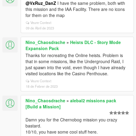
@VxRuz_DanZ
I have the same problem, both with
this mission and the IAA Facility. There are no icons
for them on the map
Veure Context
09 de Abril de 2023
Nino_Chaosdrache
»
Heists DLC - Story Mode
Expansion Pack
Thanks for recreating the Online heists. Problem is
that in some missions, like the Underground Raid, I
just spawn into the void, even though I have already
visited locations like the Casino Penthouse.
Veure Context
18 de Febrer de 2023
Nino_Chaosdrache
»
alebal2 missions pack
[Build a Mission]
Damn you for the Chernobog mission you crazy
bastard.
10/10, you have some cool stuff here.