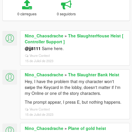
0 càrregues
0 seguidors
Nino_Chaosdrache
»
The SlaughterHouse Heist [
Controller Support ]
@jj8111
Same here.
Veure Context
15 de Juliol de 2023
Nino_Chaosdrache
»
The Slaughter Bank Heist
Hey, I have the problem that my character won't
swipe the Keycard in the lobby, doesn't matter if I'm
my Online or one of the story characters.
The prompt appear, I press E, but nothing happens.
Veure Context
15 de Juliol de 2023
Nino_Chaosdrache
»
Plane of gold heist