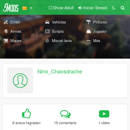
Show Adult
Iniciar Sessió
Eines
Vehicles
Pintures
Armes
Scripts
Jugador
Mapes
Miscel·lanis
Més
Nino_Chaosdrache
6 arxius t'agraden
15 comentaris
1 vídeo