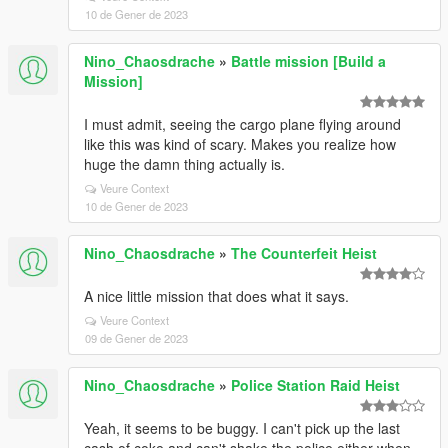
10 de Gener de 2023
Nino_Chaosdrache
»
Battle mission [Build a
Mission]
I must admit, seeing the cargo plane flying around
like this was kind of scary. Makes you realize how
huge the damn thing actually is.
Veure Context
10 de Gener de 2023
Nino_Chaosdrache
»
The Counterfeit Heist
A nice little mission that does what it says.
Veure Context
09 de Gener de 2023
Nino_Chaosdrache
»
Police Station Raid Heist
Yeah, it seems to be buggy. I can't pick up the last