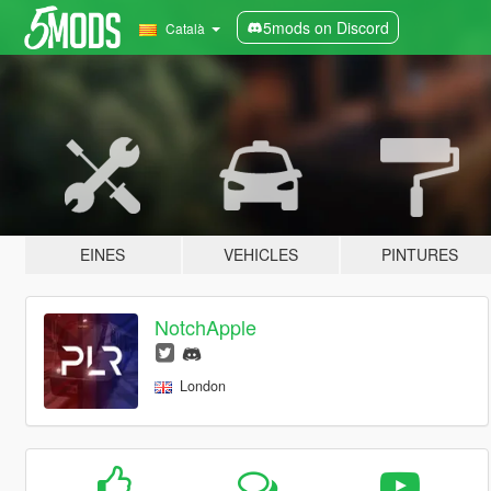
5mods on Discord
Català
EINES
VEHICLES
PINTURES
NotchApple
London