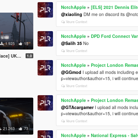
NotchApple
»
[ELS] 2021 Dennis Elit
@xiaoling
DM me on discord its @not
Veure Context
NotchApple
»
DPD Ford Connect Van 
@Salih 35
No
1.925
15
Veure Context
Level Crossing Pack
1.0
NotchApple
»
Project London Remast
@GGmod
I upload all mods including 
p=viewauthor&author=15, i will continu
Veure Context
NotchApple
»
Project London Remas
@GTAcargamer
I upload all mods inc
p=viewauthor&author=15, i will continu
Veure Context
21.263
73
NotchApple
»
National Express - Sa