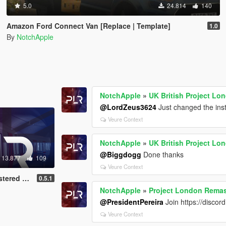
5.0
24.814
140
Amazon Ford Connect Van [Replace | Template]
1.0
By
NotchApple
NotchApple
»
UK British Project Lo
@LordZeus3624
Just changed the inst
Veure Context
NotchApple
»
UK British Project Lo
@Biggdogg
Done thanks
13.877
109
Veure Context
IP) (OIV)
0.5.1
NotchApple
»
Project London Remas
@PresidentPereira
Join https://discor
Veure Context