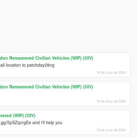
ndon Remastered Civilian Vehicles (WIP) (OIV)
all location to patchday28ng
16 de Juny de 2024
ndon Remastered Civilian Vehicles (WIP) (OIV)
16 de Juny de 2024
tered (WIP) (OIV)
d.gg/SySZqzrgEe and i'll help you
13 de Juny de 2024