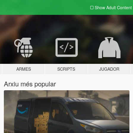
Show Adult
Content
ARMES
SCRIPTS
JUGADOR
Arxiu més popular