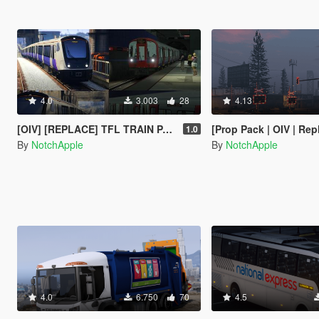
4.0
3.003
28
4.13
[OIV] [REPLACE] TFL TRAIN PACK - LONDON UNDERGROUND S STOCK - CROSSRAIL ELIZABETH LINE CLASS 345
[Prop Pack | OIV | Replace] UK Traffic Lights and 
1.0
By
NotchApple
By
NotchApple
4.0
6.750
70
4.5