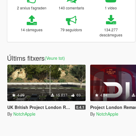
2 arxius t'agraden
140 comentaris
1 vídeo
14 càrregues
79 seguidors
134.277
descàrregues
Últims fitxers
(Veure tot)
4.29
15.837
69
4.84
UK British Project London Remastered Civilian Vehicles (WIP) (OIV)
Project London Remastered (W
0.4.1
By
NotchApple
By
NotchApple