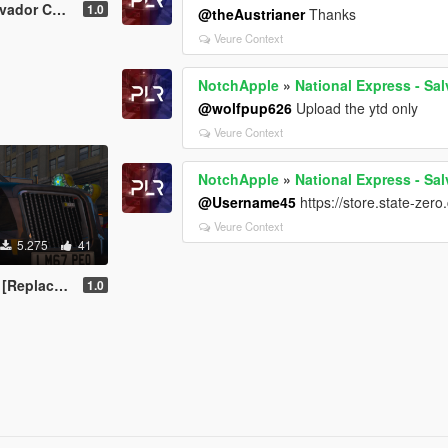
Volvo B9R - Coach
1.0
@theAustrianer
Thanks
Veure Context
NotchApple
»
National Express - Sa
@wolfpup626
Upload the ytd only
Veure Context
NotchApple
»
National Express - Sa
@Username45
https://store.state-zer
Veure Context
5.275
41
| Template]
1.0