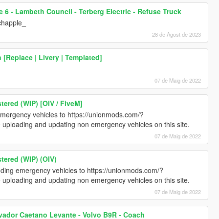
e 6 - Lambeth Council - Terberg Electric - Refuse Truck
chapple_
28 de Agost de 2023
[Replace | Livery | Templated]
07 de Maig de 2022
ered (WIP) [OIV / FiveM]
emergency vehicles to https://unionmods.com/?
e uploading and updating non emergency vehicles on this site.
07 de Maig de 2022
tered (WIP) (OIV)
luding emergency vehicles to https://unionmods.com/?
e uploading and updating non emergency vehicles on this site.
07 de Maig de 2022
lvador Caetano Levante - Volvo B9R - Coach