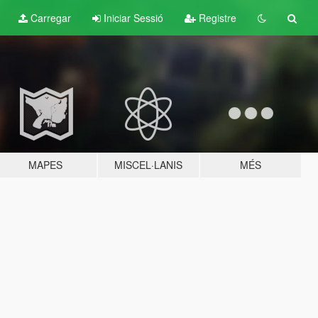
Carregar
Iniciar Sessió
Registre
MAPES
MISCEL·LANIS
MÉS