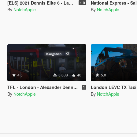
[ELS] 2021 Dennis Elite 6 - Lambeth Council - Terberg Electric - Refuse Truck
National Express - Salvador Caetano Levante - 
1.0
By
NotchApple
By
NotchApple
4.5
5.608
40
5.0
TFL - London - Alexander Dennis - Enviro 200 MMC 89M - Bus
London LEVC TX Taxi [Replace 
1
By
NotchApple
By
NotchApple