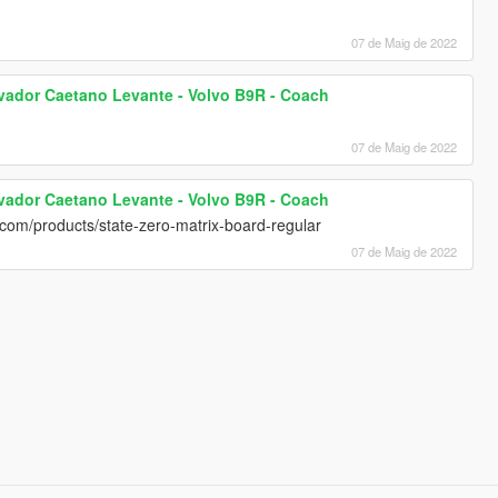
07 de Maig de 2022
lvador Caetano Levante - Volvo B9R - Coach
07 de Maig de 2022
lvador Caetano Levante - Volvo B9R - Coach
o.com/products/state-zero-matrix-board-regular
07 de Maig de 2022