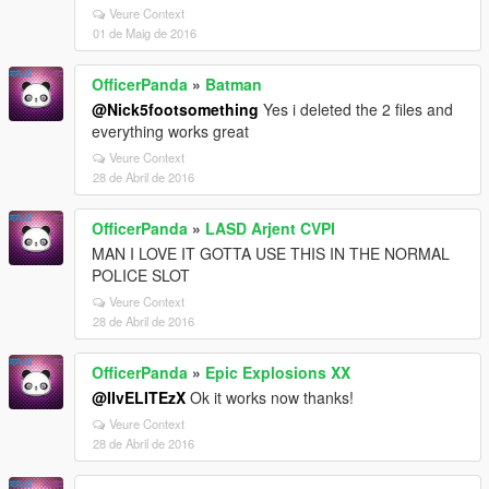
Veure Context
01 de Maig de 2016
OfficerPanda
»
Batman
@Nick5footsomething
Yes i deleted the 2 files and
everything works great
Veure Context
28 de Abril de 2016
OfficerPanda
»
LASD Arjent CVPI
MAN I LOVE IT GOTTA USE THIS IN THE NORMAL
POLICE SLOT
Veure Context
28 de Abril de 2016
OfficerPanda
»
Epic Explosions XX
@IIvELITEzX
Ok it works now thanks!
Veure Context
28 de Abril de 2016