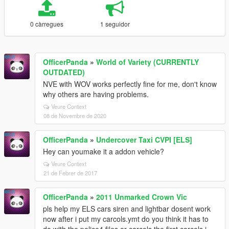
0 càrregues
1 seguidor
OfficerPanda
»
World of Variety (CURRENTLY
OUTDATED)
NVE with WOV works perfectly fine for me, don't know
why others are having problems.
Veure Context
08 de Novembre de 2020
OfficerPanda
»
Undercover Taxi CVPI [ELS]
Hey can youmake it a addon vehicle?
Veure Context
21 de Febrer de 2017
OfficerPanda
»
2011 Unmarked Crown Vic
pls help my ELS cars siren and lightbar dosent work
now after i put my carcols.ymt do you think it has to