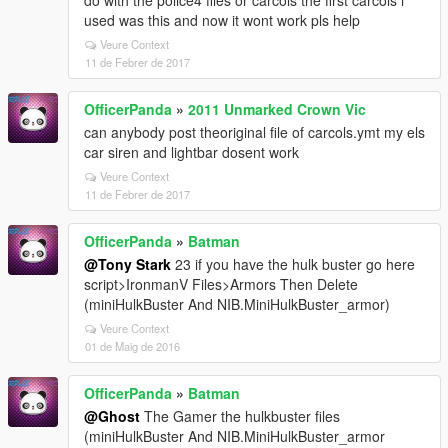
do with the police4 files or carcols the first carcols i
used was this and now it wont work pls help
Veure Context
11 de Febrer de 2017
OfficerPanda
»
2011 Unmarked Crown Vic
can anybody post theoriginal file of carcols.ymt my els
car siren and lightbar dosent work
Veure Context
11 de Febrer de 2017
OfficerPanda
»
Batman
@Tony Stark
23 if you have the hulk buster go here
script>IronmanV Files>Armors Then Delete
(miniHulkBuster And NIB.MiniHulkBuster_armor)
Veure Context
01 de Maig de 2016
OfficerPanda
»
Batman
@Ghost
The Gamer the hulkbuster files
(miniHulkBuster And NIB.MiniHulkBuster_armor