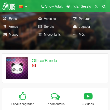
Show Adult
Iniciar Sessió
Eines
Vehicles
Pintures
Armes
Scripts
Jugador
Mapes
Miscel·lanis
Més
OfficerPanda
7 arxius t'agraden
37 comentaris
5 vídeos