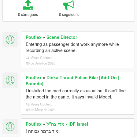
0 càrregues
0 seguidors
Pouflex
»
Scene Director
Entering as passenger dont work anymore while
recording an active scene.
Veure Context
08 de Juliol de 2023
Pouflex
»
Dinka Thrust Police Bike [Add-On |
Sounds]
I installed the mod correctly as usual but it can't find
the model in the game. It says Invalid Model.
Veure Context
09 de Març de 2021
Pouflex
»
מדי צה"ל - IDF israel
מוד ברמה גבוהה !