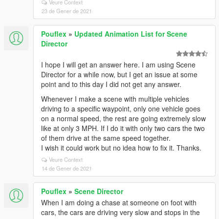
Veure Context
23 de Gener de 2021
Pouflex
»
Updated Animation List for Scene
Director
I hope I will get an answer here. I am using Scene
Director for a while now, but I get an issue at some
point and to this day I did not get any answer.
Whenever I make a scene with multiple vehicles
driving to a specific waypoint, only one vehicle goes
on a normal speed, the rest are going extremely slow
like at only 3 MPH. If I do it with only two cars the two
of them drive at the same speed together.
I wish it could work but no idea how to fix it. Thanks.
Veure Context
14 de Gener de 2021
Pouflex
»
Scene Director
When I am doing a chase at someone on foot with
cars, the cars are driving very slow and stops in the