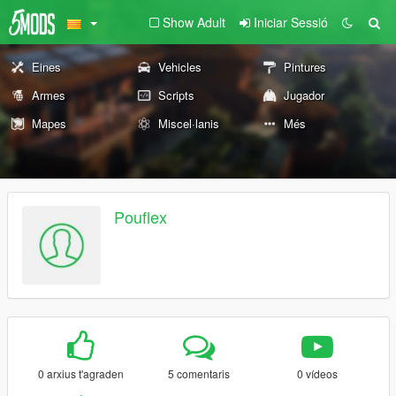
Show Adult
Iniciar Sessió
Eines
Vehicles
Pintures
Armes
Scripts
Jugador
Mapes
Miscel·lanis
Més
Pouflex
0 arxius t'agraden
5 comentaris
0 vídeos