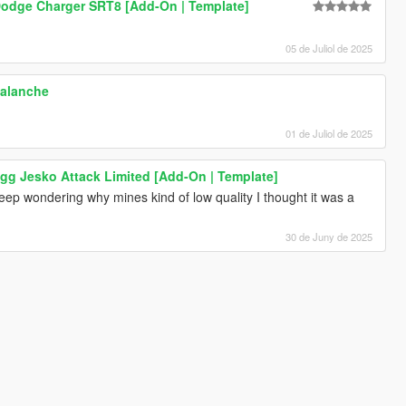
odge Charger SRT8 [Add-On | Template]
05 de Juliol de 2025
valanche
01 de Juliol de 2025
gg Jesko Attack Limited [Add-On | Template]
eep wondering why mines kind of low quality I thought it was a
30 de Juny de 2025