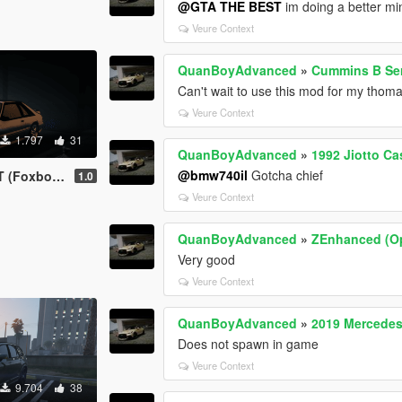
@GTA THE BEST
im doing a better min
Veure Context
QuanBoyAdvanced
»
Cummins B Ser
Can't wait to use this mod for my tho
Veure Context
1.797
31
QuanBoyAdvanced
»
1992 Jiotto Ca
@bmw740il
Gotcha chief
dy) [ADDON]
1.0
Veure Context
QuanBoyAdvanced
»
ZEnhanced (Op
Very good
Veure Context
QuanBoyAdvanced
»
2019 Mercedes
Does not spawn in game
Veure Context
9.704
38