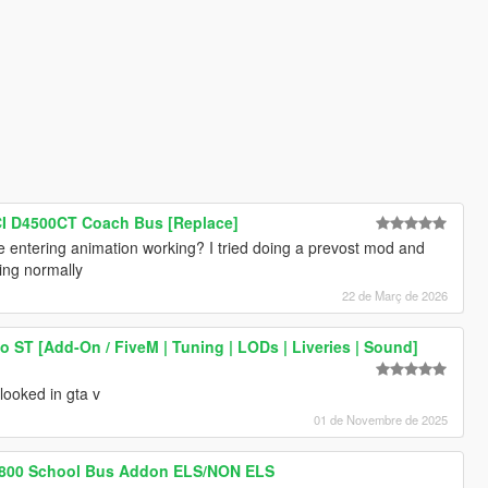
I D4500CT Coach Bus [Replace]
 entering animation working? I tried doing a prevost mod and
ring normally
22 de Març de 2026
o ST [Add-On / FiveM | Tuning | LODs | Liveries | Sound]
 looked in gta v
01 de Novembre de 2025
 3800 School Bus Addon ELS/NON ELS