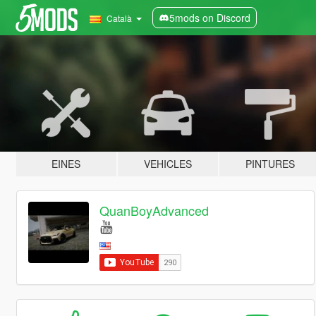
5mods on Discord
Català
EINES
VEHICLES
PINTURES
QuanBoyAdvanced