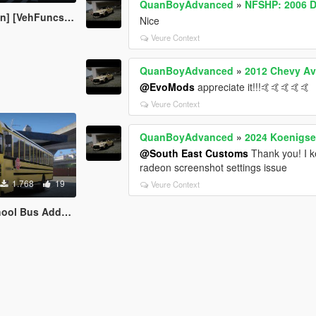
QuanBoyAdvanced
»
NFSHP: 2006 D
ncsV] [OEM WHEELS]
Nice
Veure Context
QuanBoyAdvanced
»
2012 Chevy A
@EvoMods
appreciate it!!!🤙🤙🤙🤙🤙
Veure Context
QuanBoyAdvanced
»
2024 Koenigse
@South East Customs
Thank you! I k
radeon screenshot settings issue
1.768
19
Veure Context
 Addon ELS/NON ELS