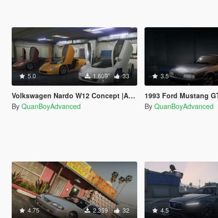
5.0
1.609
33
3.5
Volkswagen Nardo W12 Concept |ADDON|VEHFUNC|
1993 Ford Mustang GT (Foxbo
By
QuanBoyAdvanced
By
QuanBoyAdvanced
4.75
2.359
32
4.5