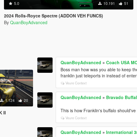
5.0
10.191
51
2024 Rolls-Royce Spectre (ADDON VEH FUNCS)
By
QuanBoyAdvanced
QuanBoyAdvanced
»
Coach USA MC
Boss man how was you able to keep the
franklin just teleports in instead of ente
Veure Context
QuanBoyAdvanced
»
Bravado Buffal
1.124
20
This is how Franklin's buffalo should've
 II
Veure Context
QuanBoyAdvanced
»
International