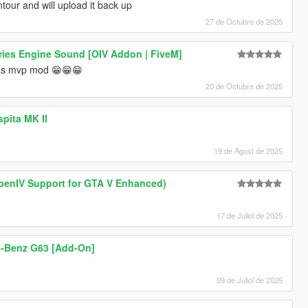
tour and will upload it back up
27 de Octubre de 2025
ies Engine Sound [OIV Addon | FiveM]
mas mvp mod 😁😁😁
20 de Octubre de 2025
spita MK II
19 de Agost de 2025
enIV Support for GTA V Enhanced)
17 de Juliol de 2025
-Benz G63 [Add-On]
09 de Juliol de 2025