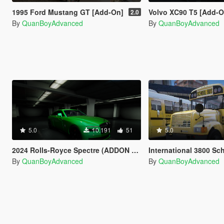
1995 Ford Mustang GT [Add-On]
Volvo XC90 T5 [Add-On] [VehFu
2.0
By
QuanBoyAdvanced
By
QuanBoyAdvanced
5.0
10.191
51
5.0
2024 Rolls-Royce Spectre (ADDON VEH FUNCS)
International 3800 School Bus
By
QuanBoyAdvanced
By
QuanBoyAdvanced