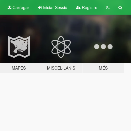
Carregar
Iniciar Sessió
Registre
MAPES
MISCEL·LANIS
MÉS