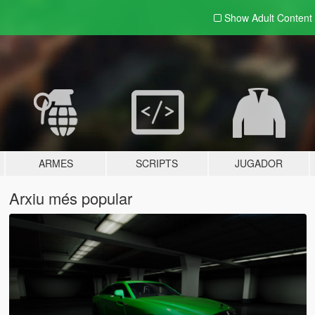
Show Adult
Content
ARMES
SCRIPTS
JUGADOR
Arxiu més popular