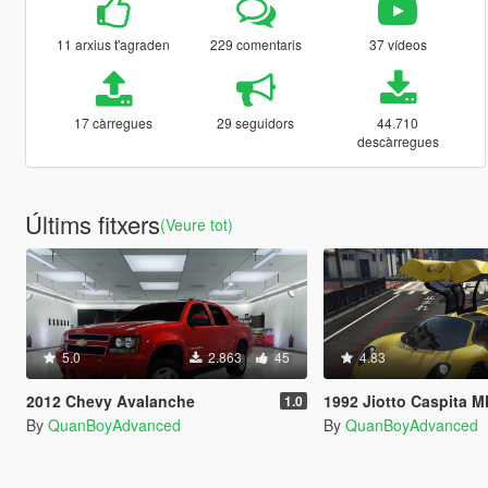
11 arxius t'agraden
229 comentaris
37 vídeos
17 càrregues
29 seguidors
44.710
descàrregues
Últims fitxers
(Veure tot)
5.0
2.863
45
4.83
2012 Chevy Avalanche
1992 Jiotto Caspita MK
1.0
By
QuanBoyAdvanced
By
QuanBoyAdvanced