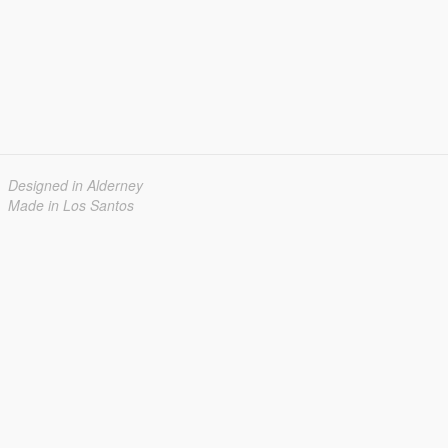
Designed in Alderney
Made in Los Santos