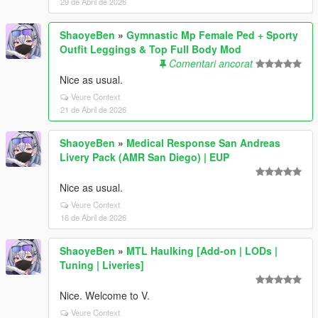
29 de Abril de 2026
ShaoyeBen
»
Gymnastic Mp Female Ped + Sporty
Outfit Leggings & Top Full Body Mod
Comentari ancorat
Nice as usual.
Veure Context
21 de Abril de 2026
ShaoyeBen
»
Medical Response San Andreas
Livery Pack (AMR San Diego) | EUP
Nice as usual.
Veure Context
16 de Abril de 2026
ShaoyeBen
»
MTL Haulking [Add-on | LODs |
Tuning | Liveries]
Nice. Welcome to V.
Veure Context