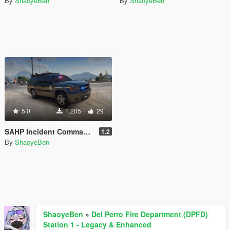
By
ShaoyeBen
By
ShaoyeBen
5.0
1.205
29
SAHP Incident Command Vehicle Plus [Add-on | Lore Friendly | Liveries]
1.2
By
ShaoyeBen
ShaoyeBen
»
Del Perro Fire Department (DPFD)
Station 1 - Legacy & Enhanced