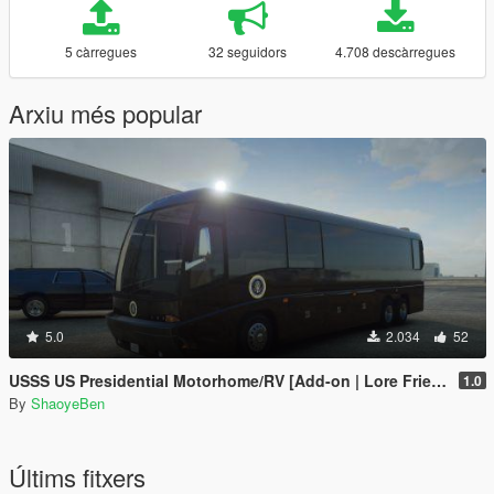
5 càrregues
32 seguidors
4.708 descàrregues
Arxiu més popular
5.0
2.034
52
USSS US Presidential Motorhome/RV [Add-on | Lore Friendly | Liveries]
1.0
By
ShaoyeBen
Últims fitxers