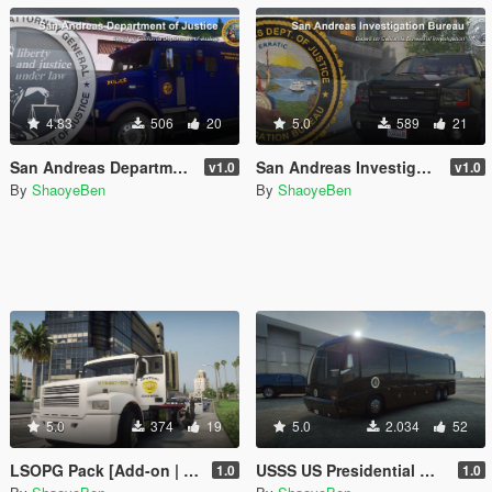
4.83
506
20
5.0
589
21
San Andreas Department of Justice
San Andreas Investigation Bureau
v1.0
v1.0
By
ShaoyeBen
By
ShaoyeBen
5.0
374
19
5.0
2.034
52
LSOPG Pack [Add-on | Lore Friendly | Liveries]
USSS US Presidential Motorhome/RV [Add-on | Lore Friendly | Liveries]
1.0
1.0