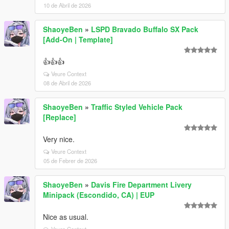
10 de Abril de 2026
ShaoyeBen
»
LSPD Bravado Buffalo SX Pack
[Add-On | Template]
👍👍👍
Veure Context
08 de Abril de 2026
ShaoyeBen
»
Traffic Styled Vehicle Pack
[Replace]
Very nice.
Veure Context
05 de Febrer de 2026
ShaoyeBen
»
Davis Fire Department Livery
Minipack (Escondido, CA) | EUP
Nice as usual.