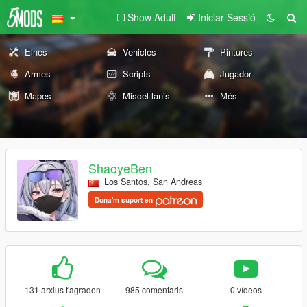
Show Adult
Iniciar Sessió
Eines
Vehicles
Pintures
Armes
Scripts
Jugador
Mapes
Miscel·lanis
Més
ShaoyeBen
Los Santos, San Andreas
Dona'm suport en
131 arxius t'agraden
985 comentaris
0 vídeos