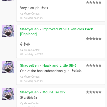
Very nice job. 👍👍
Veure Context
09 de Maig de 2026
ShaoyeBen
»
Improved Vanilla Vehicles Pack
[Replacer]
👍👍👍
Veure Context
07 de Maig de 2026
ShaoyeBen
»
Hawk and Little SB-5
One of the best submachine gun. 👍👍👍
Veure Context
02 de Maig de 2026
ShaoyeBen
»
Mount Tai OIV
离大谱👍👍
Veure Context