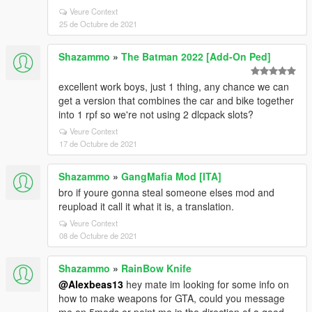
Veure Context
25 de Octubre de 2021
Shazammo
»
The Batman 2022 [Add-On Ped]
excellent work boys, just 1 thing, any chance we can
get a version that combines the car and bike together
into 1 rpf so we're not using 2 dlcpack slots?
Veure Context
17 de Octubre de 2021
Shazammo
»
GangMafia Mod [ITA]
bro if youre gonna steal someone elses mod and
reupload it call it what it is, a translation.
Veure Context
08 de Octubre de 2021
Shazammo
»
RainBow Knife
@Alexbeas13
hey mate im looking for some info on
how to make weapons for GTA, could you message