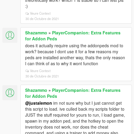
theoretically work? which 1 is stable so I can test pls
:)
Veure Context
30 de Octubre de 2021
Shazammo
»
PlayerCompanion: Extra Features
for Addon Peds
does it actually require using the addonpeds mod to
work? because I dont use it for a few reasons my
peds are installed another way, thats the only reason
I can think of as to why it wont function
Veure Context
30 de Octubre de 2021
Shazammo
»
PlayerCompanion: Extra Features
for Addon Peds
@justalemon
im not sure why but I just cannot get
this script to load. ive culled back my scripts folder to
JUST the stuff required for yours to run, I load game,
spawn in my addon ped, and the hotkey to open the
inventory does not work, nor does the cheat
command. and using a trainer to add money also