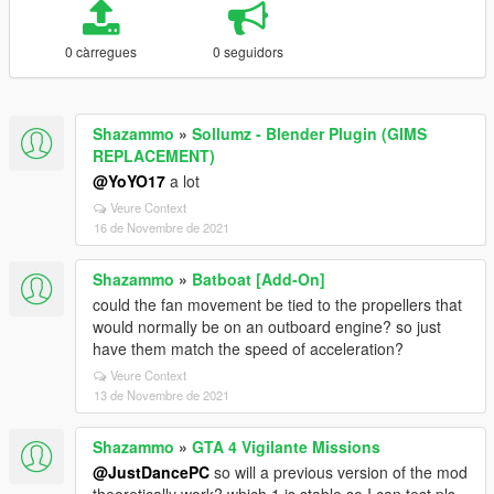
0 càrregues
0 seguidors
Shazammo
»
Sollumz - Blender Plugin (GIMS
REPLACEMENT)
@YoYO17
a lot
Veure Context
16 de Novembre de 2021
Shazammo
»
Batboat [Add-On]
could the fan movement be tied to the propellers that
would normally be on an outboard engine? so just
have them match the speed of acceleration?
Veure Context
13 de Novembre de 2021
Shazammo
»
GTA 4 Vigilante Missions
@JustDancePC
so will a previous version of the mod