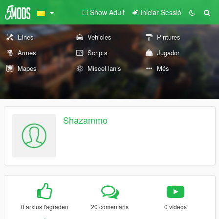
Show Adult
Iniciar Sessió
Eines
Vehicles
Pintures
Armes
Scripts
Jugador
Mapes
Miscel·lanis
Més
Shazammo
0 arxius t'agraden
20 comentaris
0 vídeos