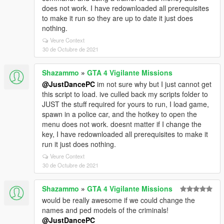
does not work. I have redownloaded all prerequisites
to make it run so they are up to date it just does
nothing.
Veure Context
30 de Octubre de 2021
Shazammo
»
GTA 4 Vigilante Missions
@JustDancePC
im not sure why but I just cannot get
this script to load. ive culled back my scripts folder to
JUST the stuff required for yours to run, I load game,
spawn in a police car, and the hotkey to open the
menu does not work. doesnt matter if I change the
key, I have redownloaded all prerequisites to make it
run it just does nothing.
Veure Context
30 de Octubre de 2021
Shazammo
»
GTA 4 Vigilante Missions
would be really awesome if we could change the
names and ped models of the criminals!
@JustDancePC