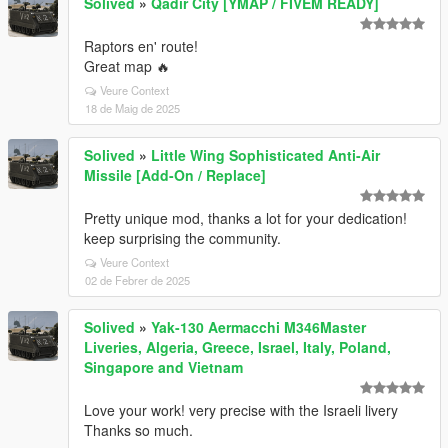
Solived
»
Qadir City [YMAP / FIVEM READY]
Raptors en' route!
Great map 🔥
Veure Context
18 de Maig de 2025
Solived
»
Little Wing Sophisticated Anti-Air
Missile [Add-On / Replace]
Pretty unique mod, thanks a lot for your dedication!
keep surprising the community.
Veure Context
02 de Febrer de 2025
Solived
»
Yak-130 Aermacchi M346Master
Liveries, Algeria, Greece, Israel, Italy, Poland,
Singapore and Vietnam
Love your work! very precise with the Israeli livery
Thanks so much.