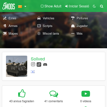
Show Adult
Iniciar Sessió
Eines
Vehicles
Pintures
Armes
Scripts
Jugador
Mapes
Miscel·lanis
Més
Solived
43 arxius t'agraden
41 comentaris
0 vídeos