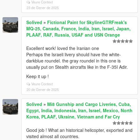
Veure Context
23 de Gener de 2025
Solived
»
Fictional Paint for SkylineGTRFreak's
MQ-25, Canada, France, India, Iran, Israel, Japan,
PLAAF, RAF, Russia, USAF and USN Orange
Excellent work! loved the Iranian one
Perhaps the Israeli livery should have the white-
darkblue roundel. the gray roundel in this one is
usually put on Stealth aircrafts like in the F-35I Adir.
Keep it up !
Veure Context
20 de Gener de 2025
Solived
»
Mi8 Gunship and Cargo Liveries, Cuba,
Egypt, India, Indonesia, Iran, Israel, Mexico, North
Korea, PLAAF, Ukraine, Vietnam and Far Cry
Good job ! What an historical helicopter, exported and
visited almost all countries.