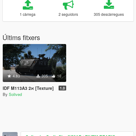
1 càrrega
2 seguidors
305 descàrregues
Últims fitxers
4.83
305
10
IDF M113A3 2א [Texture]
1.0
By
Solived