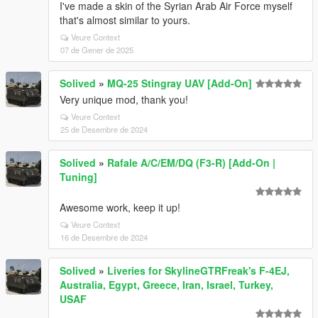
I've made a skin of the Syrian Arab Air Force myself
that's almost similar to yours.
Veure Context
07 de Gener de 2025
Solived
»
MQ-25 Stingray UAV [Add-On]
Very unique mod, thank you!
Veure Context
25 de Desembre de 2024
Solived
»
Rafale A/C/EM/DQ (F3-R) [Add-On |
Tuning]
Awesome work, keep it up!
Veure Context
16 de Desembre de 2024
Solived
»
Liveries for SkylineGTRFreak's F-4EJ,
Australia, Egypt, Greece, Iran, Israel, Turkey,
USAF