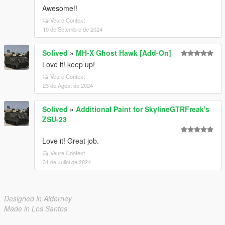
Awesome!!
Veure Context
19 de Setembre de 2024
Solived
»
MH-X Ghost Hawk [Add-On]
Love it! keep up!
Veure Context
23 de Agost de 2024
Solived
»
Additional Paint for SkylineGTRFreak's
ZSU-23
Love it! Great job.
Veure Context
31 de Juliol de 2024
Designed in Alderney
Made in Los Santos