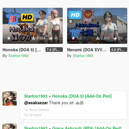
5.0
3.664
45
5.0
2.645
33
Honoka (DOA 5) [Add-On Ped]
Nanami (DOA XVV) [Add-On Ped]
7.0 [Final]
4.0 [Final]
By
Starfox1993
By
Starfox1993
Starfox1993
»
Honoka (DOA 5) [Add-On Ped]
@seaksezar
Thank you sir. 🙏🏼
Veure Context
Fa 16 hores
Starfox1993
»
Grace Ashcroft (RE9) [Add-On Ped]