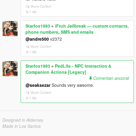
Veure Context
fa 1 dia
Starfox1993
»
iFruit Jailbreak — custom contacts,
phone numbers, SMS and emails
@andre500
v2372
Veure Context
fa 1 dia
Starfox1993
»
PedLife - NPC Interaction &
Companion Actions [Legacy]
Comentari ancorat
@seaksezar
Sounds very awsome.
Veure Context
fa 1 dia
Designed in Alderney
Made in Los Santos