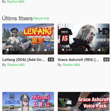
By
Starfox1993
Últims fitxers
(Veure tot)
5.0
131
7
4.94
766
21
Leifang (DOA) [Add-On Ped]
Grace Ashcroft (RE9) [Add-On Ped]
1.0
4.0
By
Starfox1993
By
Starfox1993