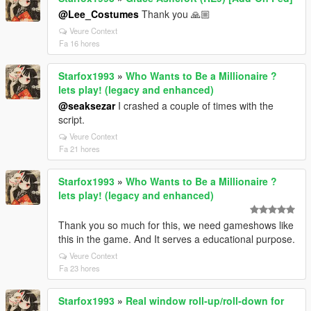
@Lee_Costumes
Thank you 🙏🏼
Veure Context
Fa 16 hores
Starfox1993
»
Who Wants to Be a Millionaire ?
lets play! (legacy and enhanced)
@seaksezar
I crashed a couple of times with the
script.
Veure Context
Fa 21 hores
Starfox1993
»
Who Wants to Be a Millionaire ?
lets play! (legacy and enhanced)
Thank you so much for this, we need gameshows like
this in the game. And It serves a educational purpose.
Veure Context
Fa 23 hores
Starfox1993
»
Real window roll‑up/roll‑down for