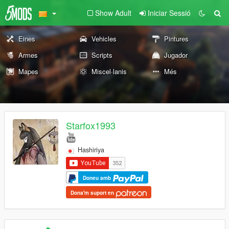
Show Adult
Iniciar Sessió
Eines
Vehicles
Pintures
Armes
Scripts
Jugador
Mapes
Miscel·lanis
Més
Starfox1993
Hashiriya
Doneu amb
Dona'm suport en