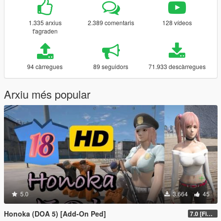
1.335 arxius
2.389 comentaris
128 vídeos
t'agraden
94 càrregues
89 seguidors
71.933 descàrregues
Arxiu més popular
5.0
3.664
45
Honoka (DOA 5) [Add-On Ped]
7.0 [Final]