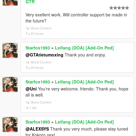
GTR
Very exellent work. Will controller support be made in
the future?
Veure Context
Fa 23 hores
Starfox1993
»
Leifang (DOA) [Add-On Ped]
@GTAtietumoxing
Thank you and enjoy.
Veure Context
Fa 24 hores
Starfox1993
»
Leifang (DOA) [Add-On Ped]
@Uni
You're very welcome, friendo. Thank you, hope
all is well.
Veure Context
fa 1 dia
Starfox1993
»
Leifang (DOA) [Add-On Ped]
@ALEXSYS
Thank you very much, please stay tuned
for Kokoro next.