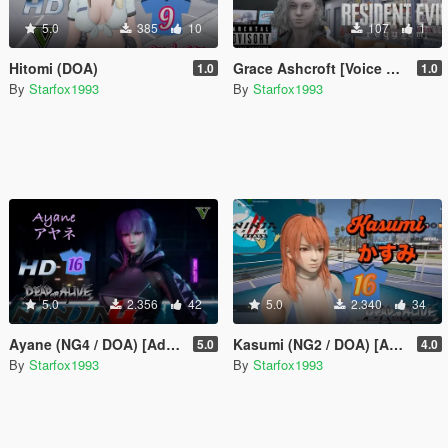
5.0
385
10
107
1
Hitomi (DOA)
Grace Ashcroft [Voice Pack]
1.0
1.0
By
Starfox1993
By
Starfox1993
5.0
2.356
42
5.0
2.340
34
Ayane (NG4 / DOA) [Add-On Ped]
Kasumi (NG2 / DOA) [Add-On Ped]
5.0
4.0
By
Starfox1993
By
Starfox1993