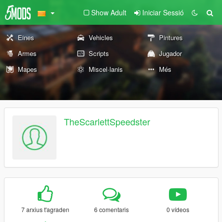
Show Adult
Iniciar Sessió
Eines
Vehicles
Pintures
Armes
Scripts
Jugador
Mapes
Miscel·lanis
Més
TheScarlettSpeedster
7 arxius t'agraden
6 comentaris
0 vídeos