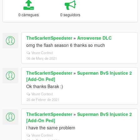
0 càrregues
0 seguidors
TheScarlettSpeedster
»
Arrowverse DLC
omg the flash season 6 thanks so much
Veure Context
06 de Març de 2021
TheScarlettSpeedster
»
Superman BvS Injustice 2
[Add-On Ped]
Ok thanks Barak :)
Veure Context
26 de Febrer de 2021
TheScarlettSpeedster
»
Superman BvS Injustice 2
[Add-On Ped]
i have the same problem
Veure Context