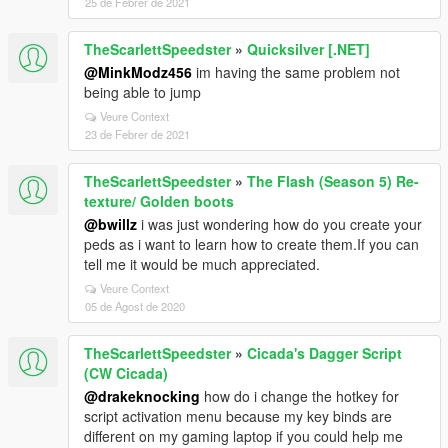
25 de Febrer de 2021
TheScarlettSpeedster
»
Quicksilver [.NET]
@MinkModz456
im having the same problem not
being able to jump
Veure Context
23 de Febrer de 2021
TheScarlettSpeedster
»
The Flash (Season 5) Re-
texture/ Golden boots
@bwillz
i was just wondering how do you create your
peds as i want to learn how to create them.If you can
tell me it would be much appreciated.
Veure Context
05 de Agost de 2020
TheScarlettSpeedster
»
Cicada's Dagger Script
(CW Cicada)
@drakeknocking
how do i change the hotkey for
script activation menu because my key binds are
different on my gaming laptop if you could help me