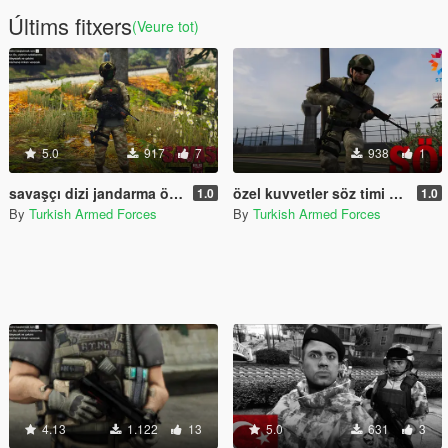
Últims fitxers
(Veure tot)
5.0
917
7
938
1
savaşçı dizi jandarma özel harekat timi/ warrior series gendarmerie special operations team
özel kuvvetler söz timi 2sezon
1.0
1.0
By
Turkish Armed Forces
By
Turkish Armed Forces
4.13
1.122
13
5.0
631
3