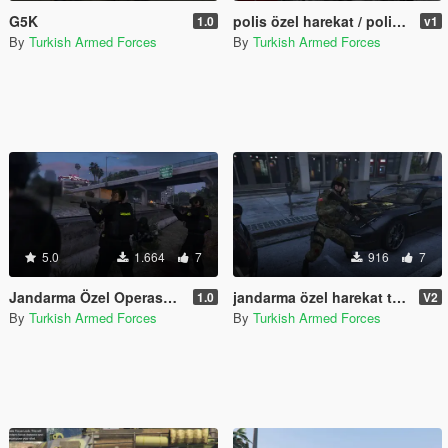
G5K
polis özel harekat / police special operations
1.0
v1
By
Turkish Armed Forces
By
Turkish Armed Forces
5.0
1.664
7
916
7
Jandarma Özel Operasyon Timi (JÖAK) Turkish SWAT
jandarma özel harekat timleri v2 / gendarmerie special operations teams v2
1.0
V2
By
Turkish Armed Forces
By
Turkish Armed Forces