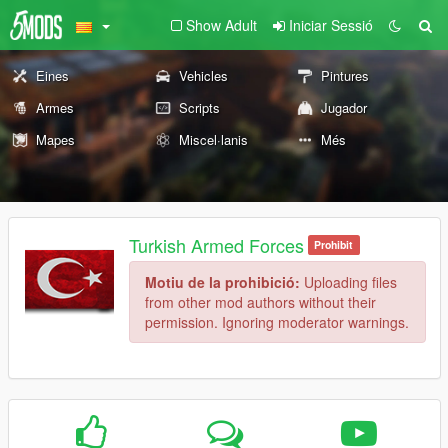
Show Adult
Iniciar Sessió
Eines
Vehicles
Pintures
Armes
Scripts
Jugador
Mapes
Miscel·lanis
Més
Turkish Armed Forces
Prohibit
Motiu de la prohibició:
Uploading files
from other mod authors without their
permission. Ignoring moderator warnings.