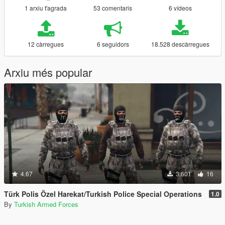
1 arxiu t'agrada
53 comentaris
6 vídeos
12 càrregues
6 seguidors
18.528 descàrregues
Arxiu més popular
4.67
3.601
16
Türk Polis Özel Harekat/Turkish Police Special Operations
1.0
By
Turkish Armed Forces