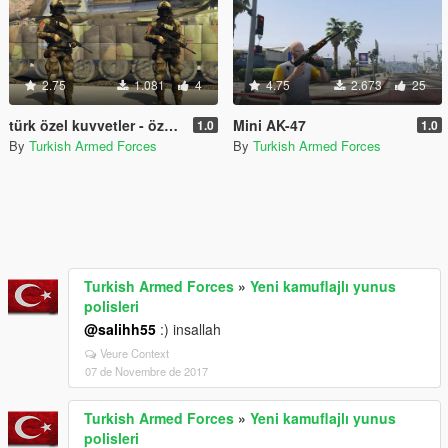
2.75
1.081
4
4.75
2.673
25
türk özel kuvvetler - özel operasyon timi/ turkish special forces - special operations team
Mini AK-47
1.0
1.0
By
Turkish Armed Forces
By
Turkish Armed Forces
Turkish Armed Forces
»
Yeni kamuflajlı yunus
polisleri
@salihh55
:) insallah
Veure Context
07 de Novembre de 2017
Turkish Armed Forces
»
Yeni kamuflajlı yunus
polisleri