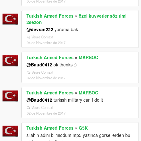
05 de Novembre de 2017
Turkish Armed Forces
»
özel kuvvetler söz timi
2sezon
@devran222
yoruma bak
Veure Context
04 de Novembre de 2017
Turkish Armed Forces
»
MARSOC
@Baud0412
ok thenks :)
Veure Context
02 de Novembre de 2017
Turkish Armed Forces
»
MARSOC
@Baud0412
turkısh military can I do it
Veure Context
02 de Novembre de 2017
Turkish Armed Forces
»
G5K
silahın adını bilmiodum mp5 yazınca görsellerden bu