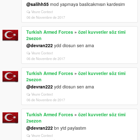
@salihh55
mod yapmaya baslicakmısın kardesim
Veure Context
06 de Novembre de 2017
Turkish Armed Forces
»
özel kuvvetler söz timi
2sezon
@devran222
ydd diosun sen ama
Veure Context
06 de Novembre de 2017
Turkish Armed Forces
»
özel kuvvetler söz timi
2sezon
@devran222
ydd diosun sen ama
Veure Context
06 de Novembre de 2017
Turkish Armed Forces
»
özel kuvvetler söz timi
2sezon
@devran222
bn ytd paylastım
Veure Context