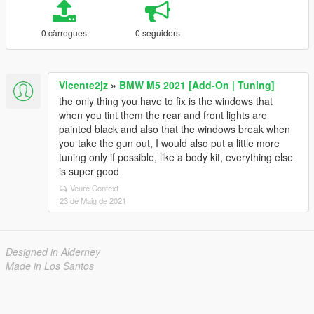
0 càrregues
0 seguidors
Vicente2jz
»
BMW M5 2021 [Add-On | Tuning]
the only thing you have to fix is ​​the windows that
when you tint them the rear and front lights are
painted black and also that the windows break when
you take the gun out, I would also put a little more
tuning only if possible, like a body kit, everything else
is super good
Veure Context
23 de Maig de 2021
Designed in Alderney
Made in Los Santos