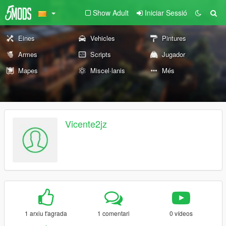
Show Adult
Iniciar Sessió
Eines
Vehicles
Pintures
Armes
Scripts
Jugador
Mapes
Miscel·lanis
Més
Vicente2jz
1 arxiu t'agrada
1 comentari
0 vídeos