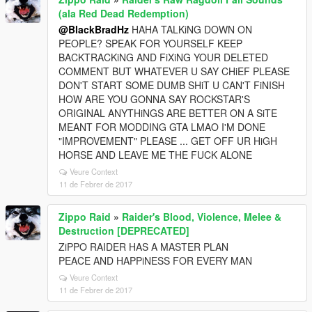
(ala Red Dead Redemption)
@BlackBradHz
HAHA TALKiNG DOWN ON
PEOPLE? SPEAK FOR YOURSELF KEEP
BACKTRACKiNG AND FiXiNG YOUR DELETED
COMMENT BUT WHATEVER U SAY CHiEF PLEASE
DON'T START SOME DUMB SHiT U CAN'T FiNISH
HOW ARE YOU GONNA SAY ROCKSTAR'S
ORIGINAL ANYTHiNGS ARE BETTER ON A SiTE
MEANT FOR MODDING GTA LMAO I'M DONE
"IMPROVEMENT" PLEASE ... GET OFF UR HiGH
HORSE AND LEAVE ME THE FUCK ALONE
Veure Context
11 de Febrer de 2017
Zippo Raid
»
Raider's Blood, Violence, Melee &
Destruction [DEPRECATED]
ZiPPO RAIDER HAS A MASTER PLAN
PEACE AND HAPPiNESS FOR EVERY MAN
Veure Context
11 de Febrer de 2017