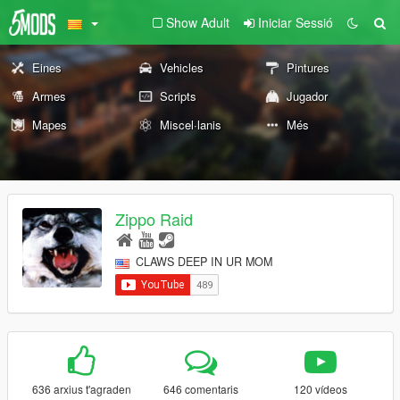
Show Adult
Iniciar Sessió
Eines
Vehicles
Pintures
Armes
Scripts
Jugador
Mapes
Miscel·lanis
Més
Zippo Raid
CLAWS DEEP IN UR MOM
636 arxius t'agraden
646 comentaris
120 vídeos