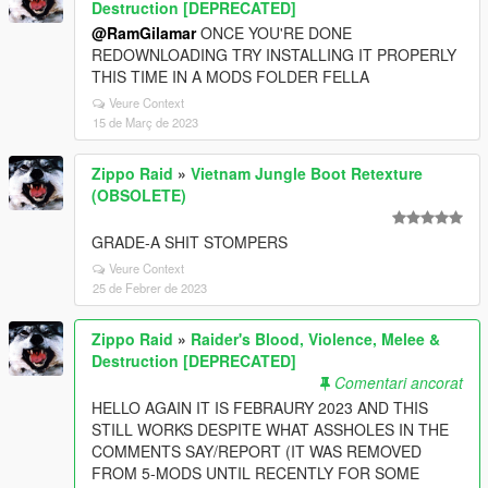
Destruction [DEPRECATED]
@RamGilamar
ONCE YOU'RE DONE
REDOWNLOADING TRY INSTALLING IT PROPERLY
THIS TIME IN A MODS FOLDER FELLA
Veure Context
15 de Març de 2023
Zippo Raid
»
Vietnam Jungle Boot Retexture
(OBSOLETE)
GRADE-A SHIT STOMPERS
Veure Context
25 de Febrer de 2023
Zippo Raid
»
Raider's Blood, Violence, Melee &
Destruction [DEPRECATED]
Comentari ancorat
HELLO AGAIN IT IS FEBRAURY 2023 AND THIS
STILL WORKS DESPITE WHAT ASSHOLES IN THE
COMMENTS SAY/REPORT (IT WAS REMOVED
FROM 5-MODS UNTIL RECENTLY FOR SOME