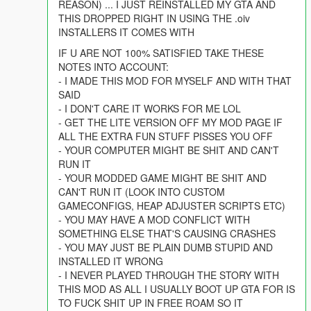
REASON) ... I JUST REINSTALLED MY GTA AND
THIS DROPPED RIGHT IN USING THE .oiv
INSTALLERS IT COMES WITH
IF U ARE NOT 100% SATISFIED TAKE THESE
NOTES INTO ACCOUNT:
- I MADE THIS MOD FOR MYSELF AND WITH THAT
SAID
- I DON'T CARE IT WORKS FOR ME LOL
- GET THE LITE VERSION OFF MY MOD PAGE IF
ALL THE EXTRA FUN STUFF PISSES YOU OFF
- YOUR COMPUTER MIGHT BE SHIT AND CAN'T
RUN IT
- YOUR MODDED GAME MIGHT BE SHIT AND
CAN'T RUN IT (LOOK INTO CUSTOM
GAMECONFIGS, HEAP ADJUSTER SCRIPTS ETC)
- YOU MAY HAVE A MOD CONFLICT WITH
SOMETHING ELSE THAT'S CAUSING CRASHES
- YOU MAY JUST BE PLAIN DUMB STUPID AND
INSTALLED IT WRONG
- I NEVER PLAYED THROUGH THE STORY WITH
THIS MOD AS ALL I USUALLY BOOT UP GTA FOR IS
TO FUCK SHIT UP IN FREE ROAM SO IT