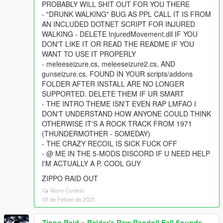
PROBABLY WILL SHIT OUT FOR YOU THERE
- "DRUNK WALKING" BUG AS PPL CALL IT IS FROM
AN INCLUDED DOTNET SCRIPT FOR INJURED
WALKING - DELETE InjuredMovement.dll IF YOU
DON'T LIKE IT OR READ THE README IF YOU
WANT TO USE IT PROPERLY
- meleeseizure.cs, meleeseizure2.cs, AND
gunseizure.cs, FOUND IN YOUR scripts/addons
FOLDER AFTER INSTALL ARE NO LONGER
SUPPORTED. DELETE THEM IF UR SMART
- THE INTRO THEME ISN'T EVEN RAP LMFAO I
DON'T UNDERSTAND HOW ANYONE COULD THINK
OTHERWISE IT'S A ROCK TRACK FROM 1971
(THUNDERMOTHER - SOMEDAY)
- THE CRAZY RECOIL IS SICK FUCK OFF
- @ ME IN THE 5-MODS DISCORD IF U NEED HELP
I'M ACTUALLY A P. COOL GUY
ZIPPO RAID OUT
Veure Context
09 de Febrer de 2023
Zippo Raid
»
Raider's Raw Ragdoll Fall Sounds