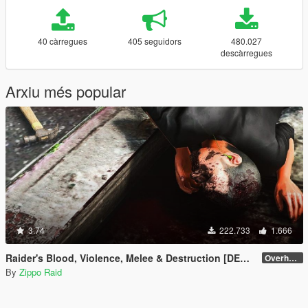
40 càrregues
405 seguidors
480.027
descàrregues
Arxiu més popular
3.74
222.733
1.666
Raider's Blood, Violence, Melee & Destruction [DEPRECATED]
Overhaul 4.1 [OIV]
By
Zippo Raid