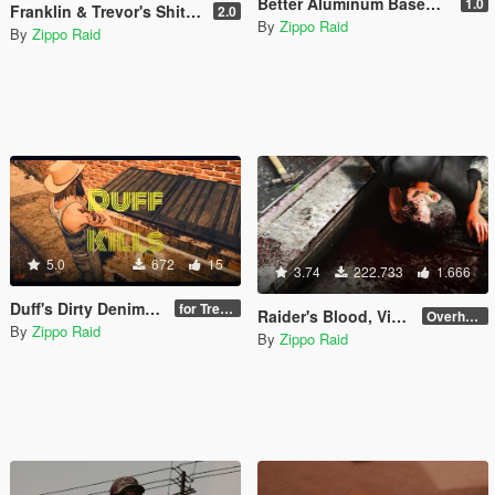
Better Aluminum Baseball Bat Sounds
1.0
Franklin & Trevor's Shitkickers
2.0
By
Zippo Raid
By
Zippo Raid
5.0
672
15
3.74
222.733
1.666
Duff's Dirty Denim Overalls
for Trevor
Raider's Blood, Violence, Melee & Destruction [DEPRECATED]
Overhaul 4.1 [OIV]
By
Zippo Raid
By
Zippo Raid