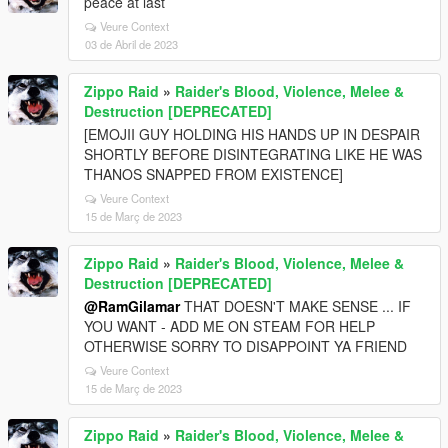
peace at last
Veure Context
03 de Abril de 2023
Zippo Raid
»
Raider's Blood, Violence, Melee &
Destruction [DEPRECATED]
[EMOJII GUY HOLDING HIS HANDS UP IN DESPAIR
SHORTLY BEFORE DISINTEGRATING LIKE HE WAS
THANOS SNAPPED FROM EXISTENCE]
Veure Context
15 de Març de 2023
Zippo Raid
»
Raider's Blood, Violence, Melee &
Destruction [DEPRECATED]
@RamGilamar
THAT DOESN'T MAKE SENSE ... IF
YOU WANT - ADD ME ON STEAM FOR HELP
OTHERWISE SORRY TO DISAPPOINT YA FRIEND
Veure Context
15 de Març de 2023
Zippo Raid
»
Raider's Blood, Violence, Melee &