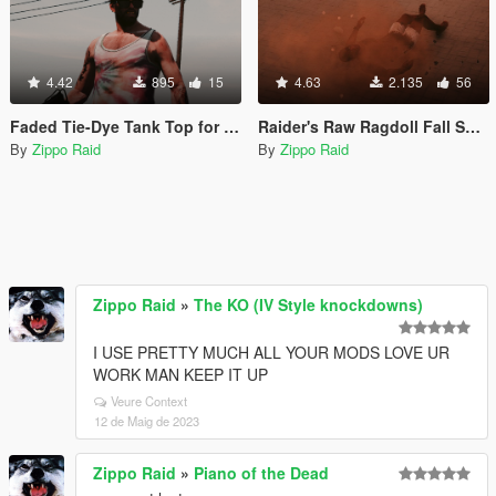
4.42
895
15
4.63
2.135
56
Faded Tie-Dye Tank Top for Trevor
Raider's Raw Ragdoll Fall Sounds (ala Red Dead Redemption)
By
Zippo Raid
By
Zippo Raid
Zippo Raid
»
The KO (IV Style knockdowns)
I USE PRETTY MUCH ALL YOUR MODS LOVE UR
WORK MAN KEEP IT UP
Veure Context
12 de Maig de 2023
Zippo Raid
»
Piano of the Dead