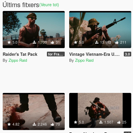
Últims fitxers
(Veure tot)
5.0
1.700
31
5.0
13.112
211
Raider's Tat Pack
Vintage Vietnam-Era U.S. Military Gear for Trevor
for Franklin & Trevor
3.0
By
Zippo Raid
By
Zippo Raid
5.0
1.507
25
4.82
2.246
70