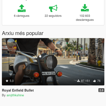
6 càrregues
22 seguidors
102.603
descàrregues
Arxiu més popular
5.0
87.151
76
Royal Enfield Bullet
2.0
By
amjithkshine