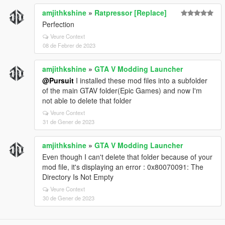
# Important Notes
amjithkshine
»
Ratpressor [Replace]
### Smooth_Recenter_Wheels
Perfection
This only works when:
Veure Context
08 de Febrer de 2023
```ini id="zzs7cg"
Lock_Steering_When_Engine_Off = False
amjithkshine
»
GTA V Modding Launcher
```
@Pursuit
I installed these mod files into a subfolder
Right now you have:
of the main GTAV folder(Epic Games) and now I'm
not able to delete that folder
```ini id="e0g4wd"
Lock_Steering_When_Engine_Off = True
Veure Context
```
31 de Gener de 2023
So the smooth recenter feature is effectively inactive.
amjithkshine
»
GTA V Modding Launcher
---
Even though I can't delete that folder because of your
mod file, it's displaying an error : 0x80070091: The
# Currently Active Special Features
Directory Is Not Empty
✅ Manual engine start/stop
Veure Context
✅ GTA IV style hold-to-exit
30 de Gener de 2023
✅ Steering lock with engine off
✅ Realistic braking protections
✅ Anti-rollover and anti-air-control