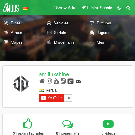
Show Adult
Iniciar Sessió
Eines
Vehicles
Pintures
Armes
Scripts
Jugador
Mapes
Miscel·lanis
Més
amjithkshine
Kerala
431 arxius t'agraden
81 comentaris
5 vídeos