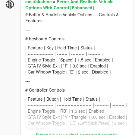
amjithkshine
»
Better And Realistic Vehicle
Options With Control [Enhanced]
# Better & Realistic Vehicle Options — Controls &
Features
---
# Keyboard Controls
| Feature | Key | Hold Time | Status |
| ----------------- | ------- | --------- | -------- |
| Engine Toggle | `Space` | 1.5 sec | Enabled |
| GTA IV Style Exit | `F` | 0.8 sec | Enabled |
| Car Window Toggle | `E` | 2 sec | Disabled |
---
# Controller Controls
| Feature | Button | Hold Time | Status |
| ----------------- | ----------------------- | --------- | -------- |
| Engine Toggle | `RB` | 1.5 sec | Enabled |
| GTA IV Style Exit | `Y / Triangle` | 0.8 sec | Enabled |
| Car Window Toggle | `LS` (Left Stick Press) | 2 sec |
Disabled |
Expandir per llegir el comentari complet