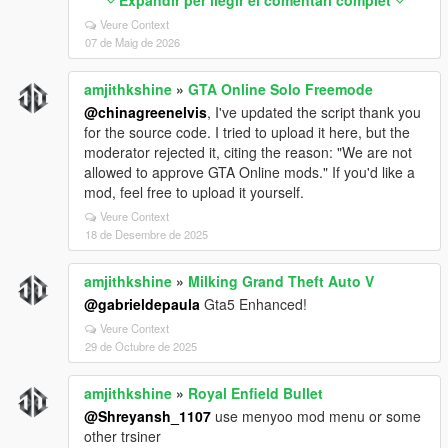
---
Veure Context
# Driving Assistance Features
07 de Maig de 2026
| Feature | Status | What It Does |
amjithkshine
»
GTA Online Solo Freemode
| ------------------------------------------ | -------- | -----------
--------------------------- |
@chinagreenelvis
, I've updated the script thank you
| Prevent Auto Center Steering | Enabled | Steering
for the source code. I tried to upload it here, but the
won’t snap back automatically |
moderator rejected it, citing the reason: "We are not
| Smooth Recenter Wheels | Enabled* | Smooth wheel
allowed to approve GTA Online mods." If you'd like a
animation recentering |
mod, feel free to upload it yourself.
| Lock Steering When Engine Off | Enabled | Steering
Veure Context
locks if engine is OFF |
18 de Desembre de 2025
| Auto Brake Lights When Stopped | Enabled | Brake
lights turn on automatically |
amjithkshine
»
Milking Grand Theft Auto V
| Anti Reversing While Braking Forward | Enabled |
@gabrieldepaula
Gta5 Enhanced!
Prevents accidental reverse |
| Anti Moving Forward While Braking Backward |
Veure Context
29 de Octubre de 2025
Enabled | Prevents accidental forward movement |
| Anti Rollover | Enabled | Helps prevent vehicle
flipping |
amjithkshine
»
Royal Enfield Bullet
| Anti Air Control | Enabled | Reduces unrealistic mid-
@Shreyansh_1107
use menyoo mod menu or some
air control |
other trsiner