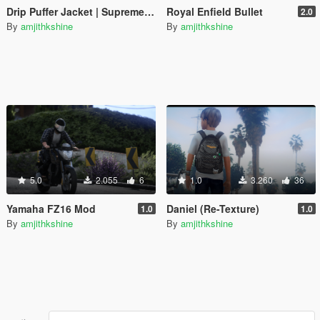
Drip Puffer Jacket | Supreme / The North Face "By Any Means Necessary"
Royal Enfield Bullet
2.0
By
amjithkshine
By
amjithkshine
5.0
2.055
6
1.0
3.260
36
Yamaha FZ16 Mod
Daniel (Re-Texture)
1.0
1.0
By
amjithkshine
By
amjithkshine