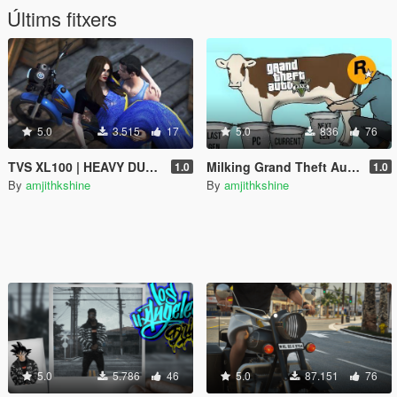
Últims fitxers
5.0
3.515
17
5.0
836
76
TVS XL100 | HEAVY DUTY | RP Fruit Job Friendly
Milking Grand Theft Auto V
1.0
1.0
By
amjithkshine
By
amjithkshine
5.0
5.786
46
5.0
87.151
76