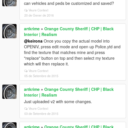
can vehicles and peds be customized and saved?
Veure Context
20 de Gener de 2016
artkrime
»
Orange County Sheriff | CHP | Black
Interior | Realism
@keirona
Once you copy the actual model into
OPENIV, press edit mode and open up Police.ytd and
find the texture that matches mine and press
"replace" button on top and then select my texture
which will then replace it.
Veure Context
05 de Setembre de 2015
artkrime
»
Orange County Sheriff | CHP | Black
Interior | Realism
Just uploaded v2 with some changes.
Veure Context
03 de Setembre de 2015
artkrime
»
Orange County Sheriff | CHP | Black