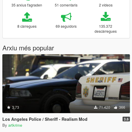
35 arxius t'agraden
51 comentaris
2 vídeos
8 càrregues
69 seguidors
135.372
descàrregues
Arxiu més popular
3.73
71.420
366
Los Angeles Police / Sheriff - Realism Mod
3.6
By
artkrime