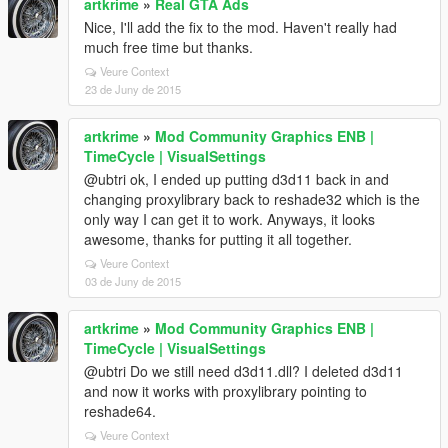
artkrime
»
Real GTA Ads
Nice, I'll add the fix to the mod. Haven't really had
much free time but thanks.
Veure Context
23 de Juny de 2015
artkrime
»
Mod Community Graphics ENB |
TimeCycle | VisualSettings
@ubtri ok, I ended up putting d3d11 back in and
changing proxylibrary back to reshade32 which is the
only way I can get it to work. Anyways, it looks
awesome, thanks for putting it all together.
Veure Context
03 de Juny de 2015
artkrime
»
Mod Community Graphics ENB |
TimeCycle | VisualSettings
@ubtri Do we still need d3d11.dll? I deleted d3d11
and now it works with proxylibrary pointing to
reshade64.
Veure Context