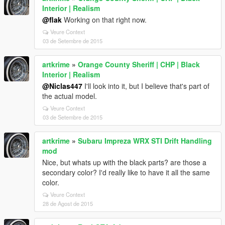
Interior | Realism
@flak
Working on that right now.
Veure Context
03 de Setembre de 2015
artkrime
»
Orange County Sheriff | CHP | Black
Interior | Realism
@Niclas447
I'll look into it, but I believe that's part of
the actual model.
Veure Context
03 de Setembre de 2015
artkrime
»
Subaru Impreza WRX STI Drift Handling
mod
Nice, but whats up with the black parts? are those a
secondary color? I'd really like to have it all the same
color.
Veure Context
28 de Agost de 2015