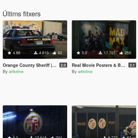
Últims fitxers
4.88
4.810
60
5.0
17.707
256
Orange County Sheriff | CHP | Black Interior | Realism
Real Movie Posters & Billboards - Realism Mod
2.0
3.1
By
artkrime
By
artkrime
5.0
13.918
224
6.772
87