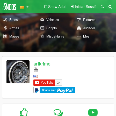
Show Adult
Iniciar Sessió
Eines
Vehicles
Pintures
Armes
Scripts
Jugador
Mapes
Miscel·lanis
Més
artkrime
Doneu amb