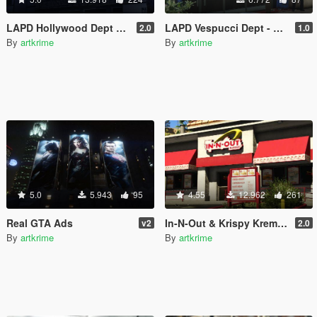
LAPD Hollywood Dept & Real Billboards - Realism Mod
LAPD Vespucci Dept - Realism Mod
2.0
1.0
By
artkrime
By
artkrime
5.0
5.943
95
4.55
12.962
261
Real GTA Ads
In-N-Out & Krispy Kreme & Real Billboards - Realism Mod
v2
2.0
By
artkrime
By
artkrime