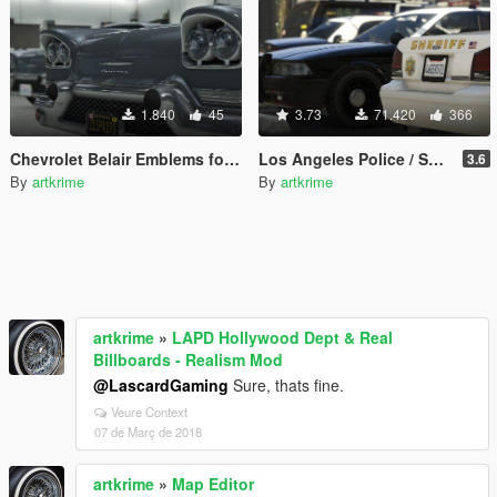
1.840
45
3.73
71.420
366
Chevrolet Belair Emblems for Tornado
Los Angeles Police / Sheriff - Realism Mod
3.6
By
artkrime
By
artkrime
artkrime
»
LAPD Hollywood Dept & Real
Billboards - Realism Mod
@LascardGaming
Sure, thats fine.
Veure Context
07 de Març de 2018
artkrime
»
Map Editor