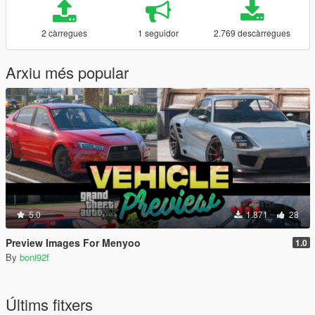
2 càrregues
1 seguidor
2.769 descàrregues
Arxiu més popular
5.0
1.871
28
Preview Images For Menyoo
1.0
By
boni92f
Últims fitxers