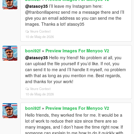
@atasoy35
I’ll leave my Instagram here:
@franbonillaperez send me a message there and I’ll
give you an email address so you can send me the
images. Thanks a lot! atasoy35
Veure Context
10 de Maig de 2026
boni92f
»
Preview Images For Menyoo V2
@atasoy35
Hello my friend! No problem at all, you
can upload the file yourself if you’d like. If not, you
can send it to me and I’ll handle it myself, no problem
with that as long as you mention me. Best regards,
and thanks for your work!
Veure Context
10 de Maig de 2026
boni92f
»
Preview Images For Menyoo V2
Hello friends, they worked fine for me. It would be a
lot of work to reduce their size since there are so
many images, and I don’t have the time right now. If
someone can explain to me how to do it quickly with