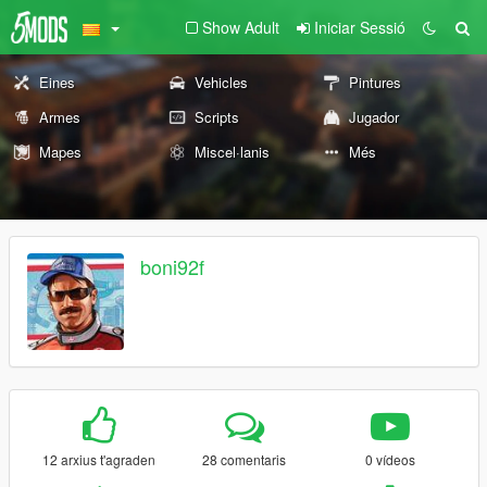
Show Adult
Iniciar Sessió
Eines
Vehicles
Pintures
Armes
Scripts
Jugador
Mapes
Miscel·lanis
Més
boni92f
12 arxius t'agraden
28 comentaris
0 vídeos