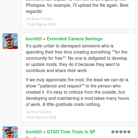
Photopea, for example, I’ll upload the file again. Best
regards!
Veure Context
10 de Maig de 2026
boni92f
»
Extended Camera Settings
It’s quite unfair to disrespect someone who is
spending their free time creating something **for the
community for free**. No one is obligated to develop
or update mods; they do it because they want to
contribute and share their work.
If we truly appreciate the mod, the least we can do is
show **patience and respect** to the person who
created it. It’s easy to criticize from the outside, but
developing and maintaining a mod takes many hours
of work. A little gratitude costs nothing.
Veure Context
13 de Març de 2026
boni92f
»
GTAO Time Trials in SP