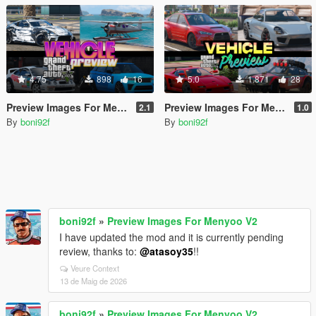
4.75
898
16
5.0
1.871
28
Preview Images For Menyoo V2
Preview Images For Menyoo
2.1
1.0
By
boni92f
By
boni92f
boni92f
»
Preview Images For Menyoo V2
I have updated the mod and it is currently pending
review, thanks to:
@atasoy35
!!
Veure Context
13 de Maig de 2026
boni92f
»
Preview Images For Menyoo V2