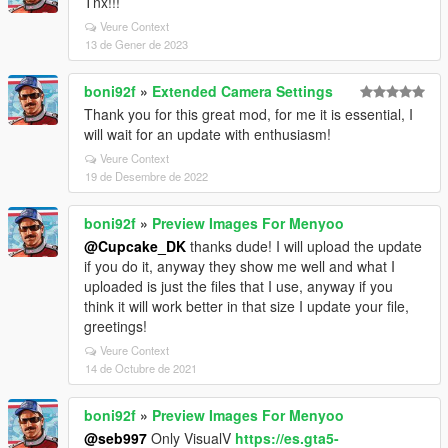
Tnx!!!
Veure Context
13 de Gener de 2023
boni92f
»
Extended Camera Settings
Thank you for this great mod, for me it is essential, I
will wait for an update with enthusiasm!
Veure Context
19 de Desembre de 2022
boni92f
»
Preview Images For Menyoo
@Cupcake_DK
thanks dude! I will upload the update
if you do it, anyway they show me well and what I
uploaded is just the files that I use, anyway if you
think it will work better in that size I update your file,
greetings!
Veure Context
14 de Octubre de 2021
boni92f
»
Preview Images For Menyoo
@seb997
Only VisualV
https://es.gta5-