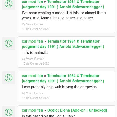
car mod fan
»
Terminator 1984 & Terminator
judgment day 1991 ( Arnold Schwarzenegger )
I've been wanting a model like this for almost three
years, and Arnie's looking better and better.
Veure Context
15 de Gener de 2020
car mod fan
»
Terminator 1984 & Terminator
judgment day 1991 ( Arnold Schwarzenegger )
This is fantastic!
Veure Context
15 de Gener de 2020
car mod fan
»
Terminator 1984 & Terminator
judgment day 1991 ( Arnold Schwarzenegger )
I can probably help with buying the gargoyles.
Veure Context
14 de Gener de 2020
car mod fan
»
Ocelot Elena [Add-on | Unlocked]
Is this based on the Lotus Elan?