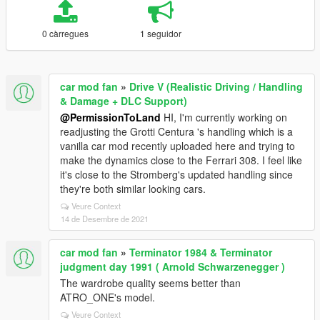
0 càrregues
1 seguidor
car mod fan
»
Drive V (Realistic Driving / Handling
& Damage + DLC Support)
@PermissionToLand
HI, I'm currently working on
readjusting the Grotti Centura 's handling which is a
vanilla car mod recently uploaded here and trying to
make the dynamics close to the Ferrari 308. I feel like
it's close to the Stromberg's updated handling since
they're both similar looking cars.
Veure Context
14 de Desembre de 2021
car mod fan
»
Terminator 1984 & Terminator
judgment day 1991 ( Arnold Schwarzenegger )
The wardrobe quality seems better than
ATRO_ONE's model.
Veure Context