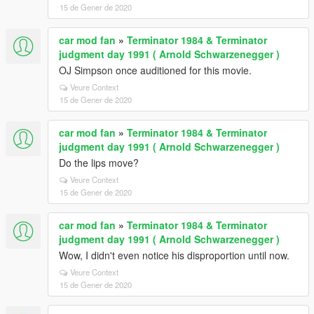
15 de Gener de 2020
car mod fan
»
Terminator 1984 & Terminator
judgment day 1991 ( Arnold Schwarzenegger )
OJ Simpson once auditioned for this movie.
Veure Context
15 de Gener de 2020
car mod fan
»
Terminator 1984 & Terminator
judgment day 1991 ( Arnold Schwarzenegger )
Do the lips move?
Veure Context
15 de Gener de 2020
car mod fan
»
Terminator 1984 & Terminator
judgment day 1991 ( Arnold Schwarzenegger )
Wow, I didn't even notice his disproportion until now.
Veure Context
15 de Gener de 2020