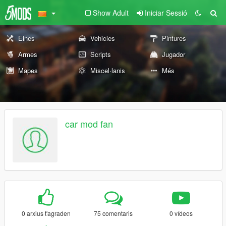
Show Adult
Iniciar Sessió
Eines
Vehicles
Pintures
Armes
Scripts
Jugador
Mapes
Miscel·lanis
Més
car mod fan
0 arxius t'agraden
75 comentaris
0 vídeos