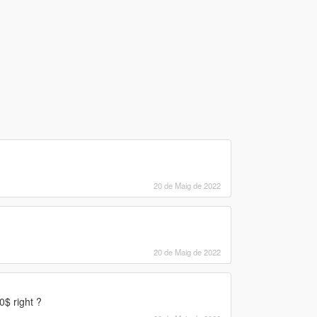
20 de Maig de 2022
20 de Maig de 2022
$ right ?