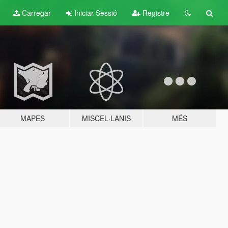
Carregar
Iniciar Sessió
Registre
MAPES
MISCEL·LANIS
MÉS