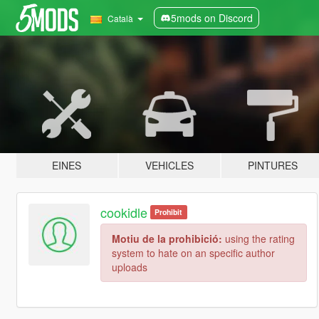
5mods on Discord
Català
EINES
VEHICLES
PINTURES
cookidle
Prohibit
Motiu de la prohibició:
using the rating
system to hate on an specific author
uploads