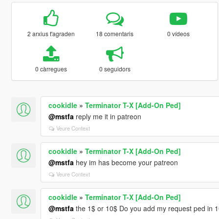
2 arxius t'agraden
18 comentaris
0 vídeos
0 càrregues
0 seguidors
cookidle
»
Terminator T-X [Add-On Ped]
@mstfa
reply me it in patreon
Veure Context
cookidle
»
Terminator T-X [Add-On Ped]
@mstfa
hey im has become your patreon
Veure Context
cookidle
»
Terminator T-X [Add-On Ped]
@mstfa
the 1$ or 10$ Do you add my request ped in 10