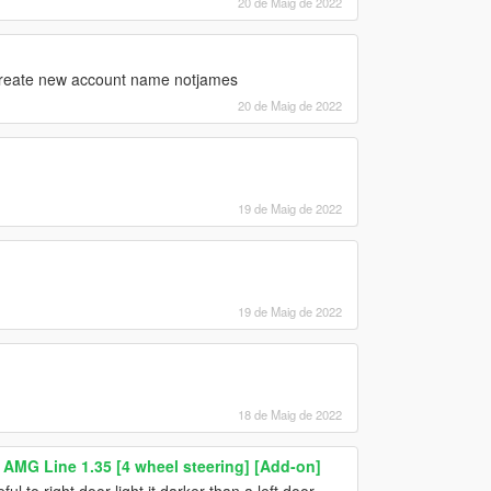
20 de Maig de 2022
 create new account name notjames
20 de Maig de 2022
19 de Maig de 2022
19 de Maig de 2022
18 de Maig de 2022
AMG Line 1.35 [4 wheel steering] [Add-on]