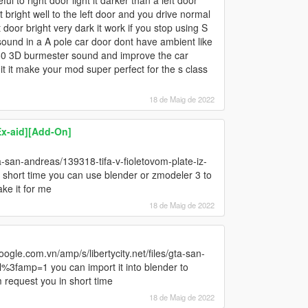
ful to right door light it darker than a left door
 bright well to the left door and you drive normal
t door bright very dark it work if you stop using S
 sound in a A pole car door dont have ambient like
360 3D burmester sound and improve the car
it it make your mod super perfect for the s class
18 de Maig de 2022
x-aid][Add-On]
ta-san-andreas/139318-tifa-v-fioletovom-plate-iz-
a short time you can use blender or zmodeler 3 to
ke it for me
18 de Maig de 2022
gle.com.vn/amp/s/libertycity.net/files/gta-san-
ml%3famp=1 you can import it into blender to
m request you in short time
18 de Maig de 2022