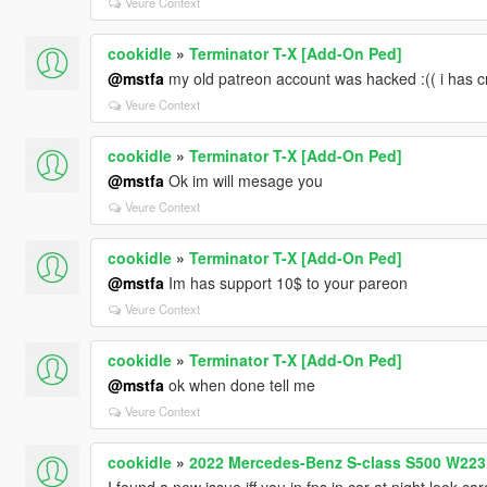
Veure Context
cookidle
»
Terminator T-X [Add-On Ped]
@mstfa
my old patreon account was hacked :(( i has
Veure Context
cookidle
»
Terminator T-X [Add-On Ped]
@mstfa
Ok im will mesage you
Veure Context
cookidle
»
Terminator T-X [Add-On Ped]
@mstfa
Im has support 10$ to your pareon
Veure Context
cookidle
»
Terminator T-X [Add-On Ped]
@mstfa
ok when done tell me
Veure Context
cookidle
»
2022 Mercedes-Benz S-class S500 W223 