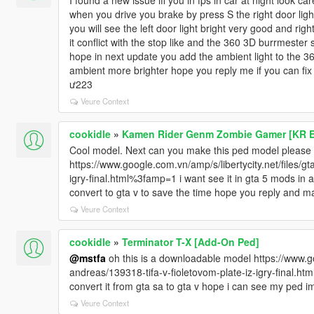
I found a new issue iff you in fps in car at night look care
when you drive you brake by press S the right door light
you will see the left door light bright very good and righ
it conflict with the stop like and the 360 3D burrmester
hope in next update you add the ambient light to the 
ambient more brighter hope you reply me if you can fix 
ư223
Veure Context
cookidle
»
Kamen Rider Genm Zombie Gamer [KR E
Cool model. Next can you make this ped model please
https://www.google.com.vn/amp/s/libertycity.net/files/g
igry-final.html%3famp=1 i want see it in gta 5 mods in 
convert to gta v to save the time hope you reply and ma
Veure Context
cookidle
»
Terminator T-X [Add-On Ped]
@mstfa
oh this is a downloadable model https://www.goo
andreas/139318-tifa-v-fioletovom-plate-iz-igry-final.ht
convert it from gta sa to gta v hope i can see my ped i
Veure Context