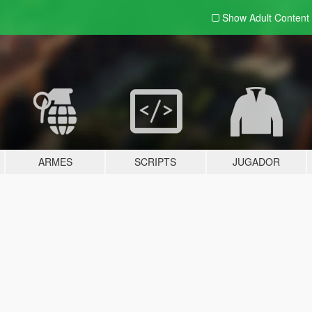
Show Adult
Content
ARMES
SCRIPTS
JUGADOR