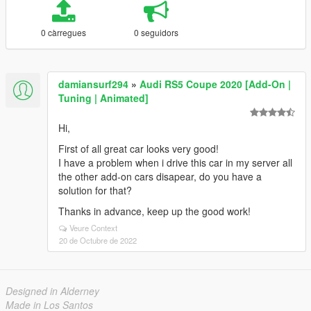
0 càrregues
0 seguidors
damiansurf294
»
Audi RS5 Coupe 2020 [Add-On |
Tuning | Animated]
Hi,
First of all great car looks very good!
I have a problem when i drive this car in my server all
the other add-on cars disapear, do you have a
solution for that?
Thanks in advance, keep up the good work!
Veure Context
20 de Octubre de 2022
Designed in Alderney
Made in Los Santos