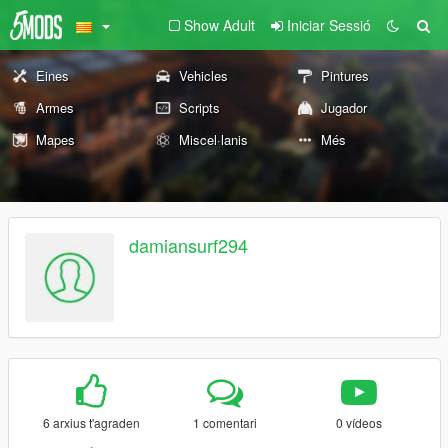
Show Adult
Iniciar Sessió
Eines
Vehicles
Pintures
Armes
Scripts
Jugador
Mapes
Miscel·lanis
Més
damiansurf294
6 arxius t'agraden
1 comentari
0 vídeos