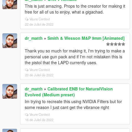
This is just amazing. Props to the creator for making it
free for all of us to enjoy, what a gigachad.
Veure Context
22 de Juliol de 2022
dr_matth
»
Smith & Wesson M&P 9mm [Animated]
Thank you so much for making it, I'm trying to make a
personal use gun pack and if I'm not mistaken this is
the pistol that the LAPD currently uses.
Veure Context
20 de Juliol de 2022
dr_matth
»
Calibrated ENB for NaturalVision
Evolved (Medium preset)
Im trying to recreate this using NVIDIA Filters but for
some reason I just cant get the vibrance right
Veure Context
16 de Juliol de 2022