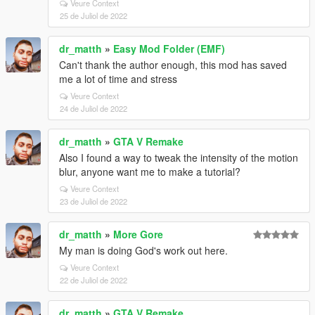
Veure Context
25 de Juliol de 2022
dr_matth
»
Easy Mod Folder (EMF)
Can't thank the author enough, this mod has saved
me a lot of time and stress
Veure Context
24 de Juliol de 2022
dr_matth
»
GTA V Remake
Also I found a way to tweak the intensity of the motion
blur, anyone want me to make a tutorial?
Veure Context
23 de Juliol de 2022
dr_matth
»
More Gore
My man is doing God's work out here.
Veure Context
22 de Juliol de 2022
dr_matth
»
GTA V Remake