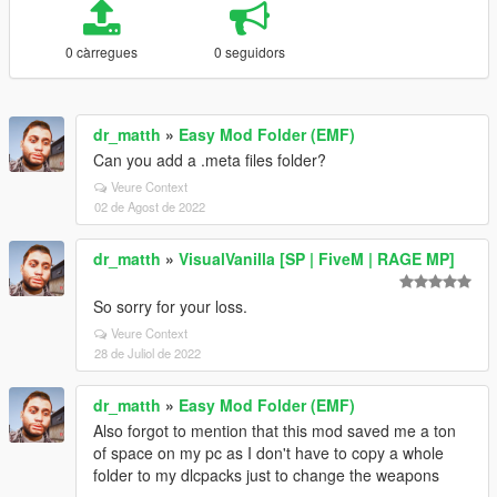
0 càrregues
0 seguidors
dr_matth
»
Easy Mod Folder (EMF)
Can you add a .meta files folder?
Veure Context
02 de Agost de 2022
dr_matth
»
VisualVanilla [SP | FiveM | RAGE MP]
So sorry for your loss.
Veure Context
28 de Juliol de 2022
dr_matth
»
Easy Mod Folder (EMF)
Also forgot to mention that this mod saved me a ton
of space on my pc as I don't have to copy a whole
folder to my dlcpacks just to change the weapons