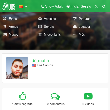
Show Adult
Iniciar Sessió
Eines
Vehicles
Pintures
Armes
Scripts
Jugador
Mapes
Miscel·lanis
Més
dr_matth
Los Santos
1 arxiu t'agrada
38 comentaris
0 vídeos