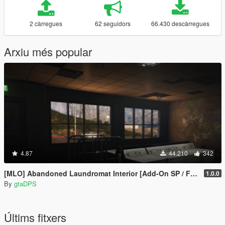
2 càrregues
62 seguidors
66.430 descàrregues
Arxiu més popular
4.87
44.210
342
[MLO] Abandoned Laundromat Interior [Add-On SP / FiveM]
1.0.0
By
gtaDPS
Últims fitxers