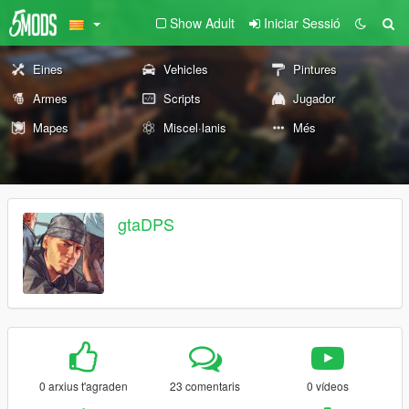
Show Adult
Iniciar Sessió
Eines
Vehicles
Pintures
Armes
Scripts
Jugador
Mapes
Miscel·lanis
Més
gtaDPS
0 arxius t'agraden
23 comentaris
0 vídeos