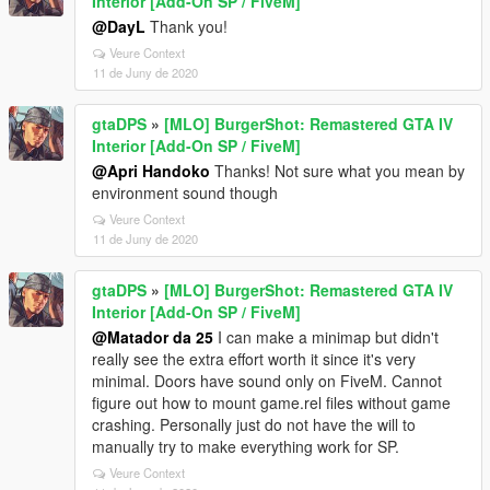
Interior [Add-On SP / FiveM]
@DayL
Thank you!
Veure Context
11 de Juny de 2020
gtaDPS
»
[MLO] BurgerShot: Remastered GTA IV
Interior [Add-On SP / FiveM]
@Apri Handoko
Thanks! Not sure what you mean by
environment sound though
Veure Context
11 de Juny de 2020
gtaDPS
»
[MLO] BurgerShot: Remastered GTA IV
Interior [Add-On SP / FiveM]
@Matador da 25
I can make a minimap but didn't
really see the extra effort worth it since it's very
minimal. Doors have sound only on FiveM. Cannot
figure out how to mount game.rel files without game
crashing. Personally just do not have the will to
manually try to make everything work for SP.
Veure Context