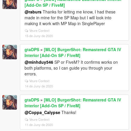
[Add-On SP / FiveM]
@raburs
Thanks for letting me know, I had these
made in mine for the SP Map but I will look into
making it work with MP Map in SinglePlayer
Veure Context
15 de Juny de 2020
gtaDPS
»
[MLO] BurgerShot: Remastered GTA IV
Interior [Add-On SP / FiveM]
@minhduy546
SP or FiveM? It confirms works on
both platforms, so I can guide you through your
errors.
Veure Context
14 de Juny de 2020
gtaDPS
»
[MLO] BurgerShot: Remastered GTA IV
Interior [Add-On SP / FiveM]
@Coppa_Calypse
Thanks!
Veure Context
11 de Juny de 2020