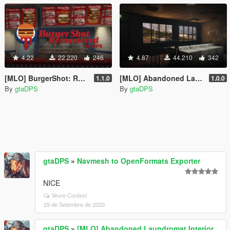
4.22
22.220
246
4.87
44.210
342
[MLO] BurgerShot: Remastered GTA IV Interior [Add-On SP / FiveM]
[MLO] Abandoned Laundromat Interior [Add-On SP / FiveM]
1.1.0
1.0.0
By
gtaDPS
By
gtaDPS
gtaDPS
»
Navmesh to OpenFormats Exporter
NICE
Veure Context
29 de Setembre de 2020
gtaDPS
»
[MLO] Abandoned Laundromat Interior