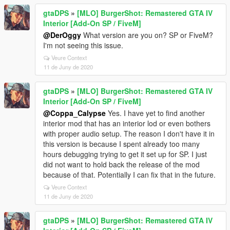
gtaDPS
»
[MLO] BurgerShot: Remastered GTA IV
Interior [Add-On SP / FiveM]
@DerOggy
What version are you on? SP or FiveM?
I'm not seeing this issue.
Veure Context
11 de Juny de 2020
gtaDPS
»
[MLO] BurgerShot: Remastered GTA IV
Interior [Add-On SP / FiveM]
@Coppa_Calypse
Yes. I have yet to find another
interior mod that has an interior lod or even bothers
with proper audio setup. The reason I don't have it in
this version is because I spent already too many
hours debugging trying to get it set up for SP. I just
did not want to hold back the release of the mod
because of that. Potentially I can fix that in the future.
Veure Context
11 de Juny de 2020
gtaDPS
»
[MLO] BurgerShot: Remastered GTA IV