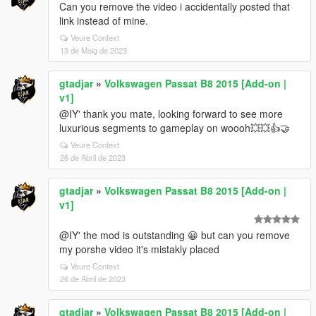
Can you remove the video i accidentally posted that
link instead of mine.
Veure Context
13 de Maig de 2023
gtadjar
»
Volkswagen Passat B8 2015 [Add-on |
v1]
@IY' thank you mate, looking forward to see more
luxurious segments to gameplay on woooh💥💥👍🤝
Veure Context
26 de Abril de 2023
gtadjar
»
Volkswagen Passat B8 2015 [Add-on |
v1]
@IY' the mod is outstanding 😀 but can you remove
my porshe video it's mistakly placed
Veure Context
26 de Abril de 2023
gtadjar
»
Volkswagen Passat B8 2015 [Add-on |