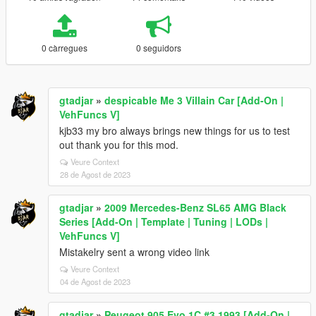
0 càrregues
0 seguidors
gtadjar
»
despicable Me 3 Villain Car [Add-On |
VehFuncs V]
kjb33 my bro always brings new things for us to test
out thank you for this mod.
Veure Context
28 de Agost de 2023
gtadjar
»
2009 Mercedes-Benz SL65 AMG Black
Series [Add-On | Template | Tuning | LODs |
VehFuncs V]
Mistakelry sent a wrong video link
Veure Context
04 de Agost de 2023
gtadjar
»
Peugeot 905 Evo 1C #3 1993 [Add-On |