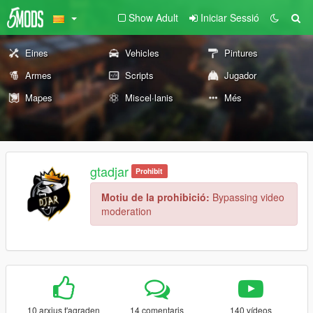
Show Adult
Iniciar Sessió
Eines
Vehicles
Pintures
Armes
Scripts
Jugador
Mapes
Miscel·lanis
Més
gtadjar
Prohibit
Motiu de la prohibició:
Bypassing video
moderation
10 arxius t'agraden
14 comentaris
140 vídeos