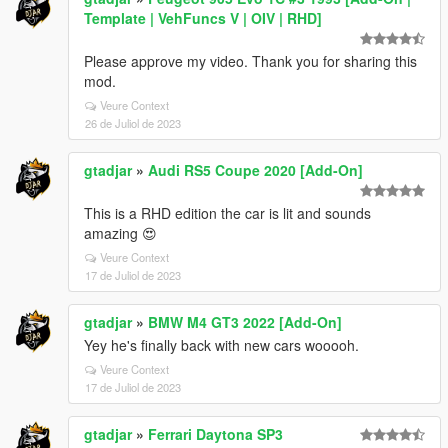
Template | VehFuncs V | OIV | RHD]
Please approve my video. Thank you for sharing this
mod.
Veure Context
26 de Juliol de 2023
gtadjar
»
Audi RS5 Coupe 2020 [Add-On]
This is a RHD edition the car is lit and sounds
amazing 😍
Veure Context
17 de Juliol de 2023
gtadjar
»
BMW M4 GT3 2022 [Add-On]
Yey he's finally back with new cars wooooh.
Veure Context
17 de Juliol de 2023
gtadjar
»
Ferrari Daytona SP3