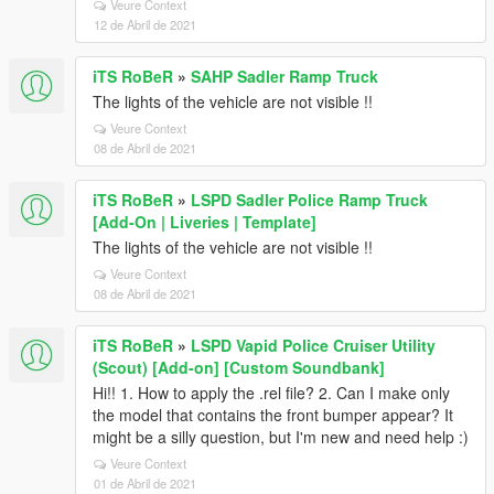
Veure Context
12 de Abril de 2021
iTS RoBeR
»
SAHP Sadler Ramp Truck
The lights of the vehicle are not visible !!
Veure Context
08 de Abril de 2021
iTS RoBeR
»
LSPD Sadler Police Ramp Truck
[Add-On | Liveries | Template]
The lights of the vehicle are not visible !!
Veure Context
08 de Abril de 2021
iTS RoBeR
»
LSPD Vapid Police Cruiser Utility
(Scout) [Add-on] [Custom Soundbank]
Hi!! 1. How to apply the .rel file? 2. Can I make only
the model that contains the front bumper appear? It
might be a silly question, but I'm new and need help :)
Veure Context
01 de Abril de 2021