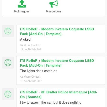
0 càrregues
0 seguidors
iTS RoBeR
»
Modern Invetero Coquette LSSD
Pack [Add-On | Template]
A okey!
Veure Context
19 de Abril de 2021
iTS RoBeR
»
Modern Invetero Coquette LSSD
Pack [Add-On | Template]
The lights don't come on
Veure Context
16 de Abril de 2021
iTS RoBeR
»
8F Drafter Police Interceptor [Add-
On | Sounds]
I try to spawn the car, but it does nothing