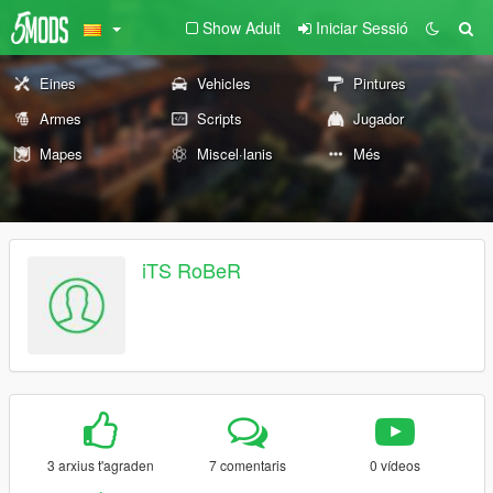
Show Adult
Iniciar Sessió
Eines
Vehicles
Pintures
Armes
Scripts
Jugador
Mapes
Miscel·lanis
Més
iTS RoBeR
3 arxius t'agraden
7 comentaris
0 vídeos