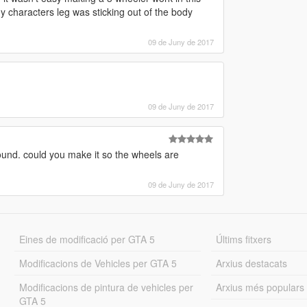
my characters leg was sticking out of the body
09 de Juny de 2017
09 de Juny de 2017
sound. could you make it so the wheels are
09 de Juny de 2017
Eines de modificació per GTA 5
Últims fitxers
Modificacions de Vehicles per GTA 5
Arxius destacats
Modificacions de pintura de vehicles per
Arxius més populars
GTA 5