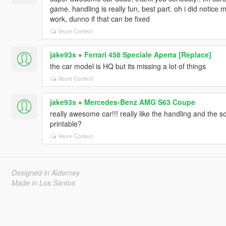
game. handling is really fun, best part. oh i did notice 
work, dunno if that can be fixed
Veure Context
jake93s
»
Ferrari 458 Speciale Aperta [Replace]
the car model is HQ but its missing a lot of things
Veure Context
jake93s
»
Mercedes-Benz AMG S63 Coupe
really awesome car!!! really like the handling and the 
printable?
Veure Context
Designed in Alderney
Made in Los Santos