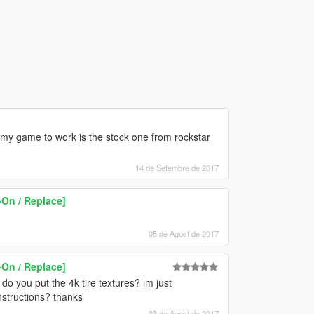
 my game to work is the stock one from rockstar
14 de Setembre de 2017
On / Replace]
05 de Agost de 2017
On / Replace]
do you put the 4k tire textures? im just
 instructions? thanks
03 de Agost de 2017