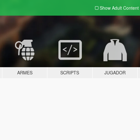
Show Adult
Content
ARMES
SCRIPTS
JUGADOR