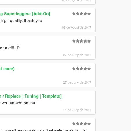
ng Superleggera [Add-On]
 high quality. thank you
02 de Agost de 2017
or me!!! :D
27 de Juny de 2017
d more)
27 de Juny de 2017
/ Replace | Tuning | Template]
 even an add on car
11 de Juny de 2017
it wasn't easy making a 3 wheeler work in this