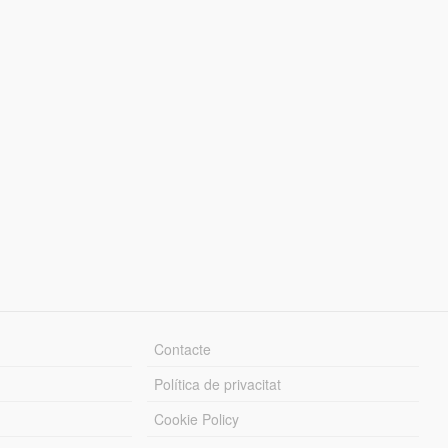
Contacte
Política de privacitat
Cookie Policy