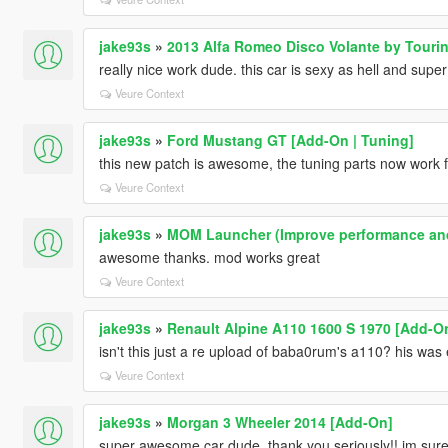
jake93s
»
2013 Alfa Romeo Disco Volante by Touri
really nice work dude. this car is sexy as hell and super
Veure Context
jake93s
»
Ford Mustang GT [Add-On | Tuning]
this new patch is awesome, the tuning parts now work f
Veure Context
jake93s
»
MOM Launcher (Improve performance an
awesome thanks. mod works great
Veure Context
jake93s
»
Renault Alpine A110 1600 S 1970 [Add-On 
isn't this just a re upload of baba0rum's a110? his was
Veure Context
jake93s
»
Morgan 3 Wheeler 2014 [Add-On]
super awesome car dude, thank you seriously!! im sure 