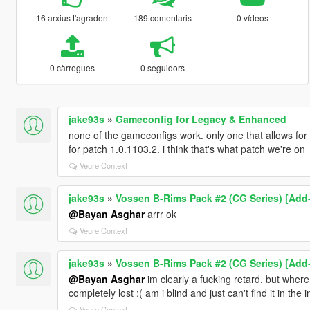
16 arxius t'agraden
189 comentaris
0 vídeos
0 càrregues
0 seguidors
jake93s
»
Gameconfig for Legacy & Enhanced
none of the gameconfigs work. only one that allows for
for patch 1.0.1103.2. i think that's what patch we're on
Veure Context
jake93s
»
Vossen B-Rims Pack #2 (CG Series) [Add-
@Bayan Asghar
arrr ok
Veure Context
jake93s
»
Vossen B-Rims Pack #2 (CG Series) [Add-
@Bayan Asghar
im clearly a fucking retard. but where 
completely lost :( am i blind and just can't find it in the
Veure Context