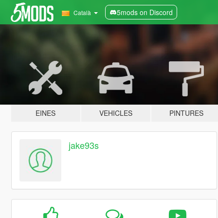
5mods on Discord
Català
EINES
VEHICLES
PINTURES
jake93s