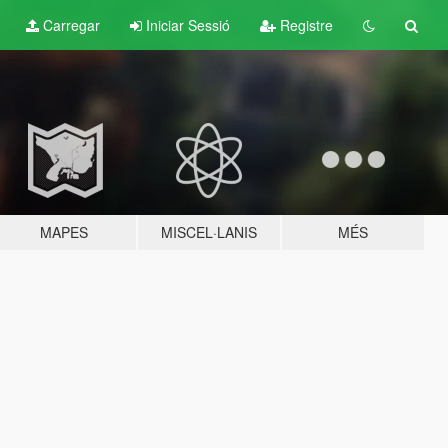
Carregar
Iniciar Sessió
Registre
MAPES
MISCEL·LANIS
MÉS