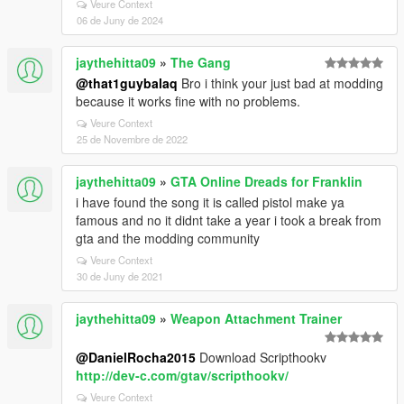
Veure Context
06 de Juny de 2024
jaythehitta09
»
The Gang
@that1guybalaq
Bro i think your just bad at modding
because it works fine with no problems.
Veure Context
25 de Novembre de 2022
jaythehitta09
»
GTA Online Dreads for Franklin
i have found the song it is called pistol make ya
famous and no it didnt take a year i took a break from
gta and the modding community
Veure Context
30 de Juny de 2021
jaythehitta09
»
Weapon Attachment Trainer
@DanielRocha2015
Download Scripthookv
http://dev-c.com/gtav/scripthookv/
Veure Context