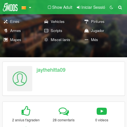
Show Adult
Iniciar Sessió
Eines
Vehicles
Pintures
Armes
Scripts
Jugador
Mapes
Miscel·lanis
Més
jaythehitta09
2 arxius t'agraden
28 comentaris
0 vídeos