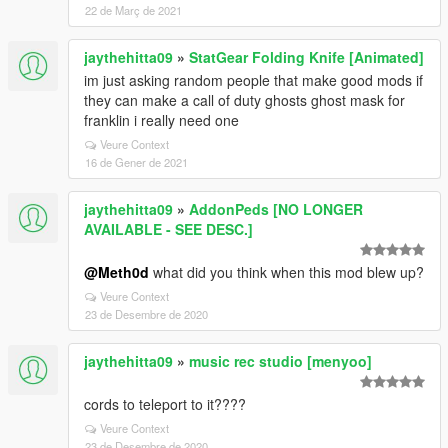
22 de Març de 2021
jaythehitta09
»
StatGear Folding Knife [Animated]
im just asking random people that make good mods if
they can make a call of duty ghosts ghost mask for
franklin i really need one
Veure Context
16 de Gener de 2021
jaythehitta09
»
AddonPeds [NO LONGER
AVAILABLE - SEE DESC.]
@Meth0d
what did you think when this mod blew up?
Veure Context
23 de Desembre de 2020
jaythehitta09
»
music rec studio [menyoo]
cords to teleport to it????
Veure Context
23 de Desembre de 2020