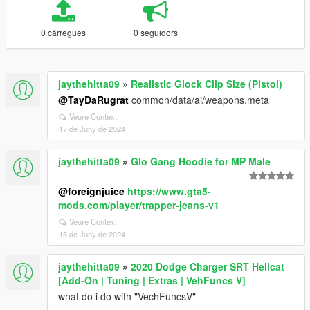
0 càrregues
0 seguidors
jaythehitta09
»
Realistic Glock Clip Size (Pistol)
@TayDaRugrat
common/data/ai/weapons.meta
Veure Context
17 de Juny de 2024
jaythehitta09
»
Glo Gang Hoodie for MP Male
@foreignjuice
https://www.gta5-
mods.com/player/trapper-jeans-v1
Veure Context
15 de Juny de 2024
jaythehitta09
»
2020 Dodge Charger SRT Hellcat
[Add-On | Tuning | Extras | VehFuncs V]
what do i do with "VechFuncsV"