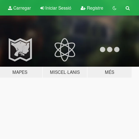
Carregar
Iniciar Sessió
Registre
MAPES
MISCEL·LANIS
MÉS