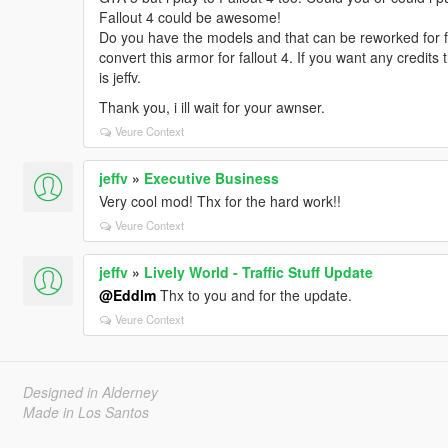
Fallout 4 could be awesome!
Do you have the models and that can be reworked for fal
convert this armor for fallout 4. If you want any credit
is jeffv.
Thank you, i ill wait for your awnser.
Veure Context
jeffv
»
Executive Business
Very cool mod! Thx for the hard work!!
Veure Context
jeffv
»
Lively World - Traffic Stuff Update
@Eddlm
Thx to you and for the update.
Veure Context
Designed in Alderney
Made in Los Santos