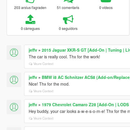
203 arxius t'agraden
51 comentaris
0 vídeos
0 càrregues
0 seguidors
jeffv
»
2015 Jaguar XKR-S GT [Add-On | Tuning | Li
The car is really cool. Thx for the work!
Veure Context
jeffv
»
BMW i8 AC Schnitzer ACS8 (Add-on/Replace
Nice! Thx for the mod.
Veure Context
jeffv
»
1979 Chevrolet Camaro Z28 [Add-On | LODS |
Hey buddy, your car looks a-w-e-s-o-m-e! Thx for the 
Veure Context