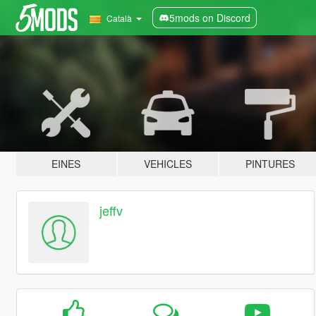
5mods on Discord
Català
EINES
VEHICLES
PINTURES
jeffv