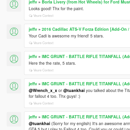
jeffv
»
Borla Livery (from Hot Wheels) for Ford Mu
Looks good! Thx for the paint.
Veure Context
jeffv
»
2016 Cadillac ATS-V Forza Edition [Add-On / 
Your Cadi is awesome my friend! 5 stars.
Veure Context
jeffv
»
IMC GRUNT - BATTLE RIFLE TITANFALL (Add
Here the the rate, 5 stars.
Veure Context
jeffv
»
IMC GRUNT - BATTLE RIFLE TITANFALL (Add
@Wrench_x_x
or
@tuankhai
you talked about the Ti
for fallout 4 too. Thx guys! :)
Veure Context
jeffv
»
IMC GRUNT - BATTLE RIFLE TITANFALL (Add
@tuankhai
(Sorry for my english) It's an awesome armo
GTA 5 but i play to Fallout 4 too. Could you or could i p