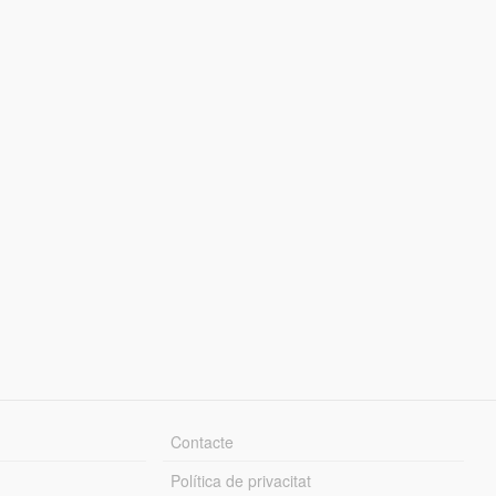
Contacte
Política de privacitat