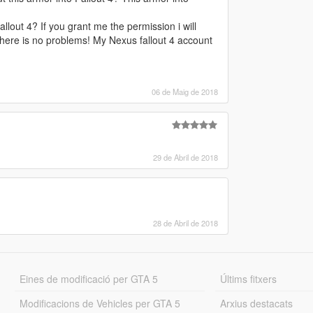
lout 4? If you grant me the permission i will
s there is no problems! My Nexus fallout 4 account
06 de Maig de 2018
29 de Abril de 2018
28 de Abril de 2018
Eines de modificació per GTA 5
Últims fitxers
Modificacions de Vehicles per GTA 5
Arxius destacats