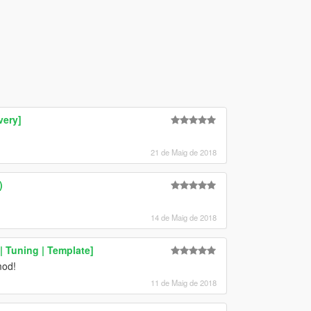
very]
21 de Maig de 2018
)
14 de Maig de 2018
 Tuning | Template]
mod!
11 de Maig de 2018