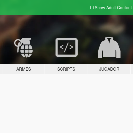
Show Adult
Content
ARMES
SCRIPTS
JUGADOR