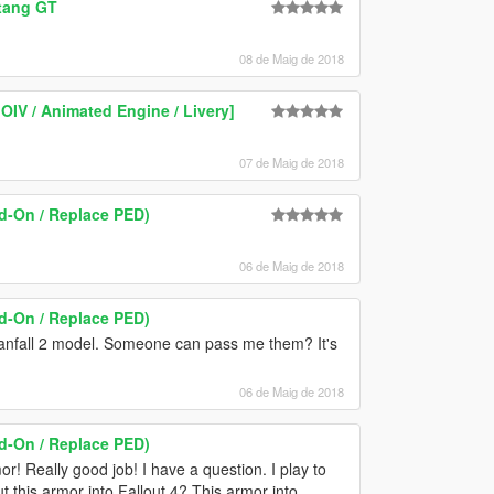
stang GT
08 de Maig de 2018
OIV / Animated Engine / Livery]
07 de Maig de 2018
-On / Replace PED)
06 de Maig de 2018
-On / Replace PED)
tanfall 2 model. Someone can pass me them? It's
06 de Maig de 2018
-On / Replace PED)
r! Really good job! I have a question. I play to
ut this armor into Fallout 4? This armor into