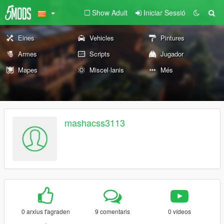
Show Adult
Iniciar Sessió
Eines
Vehicles
Pintures
Armes
Scripts
Jugador
Mapes
Miscel·lanis
Més
mashacss3113
0 arxius t'agraden
9 comentaris
0 vídeos