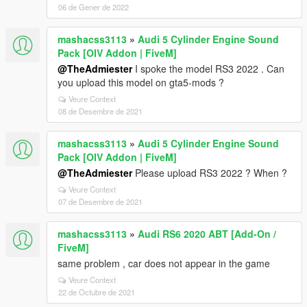
06 de Gener de 2022
mashacss3113
»
Audi 5 Cylinder Engine Sound
Pack [OIV Addon | FiveM]
@TheAdmiester
I spoke the model RS3 2022 . Can
you upload this model on gta5-mods ?
Veure Context
08 de Desembre de 2021
mashacss3113
»
Audi 5 Cylinder Engine Sound
Pack [OIV Addon | FiveM]
@TheAdmiester
Please upload RS3 2022 ? When ?
Veure Context
07 de Desembre de 2021
mashacss3113
»
Audi RS6 2020 ABT [Add-On /
FiveM]
same problem , car does not appear in the game
Veure Context
22 de Octubre de 2021