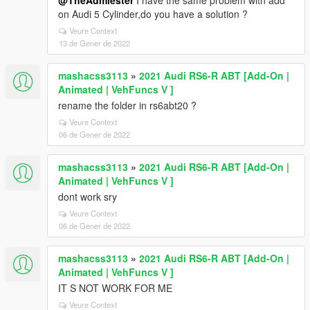
@TheAdmiester
I have the same problem with add
on Audi 5 Cylinder,do you have a solution ?
Veure Context
13 de Gener de 2022
mashacss3113
»
2021 Audi RS6-R ABT [Add-On |
Animated | VehFuncs V ]
rename the folder in rs6abt20 ?
Veure Context
06 de Gener de 2022
mashacss3113
»
2021 Audi RS6-R ABT [Add-On |
Animated | VehFuncs V ]
dont work sry
Veure Context
06 de Gener de 2022
mashacss3113
»
2021 Audi RS6-R ABT [Add-On |
Animated | VehFuncs V ]
IT S NOT WORK FOR ME
Veure Context