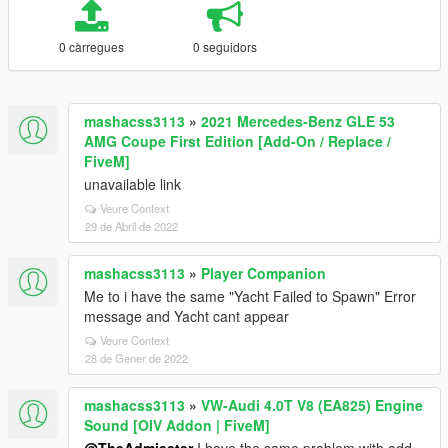
0 càrregues
0 seguidors
mashacss3113
»
2021 Mercedes-Benz GLE 53
AMG Coupe First Edition [Add-On / Replace /
FiveM]
unavailable link
Veure Context
29 de Abril de 2022
mashacss3113
»
Player Companion
Me to i have the same "Yacht Failed to Spawn" Error
message and Yacht cant appear
Veure Context
28 de Gener de 2022
mashacss3113
»
VW-Audi 4.0T V8 (EA825) Engine
Sound [OIV Addon | FiveM]