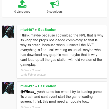
0 càrregues
0 seguidors
mia6497
»
GasStation
i think maybe because i download the NVE that is why
its keep the props not loaded completely so that is
why its crash, because when i uninstall the NVE
everything is fine.. still working as usual. maybe who
has download any graphic mod maybe that is why
cant load up all the gas station with old version of the
gameplay.
Veure Context
03 de Febrer de 2024
mia6497
»
GasStation
@Wittaa_
yeah same too when i try to loading game
its crash and cant event start the game loading
screen, i think this mod need an update too..
Veure Context