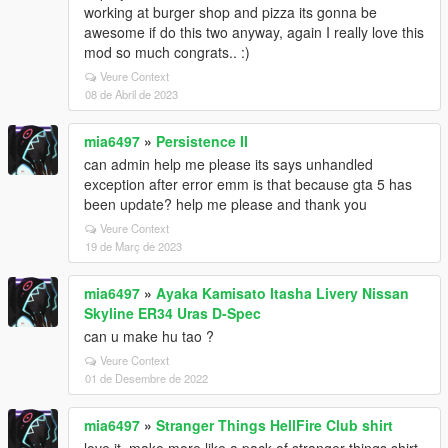
working at burger shop and pizza its gonna be
awesome if do this two anyway, again I really love this
mod so much congrats.. :)
Veure Context
08 de Abril de 2023
mia6497
»
Persistence II
can admin help me please its says unhandled
exception after error emm is that because gta 5 has
been update? help me please and thank you
Veure Context
19 de Març de 2023
mia6497
»
Ayaka Kamisato Itasha Livery Nissan
Skyline ER34 Uras D-Spec
can u make hu tao ?
Veure Context
01 de Desembre de 2022
mia6497
»
Stranger Things HellFire Club shirt