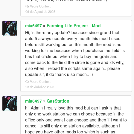
Veure Context
06 de Agost de 2023
mia6497
»
Farming Life Project - Mod
Hi, is there any update? because since grand theft
auto 5 always update every month this mod I used
before still working but on this month the mod is not
working for me because when I purchase the field its
has that circle but when I try to buy the grain and
come back to the field the circle is gone and idk why,
also when I reload the scripts same again.. please
update sir, if do thank u so much.. :)
Veure Context
23 de Juliol de 2023
mia6497
»
GasStation
hi, Admin I really love this mod but can I ask is that
only one work station we can choose because in the
office only one work I can choose and then if I want to
cancel its still only one station available, although I
hope you have other mods too which is such as