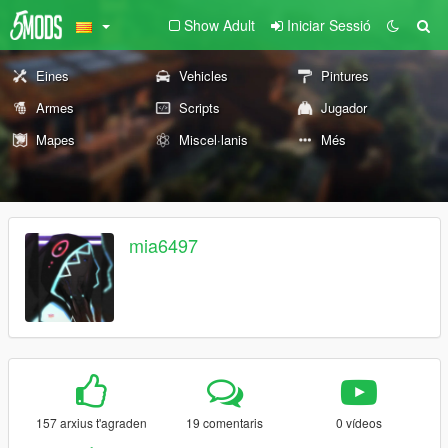
Show Adult
Iniciar Sessió
Eines
Vehicles
Pintures
Armes
Scripts
Jugador
Mapes
Miscel·lanis
Més
mia6497
157 arxius t'agraden
19 comentaris
0 vídeos