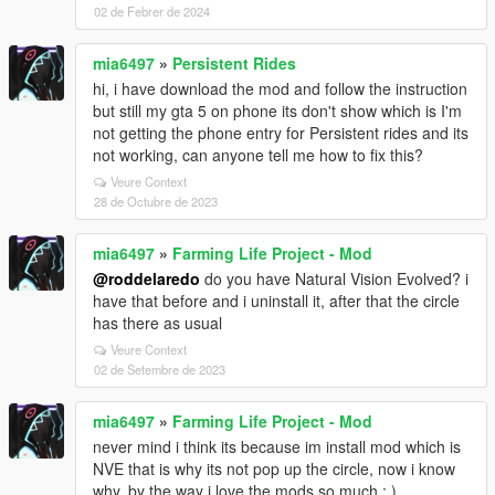
02 de Febrer de 2024
mia6497
»
Persistent Rides
hi, i have download the mod and follow the instruction
but still my gta 5 on phone its don't show which is I'm
not getting the phone entry for Persistent rides and its
not working, can anyone tell me how to fix this?
Veure Context
28 de Octubre de 2023
mia6497
»
Farming Life Project - Mod
@roddelaredo
do you have Natural Vision Evolved? i
have that before and i uninstall it, after that the circle
has there as usual
Veure Context
02 de Setembre de 2023
mia6497
»
Farming Life Project - Mod
never mind i think its because im install mod which is
NVE that is why its not pop up the circle, now i know
why, by the way i love the mods so much : )