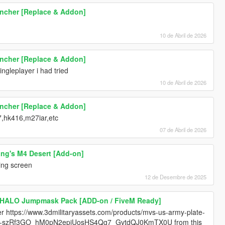
uncher [Replace & Addon]
10 de Abril de 2026
uncher [Replace & Addon]
ingleplayer i had tried
10 de Abril de 2026
uncher [Replace & Addon]
7,hk416,m27iar,etc
07 de Abril de 2026
ang's M4 Desert [Add-on]
ding screen
12 de Desembre de 2025
 HALO Jumpmask Pack [ADD-on / FiveM Ready]
er https://www.3dmilitaryassets.com/products/mvs-us-army-plate-
4z7-szRf3GO_hM0pN2epiUosHS4Qg7_GvtdQJ0KmTX0U from this