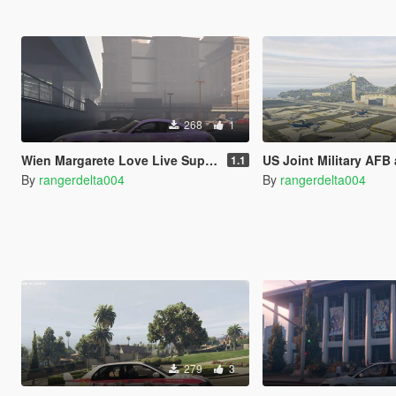
268
1
Wien Margarete Love Live Superstar Itasha for 2017 Mercedes-Benz AMG GT-R
US Joint Military AFB and 
1.1
By
rangerdelta004
By
rangerdelta004
279
3