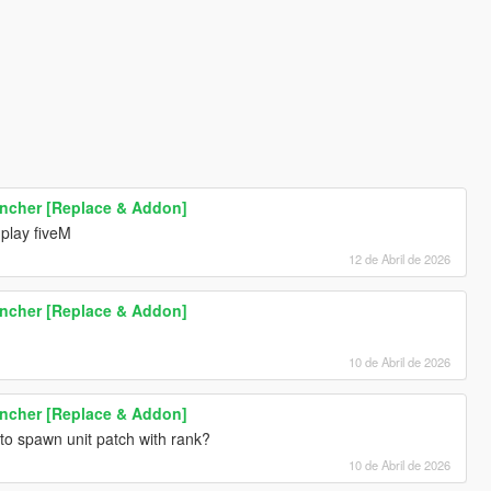
uncher [Replace & Addon]
 play fiveM
12 de Abril de 2026
uncher [Replace & Addon]
10 de Abril de 2026
uncher [Replace & Addon]
to spawn unit patch with rank?
10 de Abril de 2026