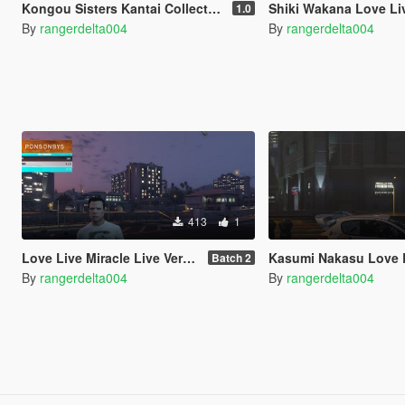
Kongou Sisters Kantai Collection for Mitsubishi Lancer Evolution IX 2005
Shiki Wakana Love Live Superstar Itasha for 2003 Mitsubish
1.0
By
rangerdelta004
By
rangerdelta004
413
1
Love Live Miracle Live Version T-Shirt
Kasumi Nakasu Love Live Nijgasaki School Idol Club Itas
Batch 2
By
rangerdelta004
By
rangerdelta004