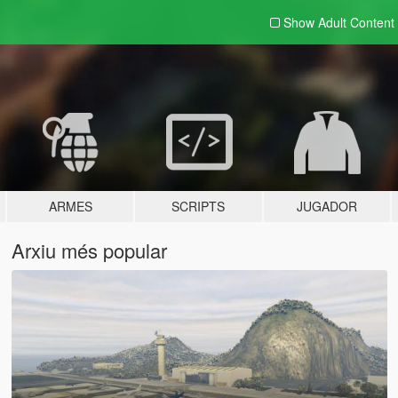
Show Adult
Content
ARMES
SCRIPTS
JUGADOR
Arxiu més popular