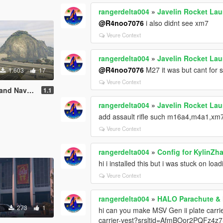
rangerdelta004
»
Javelin Rocket La
@R4noo7076
i also didnt see xm7
Veure Context
rangerdelta004
»
Javelin Rocket La
@R4noo7076
M27 it was but cant for s
1.603
17
Veure Context
Naval Base
1.1
rangerdelta004
»
Javelin Rocket La
add assault rifle such m16a4,m4a1,xm
Veure Context
rangerdelta004
»
Config for KylinZh
hi i installed this but i was stuck on loa
Veure Context
rangerdelta004
»
HALO Parachute &
273
1
hi can you make MSV Gen ii plate carri
carrier-vest?srsltid=AfmBOor2PQFz