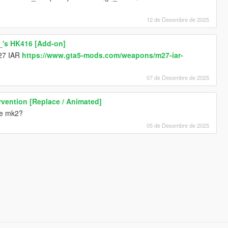
12 de Desembre de 2025
_'s HK416 [Add-on]
m27 IAR
https://www.gta5-mods.com/weapons/m27-iar-
07 de Desembre de 2025
vention [Replace / Animated]
fle mk2?
05 de Desembre de 2025