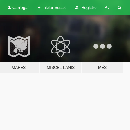
Carregar
Iniciar Sessió
Registre
MAPES
MISCEL·LANIS
MÉS