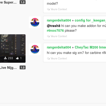
i Lancer Evolution VIII
1.0
model?
Veure Context
rangerdelta004
»
config for _keegan
@trash8
hi can you make addon for 
r4noo7076
please?
Veure Context
rangerdelta004
»
CheyTac M200 Inter
hi can you make sig xm7 for carbine ri
233
1
Veure Context
ha for Peugeot 206 WRC
1.0