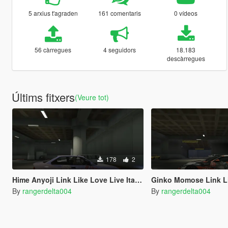
5 arxius t'agraden
161 comentaris
0 vídeos
56 càrregues
4 seguidors
18.183
descàrregues
Últims fitxers
(Veure tot)
178
2
Hime Anyoji Link Like Love Live Itasha for BMW M3 E36 1997
Ginko Momose Link Like Love Live Itasha for 2013 Ferrari 
By
rangerdelta004
By
rangerdelta004