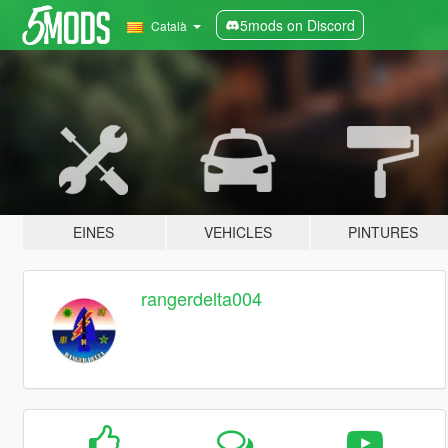
5mods on Discord
Català
EINES
VEHICLES
PINTURES
rangerdelta004