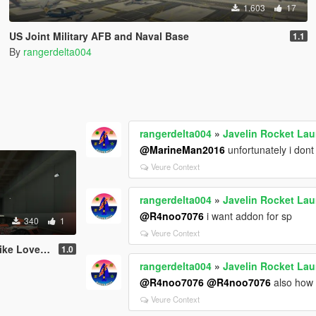
1.603
17
US Joint Military AFB and Naval Base
1.1
By
rangerdelta004
rangerdelta004
»
Javelin Rocket La
@MarineMan2016
unfortunately i dont
Veure Context
rangerdelta004
»
Javelin Rocket La
@R4noo7076
i want addon for sp
340
1
Veure Context
F12 Stallone by Mansory
1.0
rangerdelta004
»
Javelin Rocket La
@R4noo7076
@R4noo7076
also how 
Veure Context