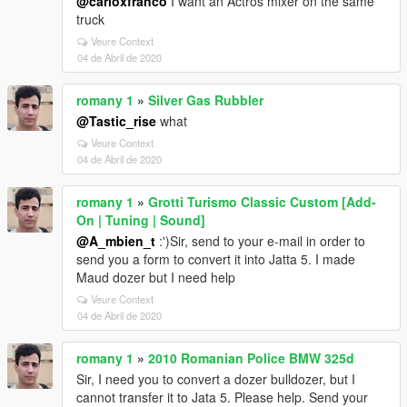
@carloxfranco
I want an Actros mixer on the same
truck
Veure Context
04 de Abril de 2020
romany 1
»
Silver Gas Rubbler
@Tastic_rise
what
Veure Context
04 de Abril de 2020
romany 1
»
Grotti Turismo Classic Custom [Add-
On | Tuning | Sound]
@A_mbien_t
:')Sir, send to your e-mail in order to
send you a form to convert it into Jatta 5. I made
Maud dozer but I need help
Veure Context
04 de Abril de 2020
romany 1
»
2010 Romanian Police BMW 325d
Sir, I need you to convert a dozer bulldozer, but I
cannot transfer it to Jata 5. Please help. Send your