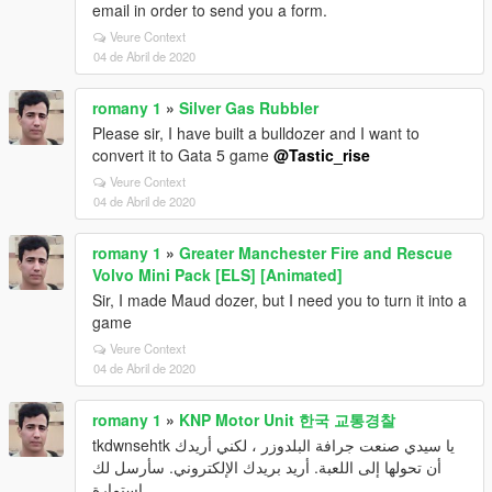
email in order to send you a form.
Veure Context
04 de Abril de 2020
romany 1
»
Silver Gas Rubbler
Please sir, I have built a bulldozer and I want to
convert it to Gata 5 game
@Tastic_rise
Veure Context
04 de Abril de 2020
romany 1
»
Greater Manchester Fire and Rescue
Volvo Mini Pack [ELS] [Animated]
Sir, I made Maud dozer, but I need you to turn it into a
game
Veure Context
04 de Abril de 2020
romany 1
»
KNP Motor Unit 한국 교통경찰
tkdwnsehtk يا سيدي صنعت جرافة البلدوزر ، لكني أريدك
أن تحولها إلى اللعبة. أريد بريدك الإلكتروني. سأرسل لك
استمارة.