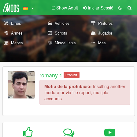
Show Adult
Iniciar Sessió
Eines
Vehicles
Pintures
Armes
Scripts
Jugador
Mapes
Miscel·lanis
Més
romany 1
Prohibit
Motiu de la prohibició:
Insulting another
moderator via file report, multiple
accounts