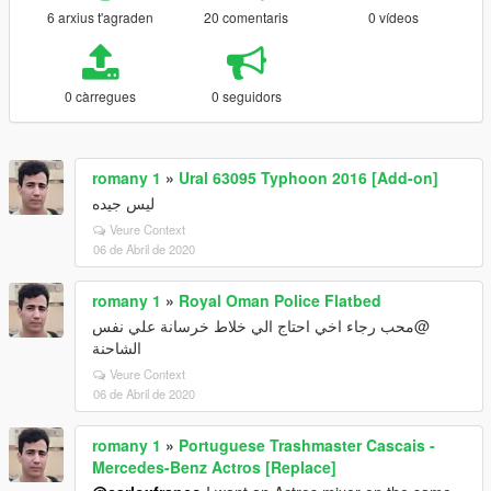
6 arxius t'agraden
20 comentaris
0 vídeos
0 càrregues
0 seguidors
romany 1
»
Ural 63095 Typhoon 2016 [Add-on]
ليس جيده
Veure Context
06 de Abril de 2020
romany 1
»
Royal Oman Police Flatbed
@محب رجاء اخي احتاج الي خلاط خرسانة علي نفس
الشاحنة
Veure Context
06 de Abril de 2020
romany 1
»
Portuguese Trashmaster Cascais -
Mercedes-Benz Actros [Replace]