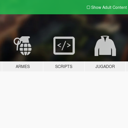
Show Adult
Content
ARMES
SCRIPTS
JUGADOR