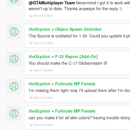
@GTAMultiplayer Team
Nevermind I got it to work wi
weren't up to date. Thanks anyways for the reply :)
Veure Context
theXcption
»
Object Spawn Unlocker
The Source is outdated for 1.30. Could you update it p
Veure Context
theXcption
»
F-22 Raptor [Add-On]
You should make the C-17 Globemaster III
Veure Context
theXcption
»
Fullnude MP Female
I'm making them right now, I'll upload them after I'm do
Veure Context
theXcption
»
Fullnude MP Female
can you make it for all skin colors? having trouble doing
Veure Context