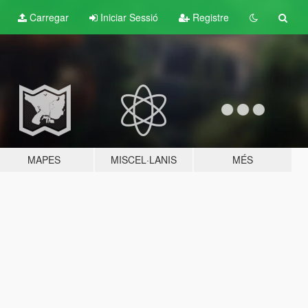
Carregar
Iniciar Sessió
Registre
MAPES
MISCEL·LANIS
MÉS