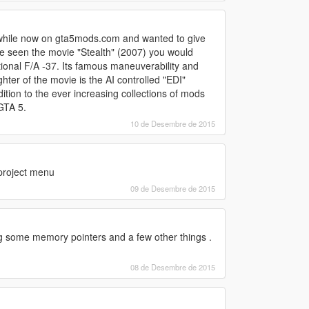
a while now on gta5mods.com and wanted to give
ve seen the movie "Stealth" (2007) you would
ctional F/A -37. Its famous maneuverability and
hter of the movie is the AI controlled "EDI"
ion to the ever increasing collections of mods
GTA 5.
10 de Desembre de 2015
a project menu
09 de Desembre de 2015
ting some memory pointers and a few other things .
08 de Desembre de 2015