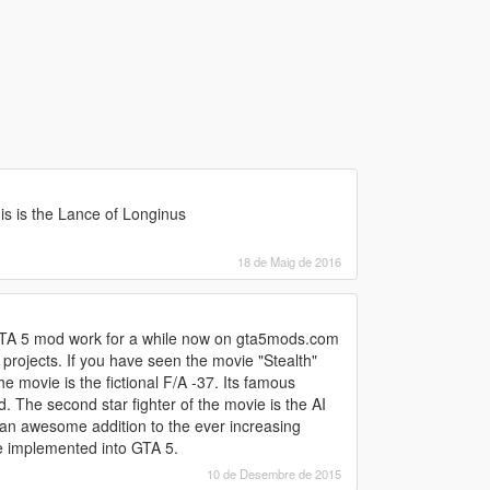
is is the Lance of Longinus
18 de Maig de 2016
 GTA 5 mod work for a while now on gta5mods.com
rojects. If you have seen the movie "Stealth"
e movie is the fictional F/A -37. Its famous
 The second star fighter of the movie is the AI
 an awesome addition to the ever increasing
se implemented into GTA 5.
10 de Desembre de 2015