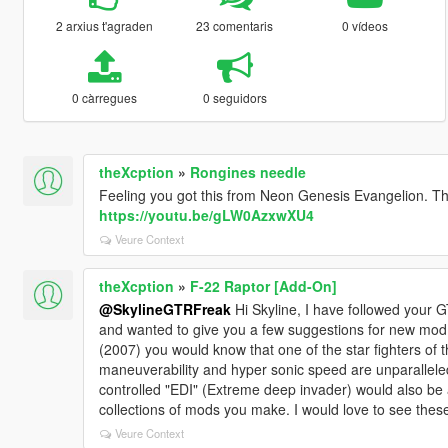
2 arxius t'agraden
23 comentaris
0 vídeos
0 càrregues
0 seguidors
theXcption
»
Rongines needle
Feeling you got this from Neon Genesis Evangelion. Th
https://youtu.be/gLW0AzxwXU4
Veure Context
theXcption
»
F-22 Raptor [Add-On]
@SkylineGTRFreak
Hi Skyline, I have followed your
and wanted to give you a few suggestions for new mod p
(2007) you would know that one of the star fighters of th
maneuverability and hyper sonic speed are unparalleled.
controlled "EDI" (Extreme deep invader) would also be
collections of mods you make. I would love to see the
Veure Context