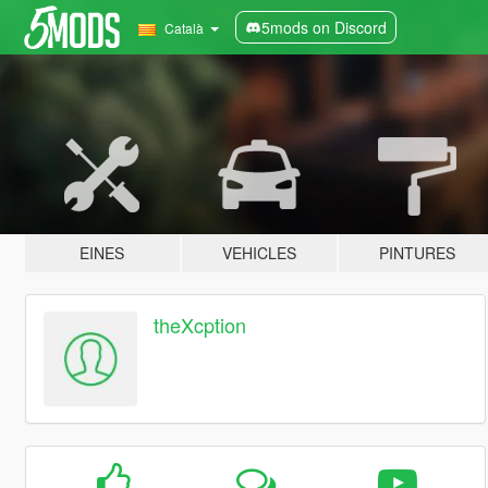
5mods on Discord
Català
EINES
VEHICLES
PINTURES
theXcption