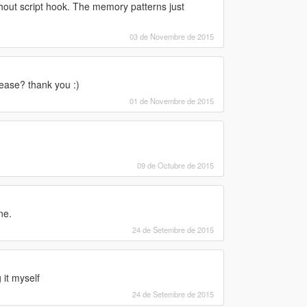
thout script hook. The memory patterns just
03 de Novembre de 2015
lease? thank you :)
01 de Novembre de 2015
09 de Octubre de 2015
ne.
24 de Setembre de 2015
 it myself
24 de Setembre de 2015