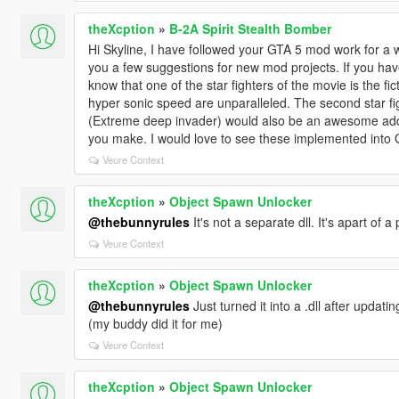
theXcption
»
B-2A Spirit Stealth Bomber
Hi Skyline, I have followed your GTA 5 mod work for 
you a few suggestions for new mod projects. If you ha
know that one of the star fighters of the movie is the fi
hyper sonic speed are unparalleled. The second star fig
(Extreme deep invader) would also be an awesome addit
you make. I would love to see these implemented into 
Veure Context
theXcption
»
Object Spawn Unlocker
@thebunnyrules
It's not a separate dll. It's apart of 
Veure Context
theXcption
»
Object Spawn Unlocker
@thebunnyrules
Just turned it into a .dll after upda
(my buddy did it for me)
Veure Context
theXcption
»
Object Spawn Unlocker