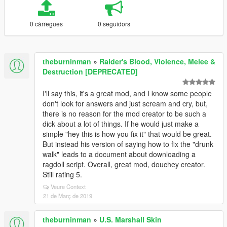
0 càrregues
0 seguidors
theburninman
»
Raider's Blood, Violence, Melee &
Destruction [DEPRECATED]
I'll say this, it's a great mod, and I know some people
don't look for answers and just scream and cry, but,
there is no reason for the mod creator to be such a
dick about a lot of things. If he would just make a
simple "hey this is how you fix it" that would be great.
But instead his version of saying how to fix the "drunk
walk" leads to a document about downloading a
ragdoll script. Overall, great mod, douchey creator.
Still rating 5.
Veure Context
21 de Març de 2019
theburninman
»
U.S. Marshall Skin