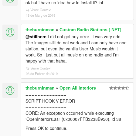
ok but i have no idea how to install it? lol
Veure Context
18 de Març de 2019
theburninman
»
Custom Radio Stations [.NET]
@stillhere
I did not get any error. It was very odd.
The images still do not work and I can only have one
station, but even the vanilla User Music wouldn't
work. So I just put all music on one radio and I'm
happy with that haha.
Veure Context
03 de Febrer de 2019
theburninman
»
Open All Interiors
---------------------------
SCRIPT HOOK V ERROR
---------------------------
CORE: An exception occurred while executing
'OpenInteriors.asi' (0x00007FFB3238B950), id 38
Press OK to continue.
---------------------------