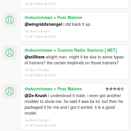
02 de Febrer de 2019
theburninman
»
Post Malone
@wingriddxnangel
i did back it up.
Veure Context
01 de Febrer de 2019
theburninman
»
Custom Radio Stations [.NET]
@stillhere
alright man. might it be due to some types
of trainers? the certain keybinds on those trainers?
Veure Context
01 de Febrer de 2019
theburninman
»
Post Malone
@Ze-Krush
i understood it mate. i even got another
modder to show me. he said it was bs lol. but then he
packaged it for me and i got it sorted. it is a good
model.
Veure Context
01 de Febrer de 2019