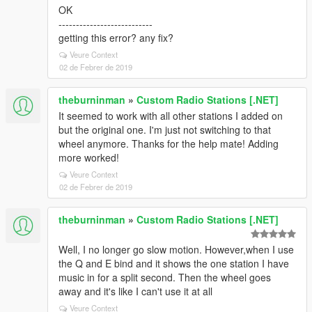
OK
---------------------------
getting this error? any fix?
Veure Context
02 de Febrer de 2019
theburninman
»
Custom Radio Stations [.NET]
It seemed to work with all other stations I added on
but the original one. I'm just not switching to that
wheel anymore. Thanks for the help mate! Adding
more worked!
Veure Context
02 de Febrer de 2019
theburninman
»
Custom Radio Stations [.NET]
Well, I no longer go slow motion. However,when I use
the Q and E bind and it shows the one station I have
music in for a split second. Then the wheel goes
away and it's like I can't use it at all
Veure Context