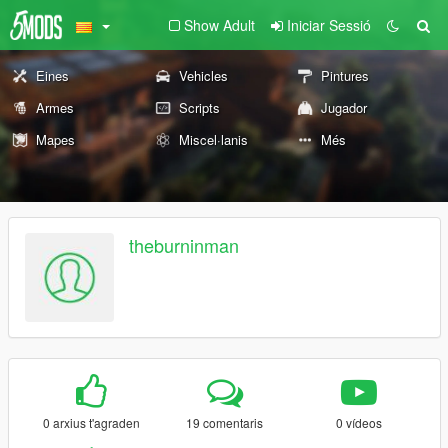
Show Adult
Iniciar Sessió
Eines
Vehicles
Pintures
Armes
Scripts
Jugador
Mapes
Miscel·lanis
Més
theburninman
0 arxius t'agraden
19 comentaris
0 vídeos