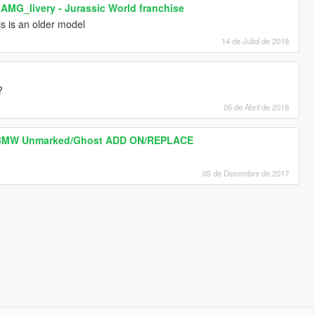
MG_livery - Jurassic World franchise
s is an older model
14 de Juliol de 2018
?
05 de Abril de 2018
e BMW Unmarked/Ghost ADD ON/REPLACE
05 de Desembre de 2017