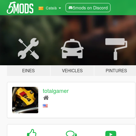
5mods on Discord
Català
EINES
VEHICLES
PINTURES
totalgamer