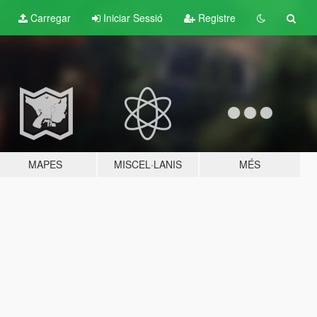
Carregar
Iniciar Sessió
Registre
MAPES
MISCEL·LANIS
MÉS