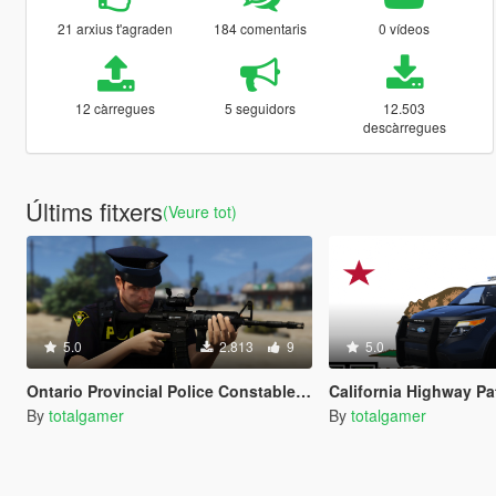
21 arxius t'agraden
184 comentaris
0 vídeos
12 càrregues
5 seguidors
12.503
descàrregues
Últims fitxers
(Veure tot)
5.0
2.813
9
5.0
Ontario Provincial Police Constable Uniform (OPP)
California Highway Patrol 2014 Ex
By
totalgamer
By
totalgamer