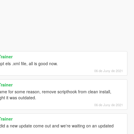
Trainer
 els .xml file, all is good now.
06 de Juny de 2021
Trainer
ame for some reason, remove scripthook from clean install,
ught it was outdated.
06 de Juny de 2021
Trainer
 did a new update come out and we're waiting on an updated