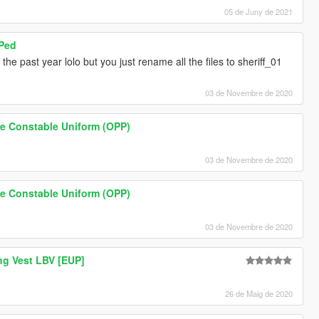
05 de Juny de 2021
 Ped
the past year lolo but you just rename all the files to sheriff_01
03 de Novembre de 2020
ice Constable Uniform (OPP)
03 de Novembre de 2020
ice Constable Uniform (OPP)
03 de Novembre de 2020
ng Vest LBV [EUP]
26 de Maig de 2020