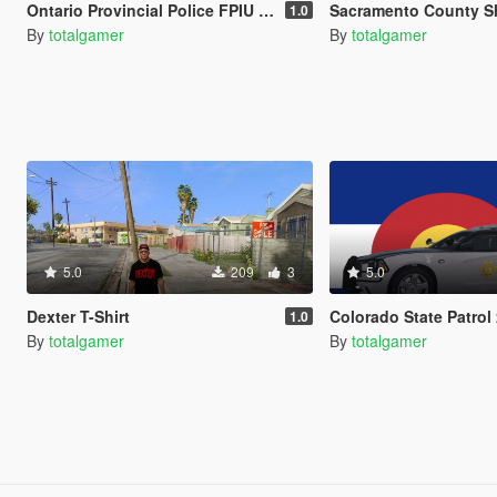
Ontario Provincial Police FPIU (OPP)
Sacramento County Sheriff Fo
1.0
By
totalgamer
By
totalgamer
5.0
209
3
5.0
Dexter T-Shirt
Colorado State Patrol 2014 Dodge Ch
1.0
By
totalgamer
By
totalgamer