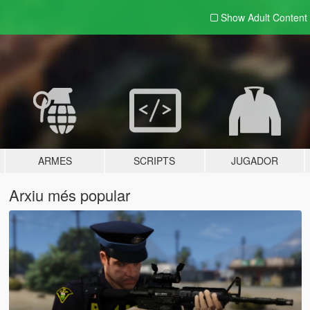
Show Adult
Content
ARMES
SCRIPTS
JUGADOR
Arxiu més popular