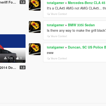
rd Explorer
1.0
totalgamer
»
Mercedes-Benz CLA 45 A
It's a CLA45 AMG not AMG CLA45... thi
Veure Context
totalgamer
»
BMW 335i Sedan
Is there any way to make the grill black
Veure Context
totalgamer
»
Duncan, SC US Polic
eww
506
9
Veure Context
arger Texture
1.0