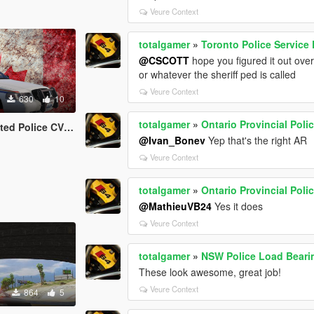
Veure Context
totalgamer
»
Toronto Police Service
@CSCOTT
hope you figured it out over 
or whatever the sheriff ped is called
Veure Context
630
10
totalgamer
»
Ontario Provincial Pol
lice CVPI (RCMP)
@Ivan_Bonev
Yep that's the right AR
Veure Context
totalgamer
»
Ontario Provincial Pol
@MathieuVB24
Yes it does
Veure Context
totalgamer
»
NSW Police Load Beari
These look awesome, great job!
Veure Context
864
5