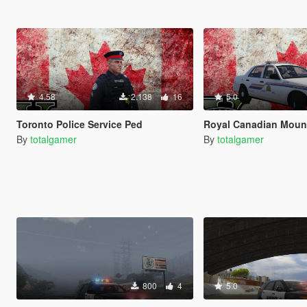
4.58
2.138
16
5.0
Toronto Police Service Ped
Royal Canadian Mounted Po
By
totalgamer
By
totalgamer
800
4
5.0