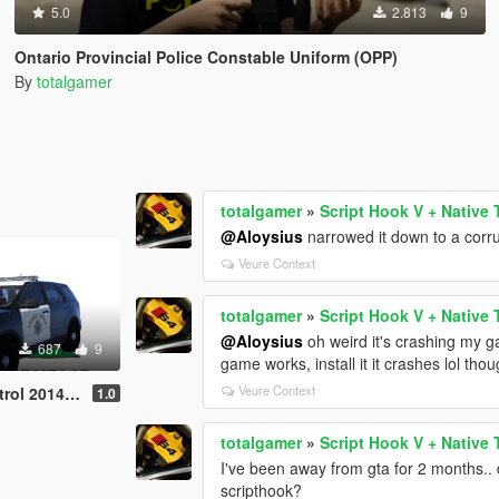
5.0
2.813
9
Ontario Provincial Police Constable Uniform (OPP)
By
totalgamer
totalgamer
»
Script Hook V + Native 
@Aloysius
narrowed it down to a corrupt
Veure Context
totalgamer
»
Script Hook V + Native 
@Aloysius
oh weird it's crashing my g
687
9
game works, install it it crashes lol tho
Veure Context
plorer Texture
1.0
totalgamer
»
Script Hook V + Native 
I've been away from gta for 2 months..
scripthook?