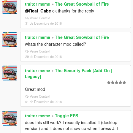
traitor meme
»
The Great Snowball of Fire
@Real_Gabe
ok thanks for the reply
Veure Context
31 de Desembre de 2018
traitor meme
»
The Great Snowball of Fire
whats the character mod called?
Veure Context
29 de Desembre de 2018
traitor meme
»
The Security Pack [Add-On |
Legacy]
Great mod
Veure Context
01 de Desembre de 2018
traitor meme
»
Toggle FPS
does this still work? I recently installed it (desktop
version) and it does not show up when i press J. I