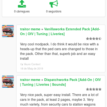
0 càrregues
0 seguidors
traitor meme
»
Vanillaworks Extended Pack [Add-
On | OIV | Tuning | Liveries]
Very cool modpack. I do think it would be nice with a
heads-up that the ped cars are changed to those in
the pack. Other than that, superb job and an easy
install
Veure Context
18 de Maig de 2019
traitor meme
»
Dispatchworks Pack [Add-On | OIV
| Tuning | Liveries | Sounds]
Very nice pack, super easy install. There are a lot of
cars in the pack, at least 2 pages, maybe 3. Very
much variety, from security cars to station wagons