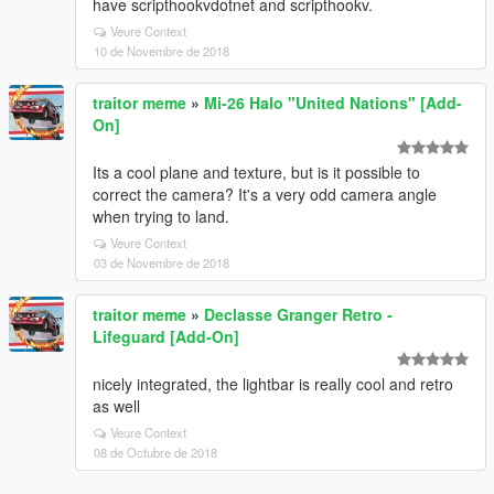
have scripthookvdotnet and scripthookv.
Veure Context
10 de Novembre de 2018
traitor meme
»
Mi-26 Halo "United Nations" [Add-
On]
Its a cool plane and texture, but is it possible to
correct the camera? It's a very odd camera angle
when trying to land.
Veure Context
03 de Novembre de 2018
traitor meme
»
Declasse Granger Retro -
Lifeguard [Add-On]
nicely integrated, the lightbar is really cool and retro
as well
Veure Context
08 de Octubre de 2018