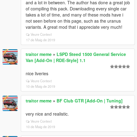
and a lot in between. The author has done a great job
of compiling this pack. Downloading every single car
takes a lot of time, and many of these mods have i
not seen before on this page, such as the uranus
variants. A great mod that i appreciate very much!
Veure Context
17 de Maig de 2019
traitor meme
»
LSPD Steed 1500 General Service
Van [Add-On | RDE-Style] 1.1
nice liveries
Veure Context
10 de Maig de 2019
traitor meme
»
BF Club GTR [Add-On | Tuning]
very nice and realistic.
Veure Context
10 de Maig de 2019