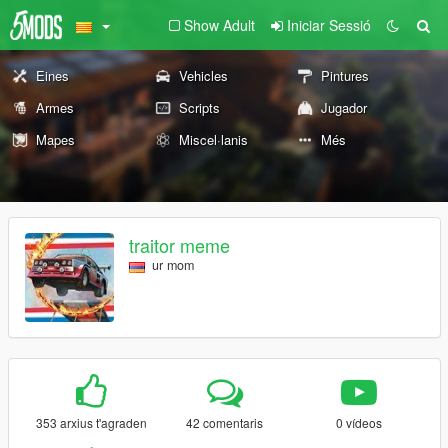
Show Adult
Iniciar Sessió
Eines
Vehicles
Pintures
Armes
Scripts
Jugador
Mapes
Miscel·lanis
Més
traitor meme
ur mom
353 arxius t'agraden
42 comentaris
0 vídeos