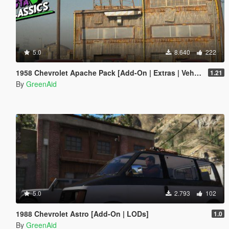
5.0
8.640
222
1958 Chevrolet Apache Pack [Add-On | Extras | VehFuncs V | LODs]
1.21
By
GreenAid
5.0
2.793
102
1988 Chevrolet Astro [Add-On | LODs]
1.0
By
GreenAid