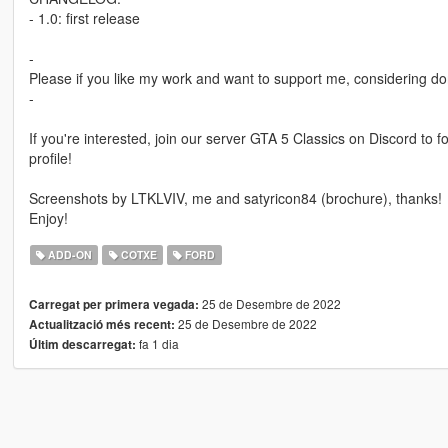
- 1.0: first release
-
Please if you like my work and want to support me, considering do
-
If you're interested, join our server GTA 5 Classics on Discord to
profile!
Screenshots by LTKLVIV, me and satyricon84 (brochure), thanks!
Enjoy!
ADD-ON
COTXE
FORD
25 de Desembre de 2022
Carregat per primera vegada:
25 de Desembre de 2022
Actualització més recent:
fa 1 dia
Últim descarregat: