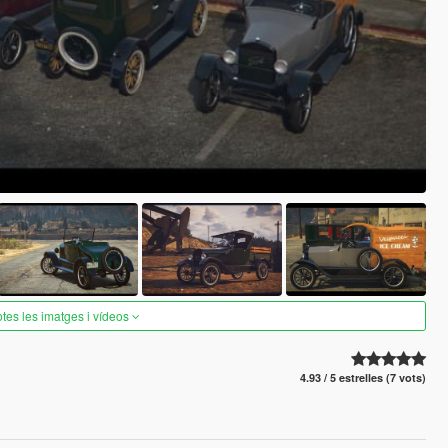
otes les imatges i vídeos
4.93 / 5 estrelles (7 vots)