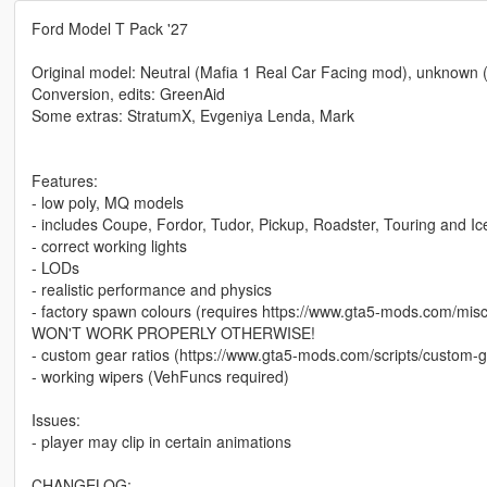
Ford Model T Pack '27
Original model: Neutral (Mafia 1 Real Car Facing mod), unknown (
Conversion, edits: GreenAid
Some extras: StratumX, Evgeniya Lenda, Mark
Features:
- low poly, MQ models
- includes Coupe, Fordor, Tudor, Pickup, Roadster, Touring and I
- correct working lights
- LODs
- realistic performance and physics
- factory spawn colours (requires https://www.gta5-mods.com/m
WON'T WORK PROPERLY OTHERWISE!
- custom gear ratios (https://www.gta5-mods.com/scripts/custom-g
- working wipers (VehFuncs required)
Issues:
- player may clip in certain animations
CHANGELOG: