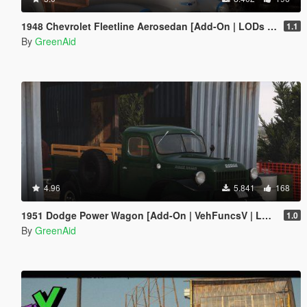
1948 Chevrolet Fleetline Aerosedan [Add-On | LODs | VehFuncsV]
1.1
By
GreenAid
4.96
5.841
168
1951 Dodge Power Wagon [Add-On | VehFuncsV | LODs]
1.0
By
GreenAid