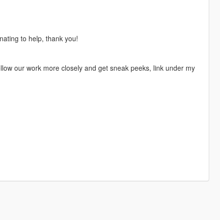
nating to help, thank you!
 follow our work more closely and get sneak peeks, link under my