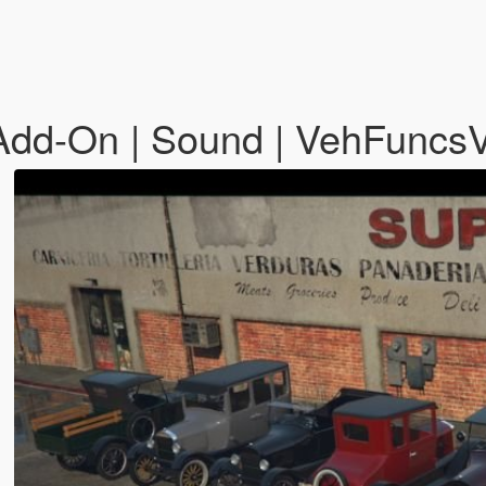
Add-On | Sound | VehFuncs