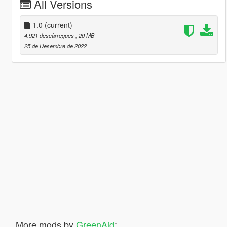
All Versions
1.0
(current)
4.921 descàrregues
, 20 MB
25 de Desembre de 2022
More mods by
GreenAid
: