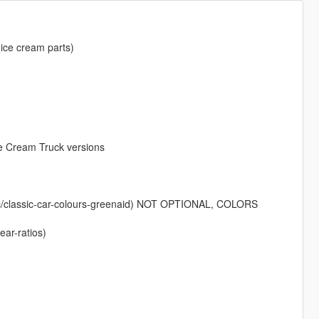
ice cream parts)
ce Cream Truck versions
isc/classic-car-colours-greenaid) NOT OPTIONAL, COLORS
ear-ratios)