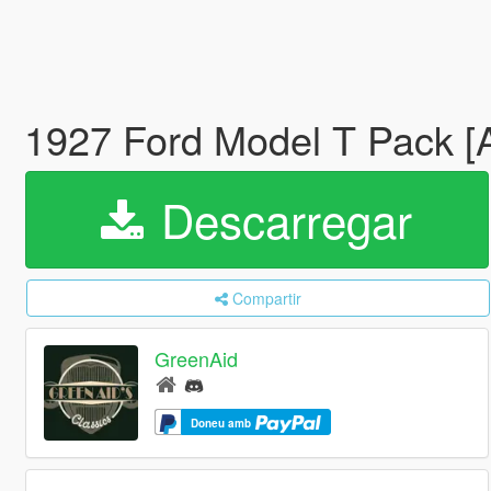
1927 Ford Model T Pack [
Descarregar
Compartir
GreenAid
Doneu amb