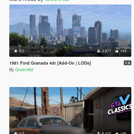
5.0
4.877
164
1981 Ford Granada 4dr [Add-On | LODs]
1.0
By
GreenAid
5.0
8.402
196