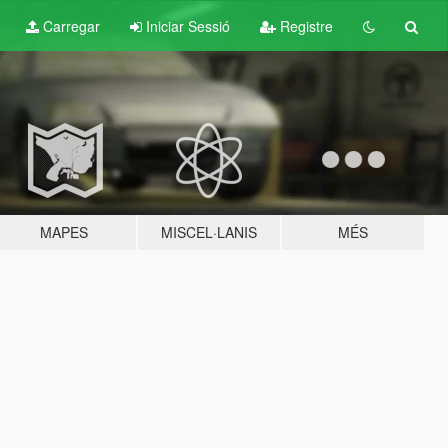
Carregar
Iniciar Sessió
Registre
MAPES
MISCEL·LANIS
MÉS