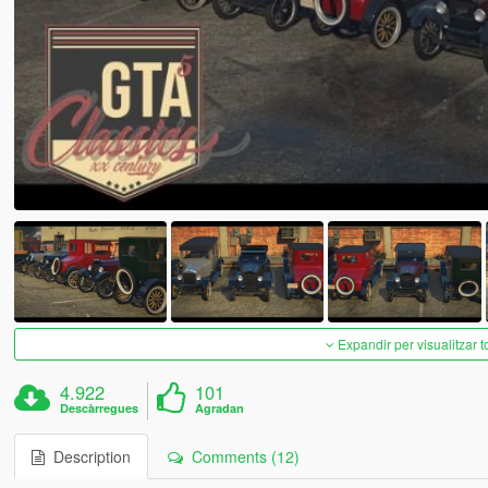
Expandir per visualitzar t
4.922
101
Descàrregues
Agradan
Description
Comments (12)