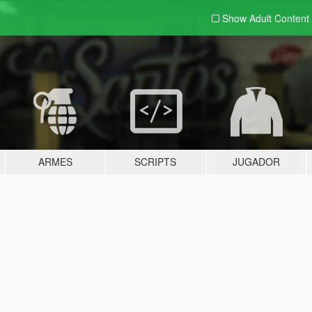
Show Adult
Content
ARMES
SCRIPTS
JUGADOR