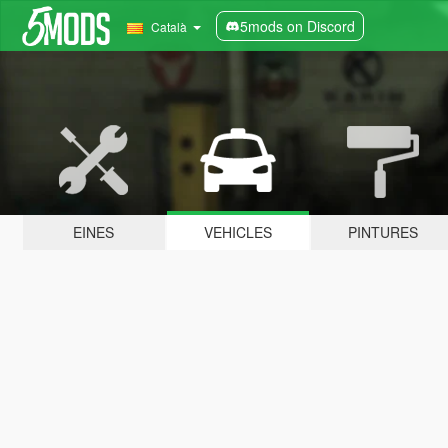
5mods on Discord
Català
EINES
VEHICLES
PINTURES