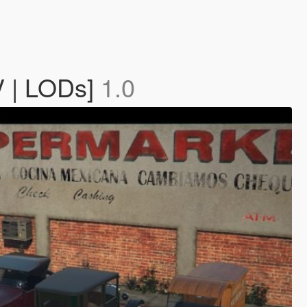
V | LODs]
1.0