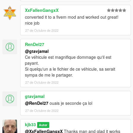
XxFallenGangxX
converted it to a fivem mod and worked out great!
nice job
27 de Octubre de 2022
RenDel27
@gtavjamal
Ce véhicule est magnifique dommage qu'il est
payant.
Si quelqu'un a le fichier de ce véhicule, sa serait
sympa de me le partager.
27 de Octubre de 2022
gtavjamal
@RenDel27
ouais je seconde ça lol
27 de Octubre de 2022
kjb33
Autor
@XxFallenGangxX
Thanks man and glad it works