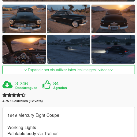
Expandir per visualitzar totes les imatges i vídeos
3.246
84
Descàrregues
Agradan
4.75 / 5 estrelles (12 vots)
1949 Mercury Eight Coupe
Working Lights
Paintable body via Trainer