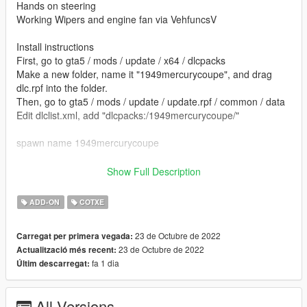
Hands on steering
Working Wipers and engine fan via VehfuncsV
Install instructions
First, go to gta5 / mods / update / x64 / dlcpacks
Make a new folder, name it "1949mercurycoupe", and drag
dlc.rpf into the folder.
Then, go to gta5 / mods / update / update.rpf / common / data
Edit dlclist.xml, add "dlcpacks:/1949mercurycoupe/"
spawn name 1949mercurycoupe
vehfuncs features - Working wipers and rotating engine fan
Show Full Description
Place the 1949mercurycoupe.ini file in to your vehfuncs folder
ADD-ON
COTXE
Vehfuncs V download - https://www.gta5-
mods.com/scripts/vehfuncs-v
23 de Octubre de 2022
Carregat per primera vegada:
23 de Octubre de 2022
Actualització més recent:
Model from Forza 4 -- gamemodels.ru
fa 1 dia
Últim descarregat:
converted by kjb33
All Versions