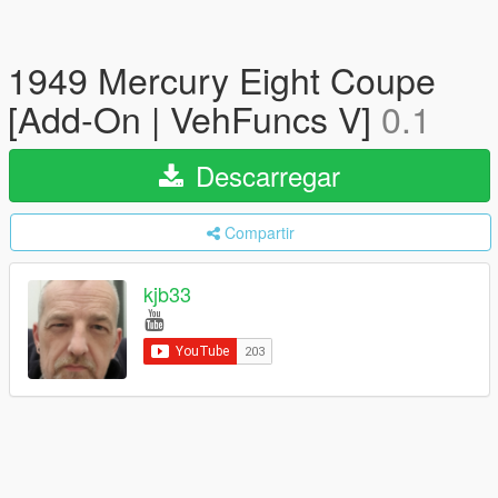
1949 Mercury Eight Coupe
[Add-On | VehFuncs V]
0.1
Descarregar
Compartir
kjb33