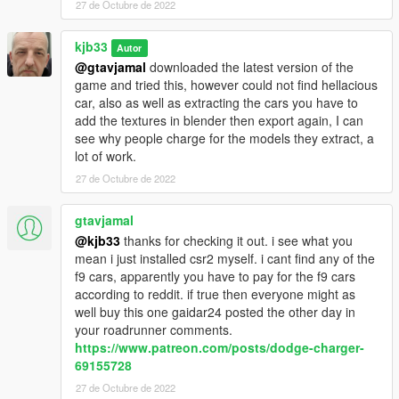
27 de Octubre de 2022
kjb33
Autor
@gtavjamal
downloaded the latest version of the
game and tried this, however could not find hellacious
car, also as well as extracting the cars you have to
add the textures in blender then export again, I can
see why people charge for the models they extract, a
lot of work.
27 de Octubre de 2022
gtavjamal
@kjb33
thanks for checking it out. i see what you
mean i just installed csr2 myself. i cant find any of the
f9 cars, apparently you have to pay for the f9 cars
according to reddit. if true then everyone might as
well buy this one gaidar24 posted the other day in
your roadrunner comments.
https://www.patreon.com/posts/dodge-charger-
69155728
27 de Octubre de 2022