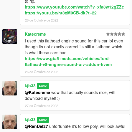
to rip.
https://www.youtube.com/watch?v=xfa8w12gZZc
https://youtu.be/ht8xM0CB-dk?t=22
26 de Octubre de 2022
Katecreme
I used this flathead engine sound for this car lol even
though its not exactly correct its still a flathead which
is what these cars had
https://www.gta5-mods.com/vehicles/ford-
flathead-v8-engine-sound-oiv-addon-fivem
26 de Octubre de 2022
kjb33
Autor
@Katecreme
wow that actually sounds nice, will
download myself :)
27 de Octubre de 2022
kjb33
Autor
@RenDel27
unfortunate it's to low poly, will look awful