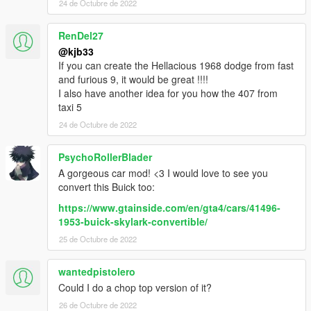
24 de Octubre de 2022
RenDel27
@kjb33
If you can create the Hellacious 1968 dodge from fast
and furious 9, it would be great !!!!
I also have another idea for you how the 407 from
taxi 5
24 de Octubre de 2022
PsychoRollerBlader
A gorgeous car mod! <3 I would love to see you
convert this Buick too:
https://www.gtainside.com/en/gta4/cars/41496-
1953-buick-skylark-convertible/
25 de Octubre de 2022
wantedpistolero
Could I do a chop top version of it?
26 de Octubre de 2022