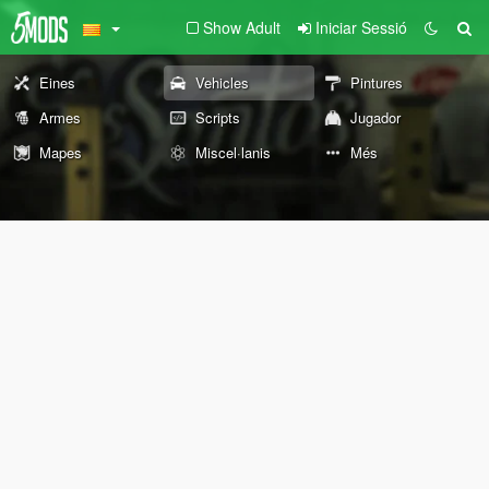
Show Adult
Iniciar Sessió
Eines
Vehicles
Pintures
Armes
Scripts
Jugador
Mapes
Miscel·lanis
Més