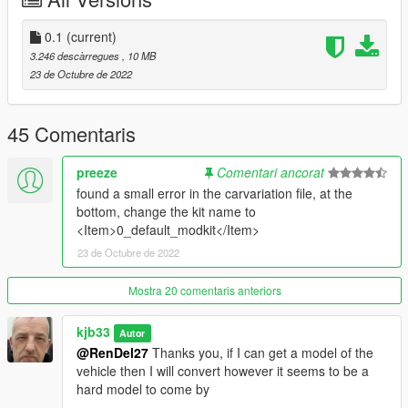
0.1
(current)
3.246 descàrregues
, 10 MB
23 de Octubre de 2022
45 Comentaris
preeze
Comentari ancorat
found a small error in the carvariation file, at the
bottom, change the kit name to
<Item>0_default_modkit</Item>
23 de Octubre de 2022
Mostra 20 comentaris anteriors
kjb33
Autor
@RenDel27
Thanks you, if I can get a model of the
vehicle then I will convert however it seems to be a
hard model to come by