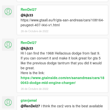
RenDel27
@kjb33
https://www.gtaall.eu/fr/gta-san-andreas/cars/108164-
peugeot-407-t4xi-v1.html
26 de Octubre de 2022
RenDel27
@kjb33
Hi I can find the 1968 Hellacious dodge from fast 9.
If you can convert it and make it look great for gta 5
like the previous dodge tantrum that you did it would
be great.
Here is the link:
https://www.gtainside.com/en/sanandreas/cars/18
0043-dodge-mid-engine-charger/
26 de Octubre de 2022
gtavjamal
@RenDel27
i think the csr2 vers is the best available