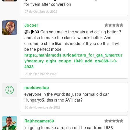
for fivem after conversion
27 de Octubre de 2022
Jocoer
@kjb33
Can you make the seats and ceiling better ?
and also to make the classic wheels better. And
chrome to shine like this model ? If you do this, it will
be the perfect model.
https://maniamods.ru/load/cars_for_gta_5/mercur
y/mercury_eight_coupe_1949_add_on/869-1-0-
4933
29 de Octubre de 2022
noeldevelop
everyone in the world: its just a normal old car
Hungary:😮 this is the ÁVH car?
20 de Novembre de 2022
Rajthegamer69
im going to make a replica of The car from 1986