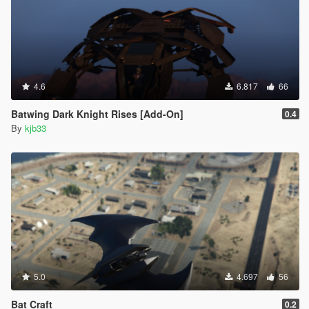
4.6
6.817
66
Batwing Dark Knight Rises [Add-On]
0.4
By
kjb33
5.0
4.697
56
Bat Craft
0.2