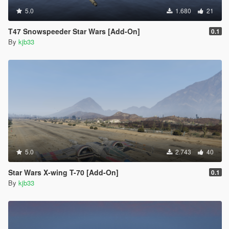
5.0
1.680
21
T47 Snowspeeder Star Wars [Add-On]
0.1
By
kjb33
5.0
2.743
40
Star Wars X-wing T-70 [Add-On]
0.1
By
kjb33