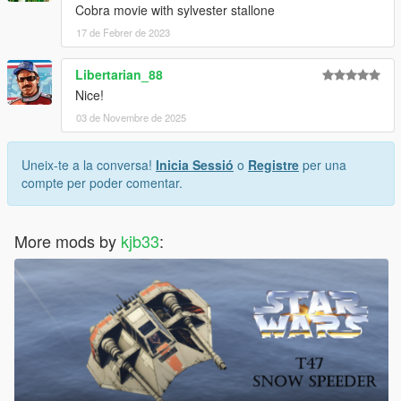
Cobra movie with sylvester stallone
17 de Febrer de 2023
Libertarian_88
Nice!
03 de Novembre de 2025
Uneix-te a la conversa!
Inicia Sessió
o
Registre
per una
compte per poder comentar.
More mods by
kjb33
: