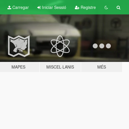
Carregar
Iniciar Sessió
Registre
MAPES
MISCEL·LANIS
MÉS