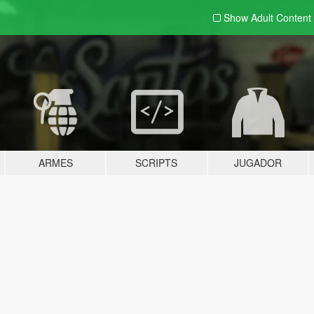
Show Adult
Content
ARMES
SCRIPTS
JUGADOR