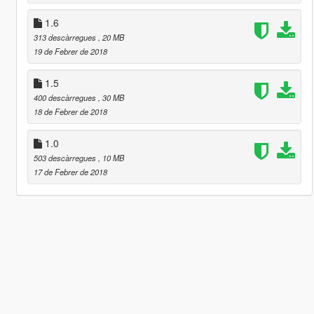
1.6
313 descàrregues
, 20 MB
19 de Febrer de 2018
1.5
400 descàrregues
, 30 MB
18 de Febrer de 2018
1.0
503 descàrregues
, 10 MB
17 de Febrer de 2018