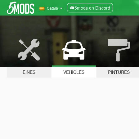
5mods on Discord
Català
EINES
VEHICLES
PINTURES