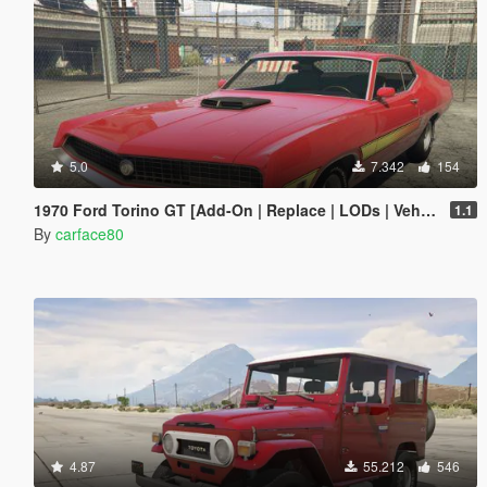
5.0
7.342
154
1970 Ford Torino GT [Add-On | Replace | LODs | Vehfuncs V]
1.1
By
carface80
4.87
55.212
546