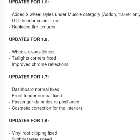
UPDATES FOR 1.9:
- Added 2 wheel styles under Muscle category (Addon, trainer onl
- LOD interior colour fixed
- Replaced tire textures
UPDATES FOR 1.8:
- Wheels re-positioned
- Taillights corners fixed
- Improved chrome reflections
UPDATES FOR 1.7:
- Dashboard normal fixed
- Front fender normal fixed
- Passenger dummies re positioned
- Cosmetic correction for the interiors
UPDATES FOR 1.6:
- Vinyl roof clipping fixed
- Slightly faster speed