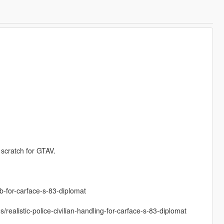
 scratch for GTAV.
b-for-carface-s-83-diplomat
/realistic-police-civilian-handling-for-carface-s-83-diplomat