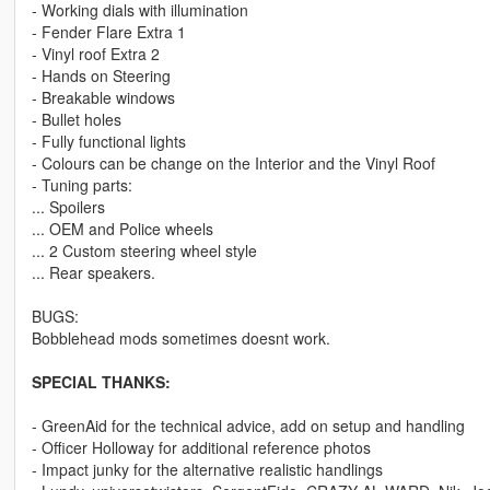
- Working dials with illumination
- Fender Flare Extra 1
- Vinyl roof Extra 2
- Hands on Steering
- Breakable windows
- Bullet holes
- Fully functional lights
- Colours can be change on the Interior and the Vinyl Roof
- Tuning parts:
... Spoilers
... OEM and Police wheels
... 2 Custom steering wheel style
... Rear speakers.
BUGS:
Bobblehead mods sometimes doesnt work.
SPECIAL THANKS:
- GreenAid for the technical advice, add on setup and handling
- Officer Holloway for additional reference photos
- Impact junky for the alternative realistic handlings