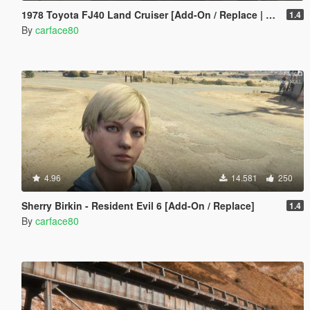
1978 Toyota FJ40 Land Cruiser [Add-On / Replace | LODs]
1.4
By
carface80
4.96
14.581
250
Sherry Birkin - Resident Evil 6 [Add-On / Replace]
1.4
By
carface80