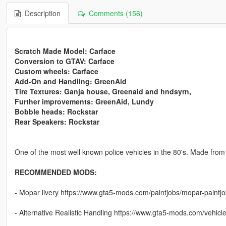
Description
Comments (156)
Scratch Made Model: Carface
Conversion to GTAV: Carface
Custom wheels: Carface
Add-On and Handling: GreenAid
Tire Textures: Ganja house, Greenaid and hndsyrn,
Further improvements: GreenAid, Lundy
Bobble heads: Rockstar
Rear Speakers: Rockstar
One of the most well known police vehicles in the 80's. Made from
RECOMMENDED MODS:
- Mopar livery https://www.gta5-mods.com/paintjobs/mopar-paintjo
- Alternative Realistic Handling https://www.gta5-mods.com/vehicles