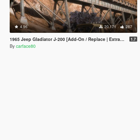
4.96
20.171
287
1965 Jeep Gladiator J-200 [Add-On / Replace | Extras | Tuning | LODS]
1.7
By
carface80