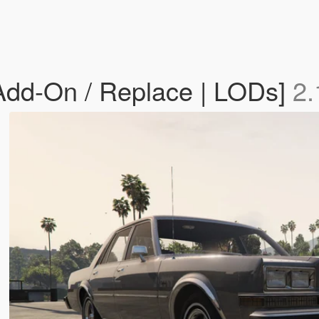
dd-On / Replace | LODs]
2.