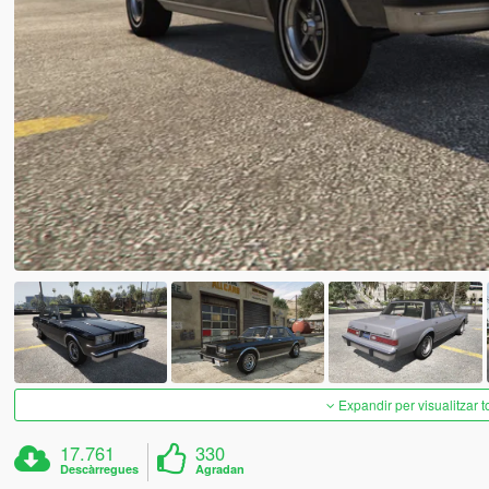
Expandir per visualitzar t
17.761
330
Descàrregues
Agradan