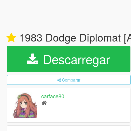
1983 Dodge Diplomat [A
Descarregar
Compartir
carface80