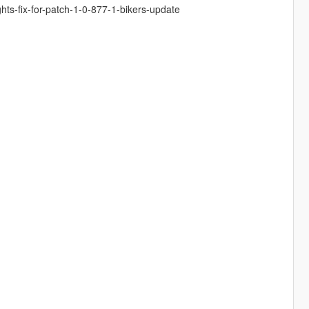
ghts-fix-for-patch-1-0-877-1-bikers-update