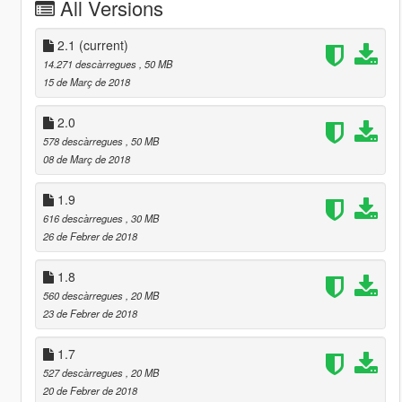
All Versions
2.1
(current)
14.271 descàrregues
, 50 MB
15 de Març de 2018
2.0
578 descàrregues
, 50 MB
08 de Març de 2018
1.9
616 descàrregues
, 30 MB
26 de Febrer de 2018
1.8
560 descàrregues
, 20 MB
23 de Febrer de 2018
1.7
527 descàrregues
, 20 MB
20 de Febrer de 2018