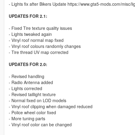
- Lights fix after Bikers Update https://www.gta5-mods.com/misc/li
UPDATES FOR 2.1:
- Fixed Tire texture quality issues
- Lights tweaked again
- Vinyl roof normal map fixed
- Vinyl roof colours randomly changes
- Tire thread UV map corrected
UPDATES FOR 2.0:
- Revised handling
- Radio Antenna added
- Lights corrected
- Revised taillight texture
- Normal fixed on LOD models
- Vinyl roof clipping when damaged reduced
- Police wheel color fixed
- More tuning parts
- Vinyl roof color can be changed