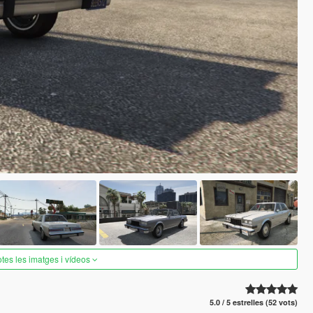
otes les imatges i vídeos
5.0 / 5 estrelles (52 vots)