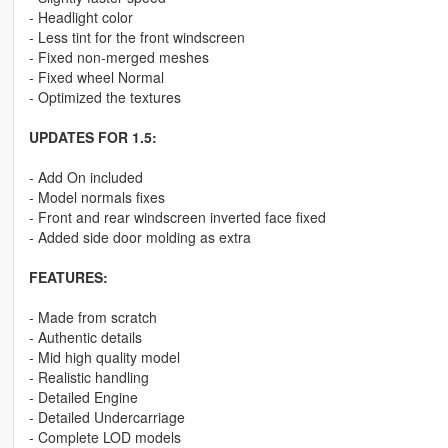
- Headlight color
- Less tint for the front windscreen
- Fixed non-merged meshes
- Fixed wheel Normal
- Optimized the textures
UPDATES FOR 1.5:
- Add On included
- Model normals fixes
- Front and rear windscreen inverted face fixed
- Added side door molding as extra
FEATURES:
- Made from scratch
- Authentic details
- Mid high quality model
- Realistic handling
- Detailed Engine
- Detailed Undercarriage
- Complete LOD models