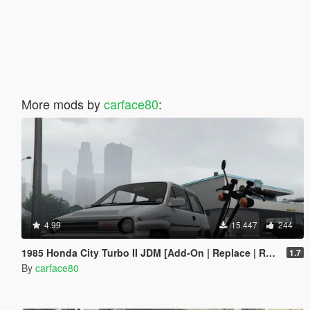
More mods by
carface80
:
4.99
15.447
244
1985 Honda City Turbo II JDM [Add-On | Replace | RHD | Tuning | LODs]
1.7
By
carface80