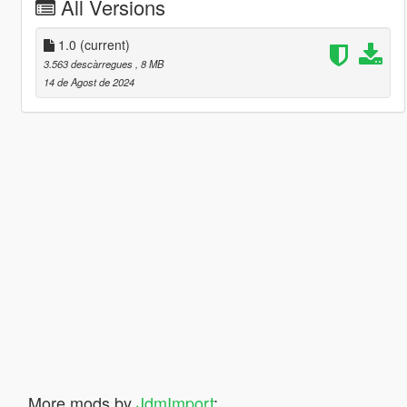
All Versions
1.0
(current)
3.563 descàrregues
, 8 MB
14 de Agost de 2024
More mods by
JdmImport
: