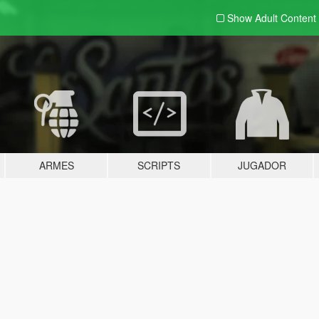
Show Adult
Content
ARMES
SCRIPTS
JUGADOR