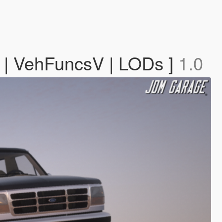
g | VehFuncsV | LODs ]
1.0