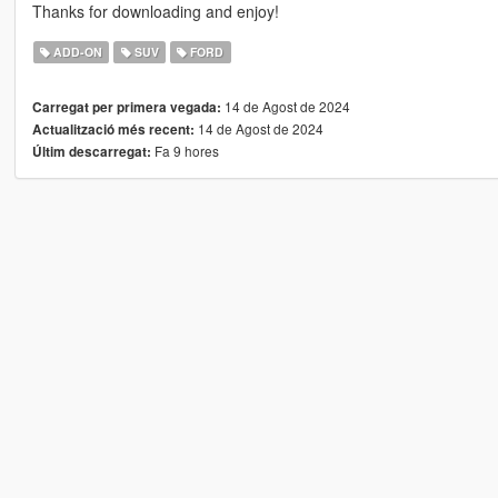
Thanks for downloading and enjoy!
ADD-ON
SUV
FORD
14 de Agost de 2024
Carregat per primera vegada:
14 de Agost de 2024
Actualització més recent:
Fa 9 hores
Últim descarregat: