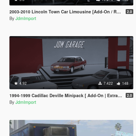
2003-2010 Lincoln Town Car Limousine [Add-On / Replace | LODs]
2.0
By
JdmImport
4.92
7.422
148
1994-1999 Cadillac Deville Minipack [ Add-On | Extras | Tuning | VehFuncsV | LODs ]
2.0
By
JdmImport