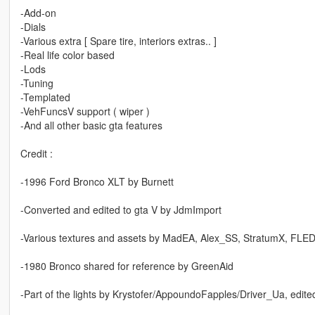
-Add-on
-Dials
-Various extra [ Spare tire, interiors extras.. ]
-Real life color based
-Lods
-Tuning
-Templated
-VehFuncsV support ( wiper )
-And all other basic gta features
Credit :
-1996 Ford Bronco XLT by Burnett
-Converted and edited to gta V by JdmImport
-Various textures and assets by MadEA, Alex_SS, StratumX, FLED
-1980 Bronco shared for reference by GreenAid
-Part of the lights by Krystofer/AppoundoFapples/Driver_Ua, edit