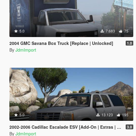
5.0
7.683
75
2004 GMC Savana Box Truck [Replace | Unlocked]
1.0
By
JdmImport
5.0
13.123
195
2002-2006 Cadillac Escalade ESV [Add-On | Extras | LODs]
3.0
By
JdmImport