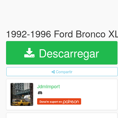
1992-1996 Ford Bronco XLT
Descarregar
Compartir
JdmImport
Dona'm suport en