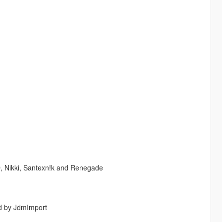
, Nikki, Santexn!k and Renegade
ed by JdmImport