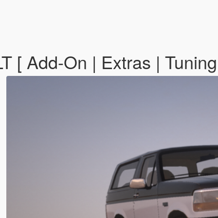
 [ Add-On | Extras | Tunin