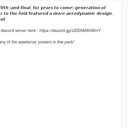
𝙛𝙞𝙛𝙩𝙝 (𝙖𝙣𝙙 𝙛𝙞𝙣𝙖𝙡, 𝙛𝙤𝙧 𝙮𝙚𝙖𝙧𝙨 𝙩𝙤 𝙘𝙤𝙢𝙚) 𝙜𝙚𝙣𝙚𝙧𝙖𝙩𝙞𝙤𝙣 𝙤𝙛
𝙧 𝙩𝙤 𝙩𝙝𝙚 𝙛𝙤𝙡𝙙 𝙛𝙚𝙖𝙩𝙪𝙧𝙚𝙙 𝙖 𝙢𝙤𝙧𝙚 𝙖𝙚𝙧𝙤𝙙𝙮𝙣𝙖𝙢𝙞𝙘 𝙙𝙚𝙨𝙞𝙜𝙣,
𝙪𝙩.
 my discord server here : https://discord.gg/UDD5MXhWmY
ny of the assets/car present in this pack*