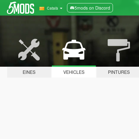
5mods on Discord
Català
EINES
VEHICLES
PINTURES