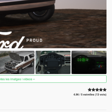
otes les imatges i vídeos
4.96 / 5 estrelles (13 vots)