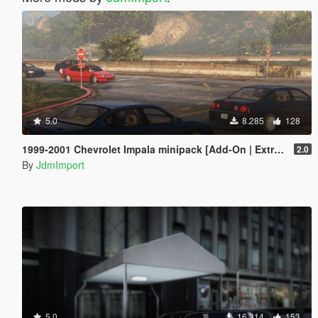
5.0
8.285
128
1999-2001 Chevrolet Impala minipack [Add-On | Extras | LODs]
2.0
By
JdmImport
5.0
16.314
153