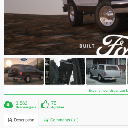
Expandir per visualitzar t
3.563
75
Descàrregues
Agradan
Description
Comments (31)