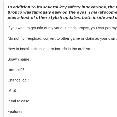
𝙄𝙣 𝙖𝙙𝙙𝙞𝙩𝙞𝙤𝙣 𝙩𝙤 𝙞𝙩𝙨 𝙨𝙚𝙫𝙚𝙧𝙖𝙡 𝙠𝙚𝙮 𝙨𝙖𝙛𝙚𝙩𝙮 𝙞𝙣𝙣𝙤𝙫𝙖𝙩𝙞𝙤𝙣𝙨, 𝙩𝙝𝙚 
𝘽𝙧𝙤𝙣𝙘𝙤 𝙬𝙖𝙨 𝙛𝙖𝙢𝙤𝙪𝙨𝙡𝙮 𝙚𝙖𝙨𝙮 𝙤𝙣 𝙩𝙝𝙚 𝙚𝙮𝙚𝙨. 𝙏𝙝𝙞𝙨 𝙡𝙖𝙩𝙚𝙘𝙤𝙢𝙚
𝙥𝙡𝙪𝙨 𝙖 𝙝𝙤𝙨𝙩 𝙤𝙛 𝙤𝙩𝙝𝙚𝙧 𝙨𝙩𝙮𝙡𝙞𝙨𝙝 𝙪𝙥𝙙𝙖𝙩𝙚𝙨, 𝙗𝙤𝙩𝙝 𝙞𝙣𝙨𝙞𝙙𝙚 𝙖𝙣𝙙 
If you want to get info of my various mods project, you can join
*do not rip, reupload, convert to other game or claim as your own a
How to install instruction are include in the archive.
Spawn name :
-bronco96
Change log :
-V1.0 :
initial release
Features :