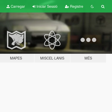
Carregar
Iniciar Sessió
Registre
MAPES
MISCEL·LANIS
MÉS