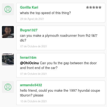
Gorilla Kari
whats the top speed of this thing?
29 de Agost de 2021
Bugra1327
can you make a plymouth roadrunner from fh2 f&f7
dlc?
07 de Octubre de 2021
ferrari16m
@OhiOcinu
Can you fix the gap between the door
and front end of the car?
07 de Octubre de 2021
armando5432
hello friend, could you make the 1997 hyundai coupe
tiburon? please
10 de Octubre de 2021