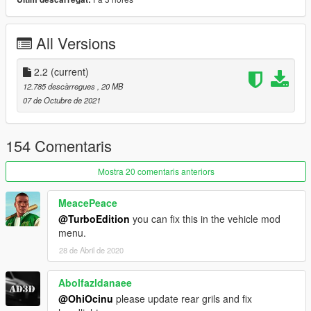
-Updated template
-Updated dirtmap
All Versions
2.0
-Full reconvert
2.2
(current)
1.0
12.785 descàrregues
, 20 MB
-Initial Release
07 de Octubre de 2021
Features:
-LODs 1-4 included
154 Comentaris
-Breakable Glass
-Hands on steeringwheel
Mostra 20 comentaris anteriors
-Animated exhaust
-Burn Area
MeacePeace
-Realistic handling performance
@TurboEdition
you can fix this in the vehicle mod
-Correct working lights
menu.
-Complete dirtmap
28 de Abril de 2020
-3D engine and trunk
-Template included
-Paint 1:
Body
Abolfazldanaee
-Paint 2:
Calipers
@OhiOcinu
please update rear grils and fix
-Paint 4:
Rims