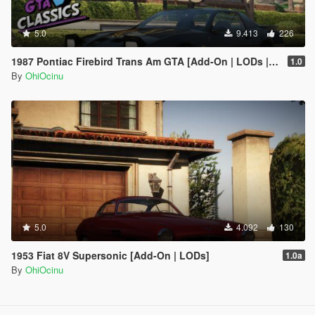
5.0
9.413
226
1987 Pontiac Firebird Trans Am GTA [Add-On | LODs | Template | Script]
1.0
By
OhiOcinu
5.0
4.092
130
1953 Fiat 8V Supersonic [Add-On | LODs]
1.0a
By
OhiOcinu