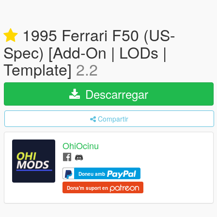
1995 Ferrari F50 (US-
Spec) [Add-On | LODs |
Template]
2.2
Descarregar
Compartir
OhiOcinu
Doneu amb
Dona'm suport en