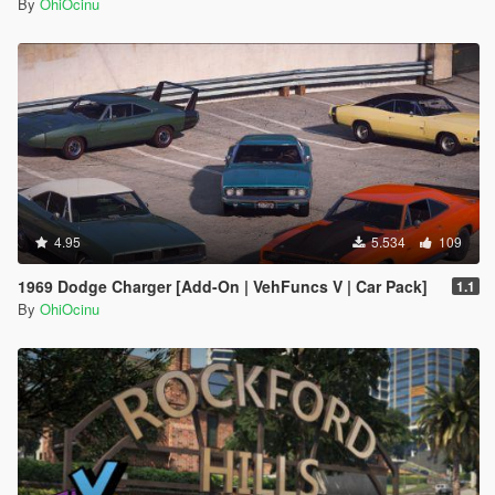
By
OhiOcinu
4.95
5.534
109
1969 Dodge Charger [Add-On | VehFuncs V | Car Pack]
1.1
By
OhiOcinu