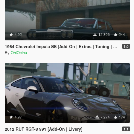
4.92
12.306
244
1964 Chevrolet Impala SS [Add-On | Extras | Tuning | LODs | Template]
1.0
By
OhiOcinu
4.97
7.274
174
2012 RUF RGT-8 991 [Add-On | Livery]
1.1