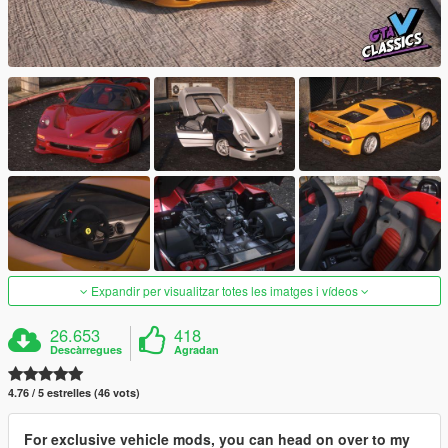
Expandir per visualitzar totes les imatges i vídeos
26.653
418
Descàrregues
Agradan
4.76 / 5 estrelles (46 vots)
For exclusive vehicle mods, you can head on over to my