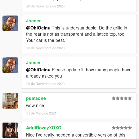
20 de Novembre de 2020
Please
DO NOT RE-UPLOAD
my mods on other sites. I have
noticed some unnecessary credits on their post regarding my
Jocoer
mods and I do not allow misinformation.
===============================================
@OhiOcinu
This is understandable. Do the grille in
the rear is not as transparent and a lattice top, too.
If you're interested, join our server
GTA 5 Classics
on Discord
Your car is the best.
to follow our work more closely and get sneak peeks, link under
20 de Novembre de 2020
my profile!
Jocoer
Also, to those who want to support my work, a donation would
@OhiOcinu
Please update it. how many people have
be highly appreciated.
already asked you
If you have any questions, please don't hesitate to pm me. :)
Stay tuned for updates. That's all! Enjoy!
20 de Novembre de 2020
pumaone
wow nice
31 de Març de 2021
AdriiRozayXOXO
Nice i've really needed a convertible version of this