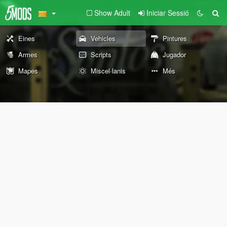
Show Adult
Iniciar Sessió
Eines
Vehicles
Pintures
Armes
Scripts
Jugador
Mapes
Miscel·lanis
Més