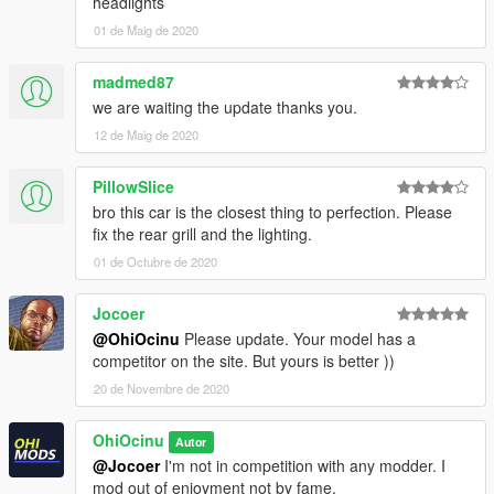
headlights
-Paint 6:
Seats
01 de Maig de 2020
-Paint 7:
Stitches
madmed87
Installation:
we are waiting the update thanks you.
For add-on:
12 de Maig de 2020
1.- Go to "/update/x64/dlcpacks/", create a new folder called
"f5095"
and put inside the "dlc.rpf" file.
PillowSlice
bro this car is the closest thing to perfection. Please
2.- Export "dlclist.xml" from "/update/update.rpf/common/data/"
fix the rear grill and the lighting.
path to your desktop with OpenIV. Open the file with a text
editor and add the following line to the end:
01 de Octubre de 2020
dlcpacks:\f5095\
Jocoer
@OhiOcinu
Please update. Your model has a
3.- Import the file again to the path above with OpenIV.
competitor on the site. But yours is better ))
20 de Novembre de 2020
4.- Done, use a Trainer to spawn the cars with
"f5095"
names,
and enjoy!
OhiOcinu
Autor
===============================================
@Jocoer
I'm not in competition with any modder. I
Please
DO NOT
edit the car without my permission. Thank you!
mod out of enjoyment not by fame.