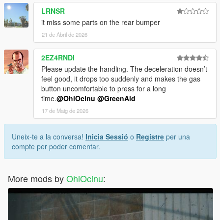
LRNSR
it miss some parts on the rear bumper
21 de Abril de 2026
2EZ4RNDI
Please update the handling. The deceleration doesn’t
feel good, it drops too suddenly and makes the gas
button uncomfortable to press for a long
time.
@OhiOcinu
@GreenAid
17 de Maig de 2026
Uneix-te a la conversa!
Inicia Sessió
o
Registre
per una
compte per poder comentar.
More mods by
OhiOcinu
: