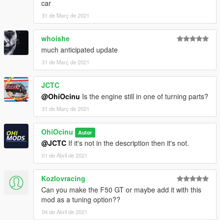
car
31 de Març de 2021
whoishe
much anticipated update
31 de Març de 2021
JCTC
@OhiOcinu
Is the engine still in one of turning parts?
31 de Març de 2021
OhiOcinu
Autor
@JCTC
If it's not in the description then it's not.
01 de Abril de 2021
Kozlovracing
Can you make the F50 GT or maybe add it with this
mod as a tuning option??
04 de Abril de 2021