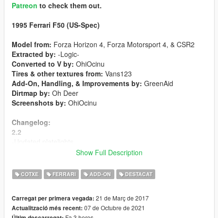
Patreon
to check them out.
1995 Ferrari F50 (US-Spec)
Model from:
Forza Horizon 4, Forza Motorsport 4, & CSR2
Extracted by:
-Logic-
Converted to V by:
OhiOcinu
Tires & other textures from:
Vans123
Add-On, Handling, & Improvements by:
GreenAid
Dirtmap by:
Oh Deer
Screenshots by:
OhiOcinu
Changelog:
2.2
-Updated platelights
-Updated livery mapping
Show Full Description
-New brakediscs texture
-Adjusted wheel alignments
COTXE
FERRARI
ADD-ON
DESTACAT
-Resized license plate
-Custom gear ratios
21 de Març de 2017
Carregat per primera vegada:
07 de Octubre de 2021
Actualització més recent:
2.1
Fa 3 hores
Últim descarregat: