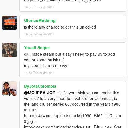
10 de Febrer de 2017
GloriusModding
is there any change to get this unlocked
10 de Febrer de 2017
Yousif Sniper
ok I made steam but it say I need to pay $5 to add
you or some bullshit ;(
my steam is onlyxheavy
11 de Febrer de 2017
ByJotaColombia
@MOJREM-JOR
Hi! Do you think you can make this
vehicle? Is a very important vehicle for Colombia, is
the land cruiser series 60, occurred in the years 1980
to 1989
http://tlc4x4.com/uploads/trucks/1990_FJ62_TLC_star
9.jpg -
http://tlc4x4.com/uploads/trucks/1990_FJ62_142_Star