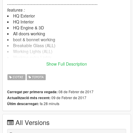
-------------------------------------------------------------
features :
HQ Exterior
HQ Interior
HQ Engine & 3D
All doors working
boot & bonnet working
Breakable Glass (ALL)
Working Lights (ALL)
Working extra Lights
Working LED
Show Full Description
4k Dirt/Burn Mapping
Working Dials (HQ)
COTXE
TOYOTA
3D speed meter
Movable Steering Wheel
08 de Febrer de 2017
Carregat per primera vegada:
Player's hands on the steering wheel
09 de Febrer de 2017
Actualització més recent:
Mirrors have real reflections
fa 28 minuts
Últim descarregat:
No tint on light glass and front glass
interior light HQ
Support ALL game features
All Versions
-----------note------------