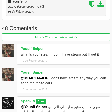
L0+L1+L2 only
(current)
24.072 descàrregues
, 10 MB
-------------Replace--------------
08 de Febrer de 2017
premier
you can edit it if you want
48 Comentaris
-------------Install-----------------
X64e
Mostra 20 comentaris anteriors
Enjoy :) Please Like and Donate me
Yousif Sniper
what is your steam I don't have steam but ill get it
10 de Febrer de 2017
Yousif Sniper
@MOJREM-JOR
I don't have steam any way you can
send me those cars
10 de Febrer de 2017
SparK_v
Autor
@Yousif Sniper
سوي حساب ستيم و ارسلي الاي دي
حقك و رح ارسلك طلب و اعطيك كل السيارات