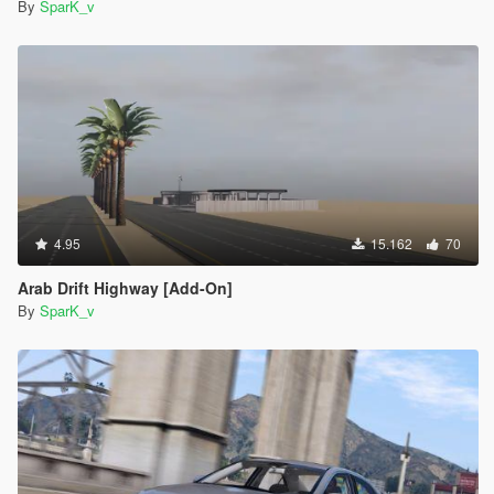
By
SparK_v
4.95
15.162
70
Arab Drift Highway [Add-On]
By
SparK_v