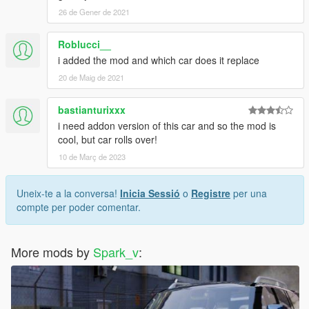
26 de Gener de 2021
Roblucci__
i added the mod and which car does it replace
20 de Maig de 2021
bastianturixxx
i need addon version of this car and so the mod is
cool, but car rolls over!
10 de Març de 2023
Uneix-te a la conversa!
Inicia Sessió
o
Registre
per una
compte per poder comentar.
More mods by
Spark_v
: