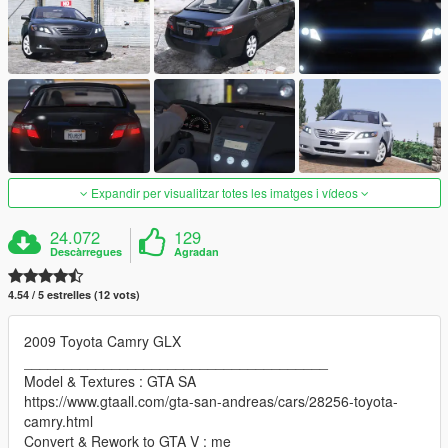
Expandir per visualitzar totes les imatges i vídeos
24.072
129
Descàrregues
Agradan
4.54 / 5 estrelles (12 vots)
2009 Toyota Camry GLX
______________________________________
Model & Textures : GTA SA
https://www.gtaall.com/gta-san-andreas/cars/28256-toyota-
camry.html
Convert & Rework to GTA V : me