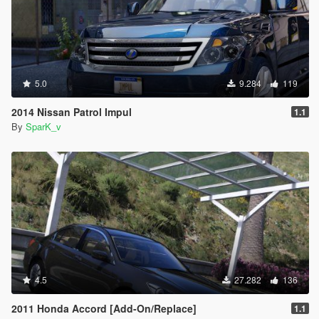
5.0
9.284
119
2014 Nissan Patrol Impul
1.1
By
SparK_v
4.5
27.282
136
2011 Honda Accord [Add-On/Replace]
1.1