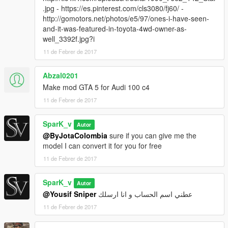
.jpg - https://es.pinterest.com/cls3080/fj60/ -
http://gomotors.net/photos/e5/97/ones-i-have-seen-
and-it-was-featured-in-toyota-4wd-owner-as-
well_3392f.jpg?i
11 de Febrer de 2017
Abzal0201
Make mod GTA 5 for Audi 100 c4
11 de Febrer de 2017
SparK_v
Autor
@ByJotaColombia
sure if you can give me the
model I can convert it for you for free
11 de Febrer de 2017
SparK_v
Autor
@Yousif Sniper
عطني اسم الحساب و انا ارسلك
11 de Febrer de 2017