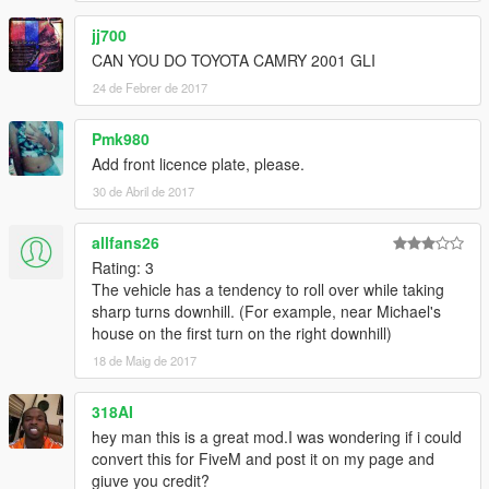
jj700
CAN YOU DO TOYOTA CAMRY 2001 GLI
24 de Febrer de 2017
Pmk980
Add front licence plate, please.
30 de Abril de 2017
allfans26
Rating: 3
The vehicle has a tendency to roll over while taking
sharp turns downhill. (For example, near Michael's
house on the first turn on the right downhill)
18 de Maig de 2017
318AI
hey man this is a great mod.I was wondering if i could
convert this for FiveM and post it on my page and
giuve you credit?