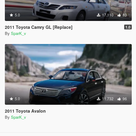
5.0
17.110
83
2011 Toyota Camry GL [Replace]
1.0
By
SparK_v
5.0
11.732
96
2011 Toyota Avalon
By
SparK_v