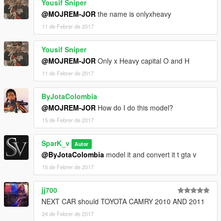
Yousif Sniper
@MOJREM-JOR
the name is onlyxheavy
11 de Febrer de 2017
Yousif Sniper
@MOJREM-JOR
Only x Heavy capital O and H
11 de Febrer de 2017
ByJotaColombia
@MOJREM-JOR
How do I do this model?
15 de Febrer de 2017
SparK_v
Autor
@ByJotaColombia
model it and convert it t gta v
15 de Febrer de 2017
jj700
NEXT CAR should TOYOTA CAMRY 2010 AND 2011
24 de Febrer de 2017