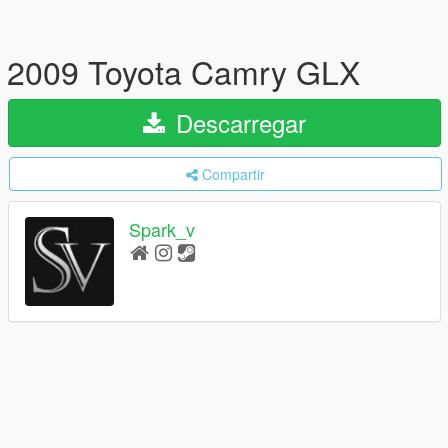
2009 Toyota Camry GLX
Descarregar
Compartir
Spark_v