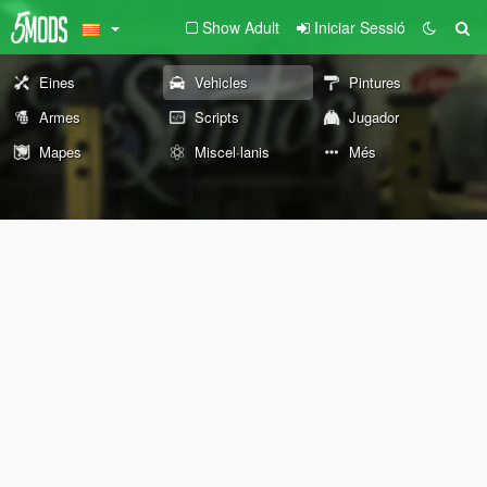
Show Adult
Iniciar Sessió
Eines
Vehicles
Pintures
Armes
Scripts
Jugador
Mapes
Miscel·lanis
Més