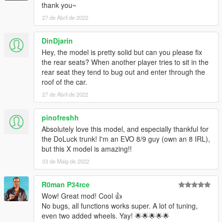
thank you~
Installation:
1.Put gxevox in your mods folder
27 de Abril de 2022
2.Go to your dlclist.xml and add this
dlcpacks:/gxevox/
DinDjarin
3.When in game spawn with gxevox
Hey, the model is pretty solid but can you please fix
the rear seats? When another player tries to sit in the
rear seat they tend to bug out and enter through the
roof of the car.
27 de Abril de 2022
pinofreshh
Absolutely love this model, and especially thankful for
the DoLuck trunk! I'm an EVO 8/9 guy (own an 8 IRL),
but this X model is amazing!!
03 de Maig de 2022
R0man P34rce
Wow! Great mod! Cool 👍
No bugs, all functions works super. A lot of tuning,
even two added wheels. Yay! 🌟🌟🌟🌟🌟