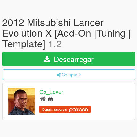
2012 Mitsubishi Lancer
Evolution X [Add-On |Tuning |
Template]
1.2
Descarregar
Compartir
Gx_Lover
Dona'm suport en