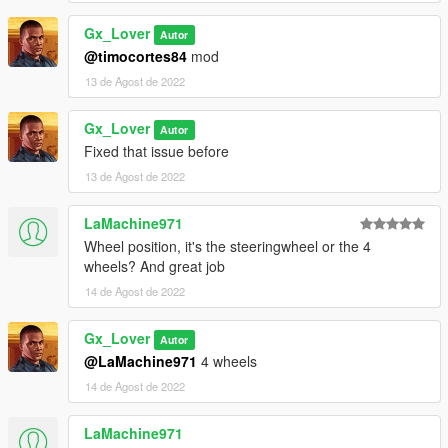
Gx_Lover
Autor
@timocortes84
mod
13 de Agost de 2022
Gx_Lover
Autor
Fixed that issue before
13 de Agost de 2022
LaMachine971
Wheel position, it's the steeringwheel or the 4
wheels? And great job
14 de Agost de 2022
Gx_Lover
Autor
@LaMachine971
4 wheels
14 de Agost de 2022
LaMachine971