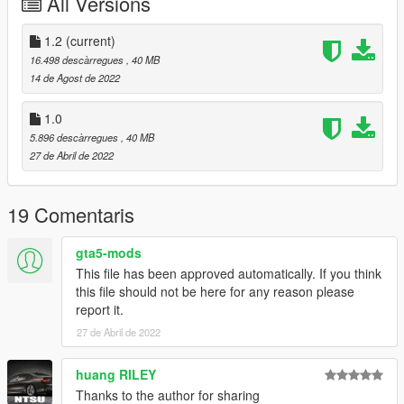
All Versions
- Working Brakepads
Paint Options:
1.2
(current)
- PAINT:1 BODY
16.498 descàrregues
, 40 MB
- PAINT:7 Varis Headlight
14 de Agost de 2022
Bugs:
1.0
If found report
5.896 descàrregues
, 40 MB
27 de Abril de 2022
Changelog:
1.1:
Fixed Ped position isue
19 Comentaris
Fixed Spoiler
gta5-mods
1.2:
This file has been approved automatically. If you think
Fixed wheel position
this file should not be here for any reason please
report it.
Note:
- Rear Bumpers From 4 down requires custom diffusers to
27 de Abril de 2022
complete it
- An exhaust mod is in the middle becuase of a diffuser having
huang RILEY
the exhaust hole in the middle
Thanks to the author for sharing