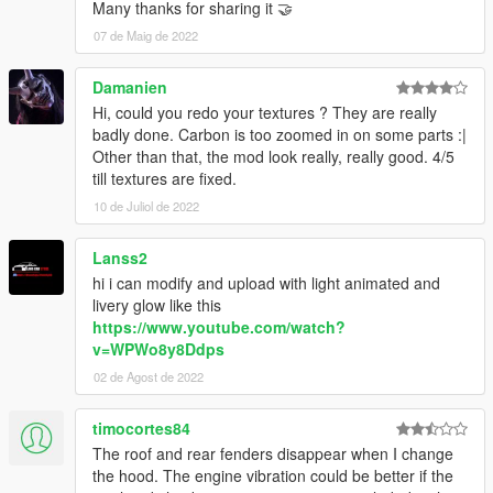
Many thanks for sharing it 🤝
07 de Maig de 2022
Damanien
Hi, could you redo your textures ? They are really
badly done. Carbon is too zoomed in on some parts :|
Other than that, the mod look really, really good. 4/5
till textures are fixed.
10 de Juliol de 2022
Lanss2
hi i can modify and upload with light animated and
livery glow like this
https://www.youtube.com/watch?
v=WPWo8y8Ddps
02 de Agost de 2022
timocortes84
The roof and rear fenders disappear when I change
the hood. The engine vibration could be better if the