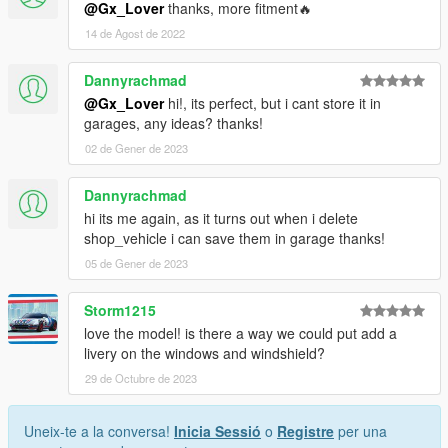
@Gx_Lover
thanks, more fitment🔥
14 de Agost de 2022
Dannyrachmad
@Gx_Lover
hi!, its perfect, but i cant store it in
garages, any ideas? thanks!
02 de Gener de 2023
Dannyrachmad
hi its me again, as it turns out when i delete
shop_vehicle i can save them in garage thanks!
05 de Gener de 2023
Storm1215
love the model! is there a way we could put add a
livery on the windows and windshield?
29 de Octubre de 2023
Uneix-te a la conversa!
Inicia Sessió
o
Registre
per una