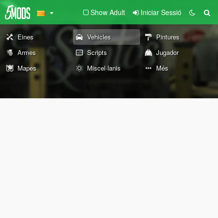
Show Adult
Iniciar Sessió
Eines
Vehicles
Pintures
Armes
Scripts
Jugador
Mapes
Miscel·lanis
Més