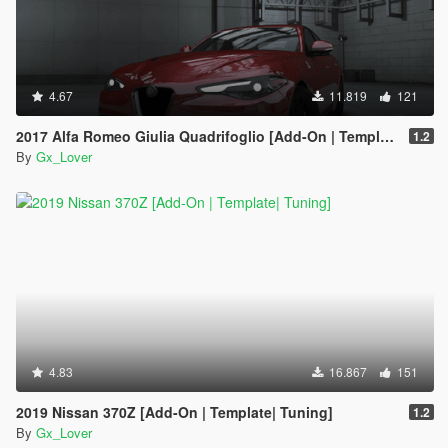
4.67
11.819
121
2017 Alfa Romeo Giulia Quadrifoglio [Add-On | Template | Tuning]
1.2
By
Gx_Lover
4.83
16.867
151
2019 Nissan 370Z [Add-On | Template| Tuning]
1.2
By
Gx_Lover