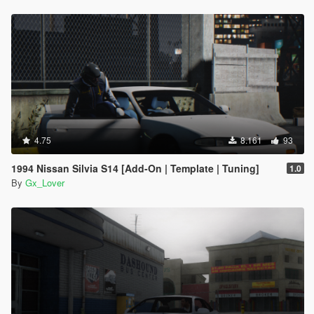
4.75
8.161
93
1994 Nissan Silvia S14 [Add-On | Template | Tuning]
1.0
By
Gx_Lover