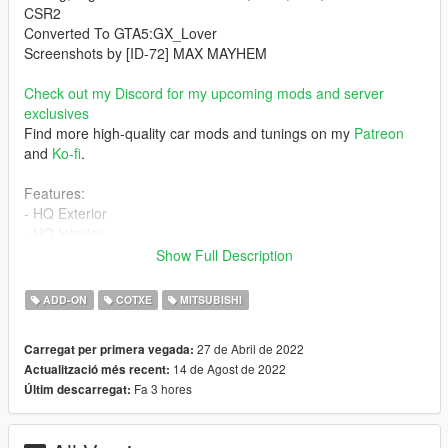
CSR2
Converted To GTA5:GX_Lover
Screenshots by [ID-72] MAX MAYHEM
Check out my Discord for my upcoming mods and server
exclusives
Find more high-quality car mods and tunings on my
Patreon
and
Ko-fi
.
Features:
- HQ Exterior
- HQ Interior
- Analog Dials
Show Full Description
- 4K Template
- Liveries
ADD-ON
COTXE
MITSUBISHI
- Vehicle Stats Tuning
- Cosmetic Tuning[Varis|JUN|Chargespeed|Forza race] and so
27 de Abril de 2022
Carregat per primera vegada:
on
14 de Agost de 2022
Actualització més recent:
- Hands on steeringwheel
Fa 3 hores
Últim descarregat:
- Lights are not affected by tinting
- Dash Light up with lights
- Vibrating Exhaust and Engine