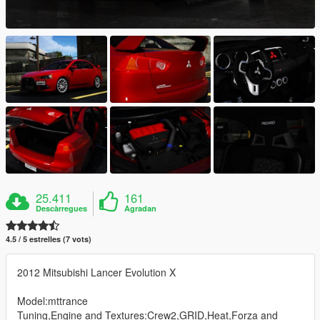
25.411
161
Descàrregues
Agradan
4.5 / 5 estrelles (7 vots)
2012 Mitsubishi Lancer Evolution X
Model:mttrance
Tuning,Engine and Textures:Crew2,GRID,Heat,Forza and