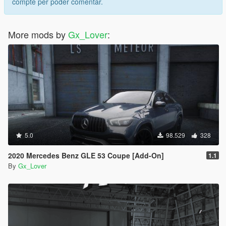
compte per poder comentar.
More mods by
Gx_Lover
:
5.0
98.529
328
2020 Mercedes Benz GLE 53 Coupe [Add-On]
1.1
By
Gx_Lover