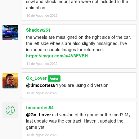
cowl and shock mount area were not included in the
animation.
10 de Agost de 2022
Shadow251
the wheels are misaligned on the right side of the car.
the left side wheels are also slightly misaligned. I've
included a couple images for reference.
https://imgur.com/a/4V8FVBH
11 de Agost de 2022
Gx_Lover
Autor
@timocortes84
you are using old version
13 de Agost de 2022
timocortes84
@Gx_Lover
old version of the game or the mod? My
last update was the contract. Haven’t updated the
game yet.
13 de Agost de 2022