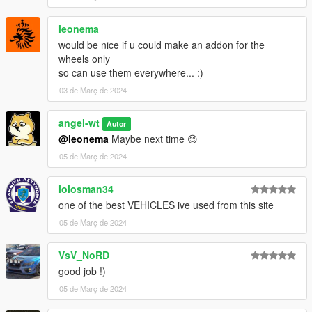
leonema
would be nice if u could make an addon for the
wheels only
so can use them everywhere... :)
03 de Març de 2024
angel-wt
Autor
@leonema
Maybe next time 😊
05 de Març de 2024
lolosman34
one of the best VEHICLES ive used from this site
05 de Març de 2024
VsV_NoRD
good job !)
05 de Març de 2024