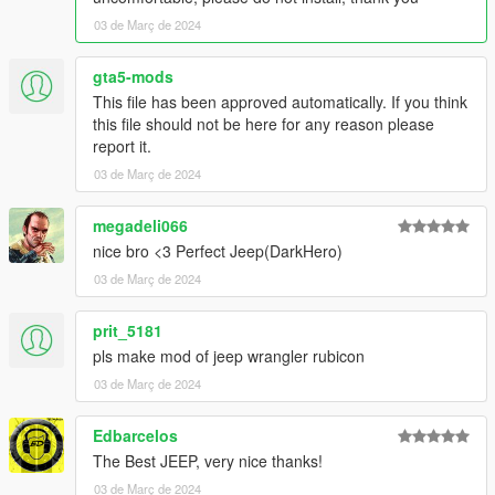
03 de Març de 2024
gta5-mods
This file has been approved automatically. If you think
this file should not be here for any reason please
report it.
03 de Març de 2024
megadeli066
nice bro <3 Perfect Jeep(DarkHero)
03 de Març de 2024
prit_5181
pls make mod of jeep wrangler rubicon
03 de Març de 2024
Edbarcelos
The Best JEEP, very nice thanks!
03 de Març de 2024