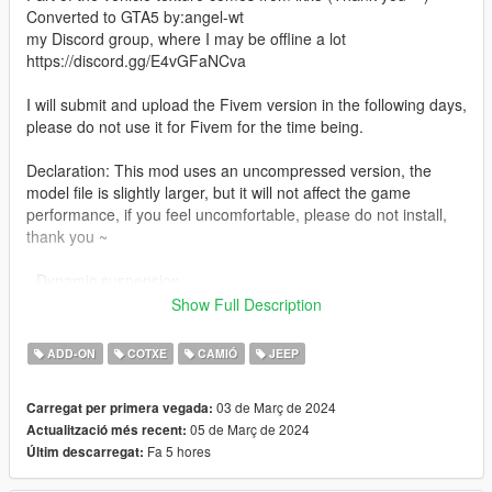
Converted to GTA5 by:angel-wt
my Discord group, where I may be offline a lot
https://discord.gg/E4vGFaNCva
I will submit and upload the Fivem version in the following days,
please do not use it for Fivem for the time being.
Declaration: This mod uses an uncompressed version, the
model file is slightly larger, but it will not affect the game
performance, if you feel uncomfortable, please do not install,
thank you ~
- Dynamic suspension
- Extra 1 Off-road kit
Show Full Description
- Extra 2 Spare tire
ADD-ON
COTXE
CAMIÓ
JEEP
PAINT 1: Body
PAINT 2: centre console
03 de Març de 2024
Carregat per primera vegada:
PAINT 4: callipers
05 de Març de 2024
Actualització més recent:
PAINT 6: Interior
Fa 5 hores
Últim descarregat:
PAINT 7: Interior