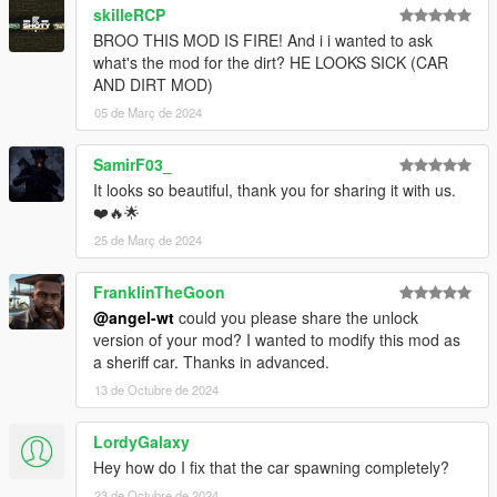
skilleRCP
BROO THIS MOD IS FIRE! And i i wanted to ask
what's the mod for the dirt? HE LOOKS SICK (CAR
AND DIRT MOD)
05 de Març de 2024
SamirF03_
It looks so beautiful, thank you for sharing it with us.
❤️🔥🌟
25 de Març de 2024
FranklinTheGoon
@angel-wt
could you please share the unlock
version of your mod? I wanted to modify this mod as
a sheriff car. Thanks in advanced.
13 de Octubre de 2024
LordyGalaxy
Hey how do I fix that the car spawning completely?
23 de Octubre de 2024