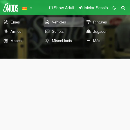
Show Adult
Iniciar Sessió
Eines
Vehicles
Pintures
Armes
Scripts
Jugador
Mapes
Miscel·lanis
Més