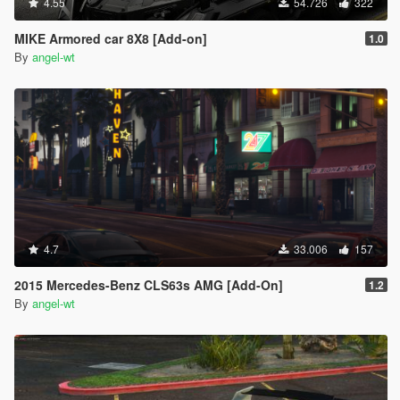
4.55
54.726
322
MIKE Armored car 8X8 [Add-on]
1.0
By
angel-wt
4.7
33.006
157
2015 Mercedes-Benz CLS63s AMG [Add-On]
1.2
By
angel-wt