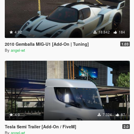
4.92
18.842
184
2010 Gemballa MIG-U1 [Add-On | Tuning]
1.03
By
angel-wt
4.9
7.324
87
Tesla Semi Trailer [Add-On / FiveM]
2.0
By
angel-wt