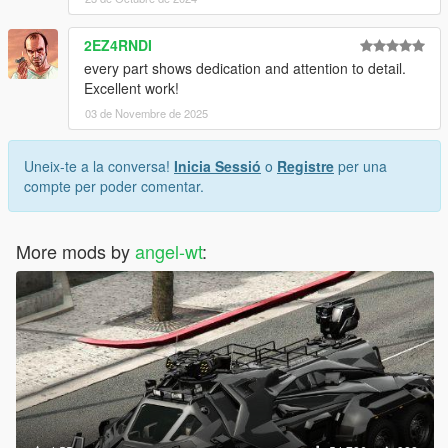
2EZ4RNDI
every part shows dedication and attention to detail.
Excellent work!
03 de Novembre de 2025
Uneix-te a la conversa!
Inicia Sessió
o
Registre
per una
compte per poder comentar.
More mods by
angel-wt
: