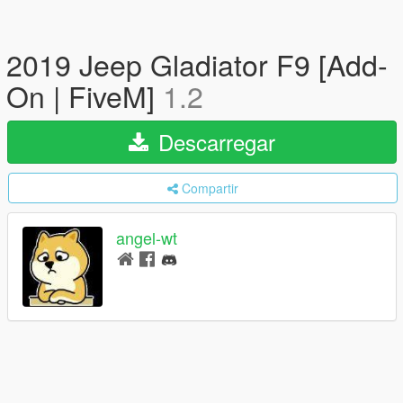
2019 Jeep Gladiator F9 [Add-
On | FiveM]
1.2
Descarregar
Compartir
angel-wt