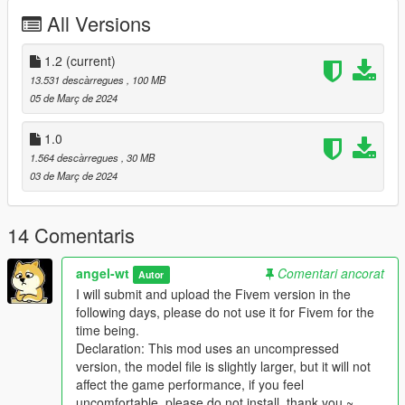
-1.2 Upload the FIVEM version
All Versions
-Instal:
--- Copy gladiatorscc folder to ---
1.2
(current)
x:\Grand Theft Auto V\mods\update\x64\dlcpacks.
13.531 descàrregues
, 100 MB
05 de Març de 2024
--- Use OpenIV extract ---
1.0
x:\Grand Theft Auto
1.564 descàrregues
, 30 MB
V\mods\update\update.rpf\common\data\dlclist.xml
03 de Març de 2024
then use notepad open it,add new line.
dlcpacks:\gladiatorscc\
14 Comentaris
Save it and use OpenIV replace it.
angel-wt
Comentari ancorat
Autor
I will submit and upload the Fivem version in the
--- Spawn it by name: gladiatorscc
following days, please do not use it for Fivem for the
time being.
https://angel-wt.blogspot.com/
Declaration: This mod uses an uncompressed
version, the model file is slightly larger, but it will not
Scc QQ Group chat: 704504820
affect the game performance, if you feel
uncomfortable, please do not install, thank you ~