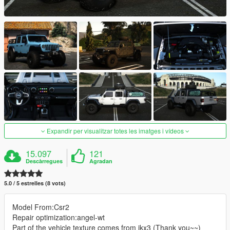
Expandir per visualitzar totes les imatges i vídeos
15.097
121
Descàrregues
Agradan
5.0 / 5 estrelles (8 vots)
Model From:Csr2
Repair optimization:angel-wt
Part of the vehicle texture comes from ikx3 (Thank you~~)